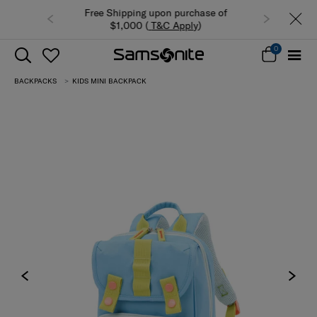
n purchase of
Summer Limited Time Offer: Selected
 Apply
)
luggage up to 40% off
0
BACKPACKS
KIDS MINI BACKPACK