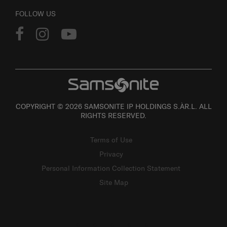
FOLLOW US
COPYRIGHT © 2026 SAMSONITE IP HOLDINGS S.ÀR.L. ALL
RIGHTS RESERVED.
Terms of Use
Privacy
Personal Information Collection Statement
Site Map