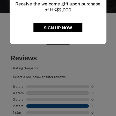
Receive the welcome gift upon purchase
of HK$2,000
SIGN UP NOW
REVIEWS
Reviews
Rating Snapshot
Select a row below to filter reviews.
5 stars
stars
0
0 reviews with 5
4 stars
stars
0
0 reviews with 4
3 stars
stars
0
0 reviews with 3
2 stars
stars
1
1 review with 2 s
1 star
stars
0