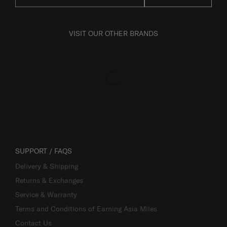
VISIT OUR OTHER BRANDS
SUPPORT / FAQS
Delivery & Shipping
Returns & Exchanges
Service & Warranty
Terms and Conditions of Earning Asia Miles
Contact Us