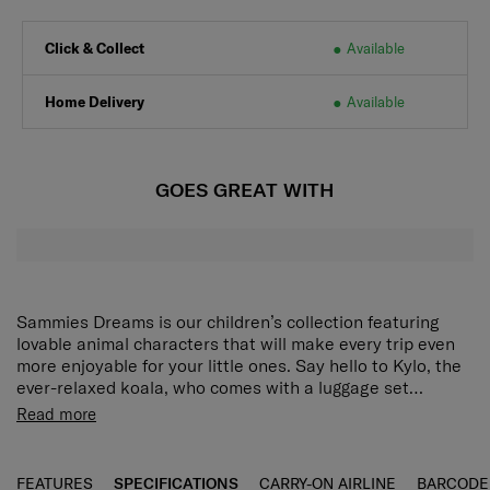
Click & Collect
Available
Home Delivery
Available
GOES GREAT WITH
Sammies Dreams is our children’s collection featuring
lovable animal characters that will make every trip even
more enjoyable for your little ones. Say hello to Kylo, the
ever-relaxed koala, who comes with a luggage set
designed for school, vacations, day trips and more. Each
Light, compact, and roomy
:
Small and lightweight
Read more
piece is lovingly crafted to be light, easy to pack and easy
yet with enough space for books, stationery, and
to handle for small hands, so young travellers can set off
other essentials, the Kylo mini backpack keeps your
confidently on big adventures with no fuss at all.
child ready for any outing without weighing them
FEATURES
SPECIFICATIONS
CARRY-ON AIRLINE
BARCODE