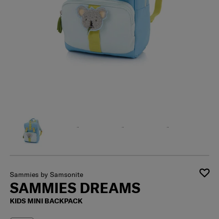
Sammies by Samsonite
SAMMIES DREAMS
KIDS MINI BACKPACK