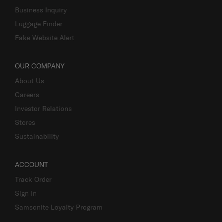
Business Inquiry
Luggage Finder
Fake Website Alert
OUR COMPANY
About Us
Careers
Investor Relations
Stores
Sustainability
ACCOUNT
Track Order
Sign In
Samsonite Loyalty Program