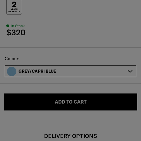
In Stock
$320
Select
Colour:
GREY/CAPRI BLUE
ADD TO CART
DELIVERY OPTIONS