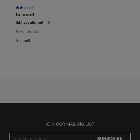
of
1
2 out of 5 stars.
Review
to small
.
jkhj.vbyuibmn6
8 months ago
to small
JOIN OUR MAILING LIST
SUBSCRIBE