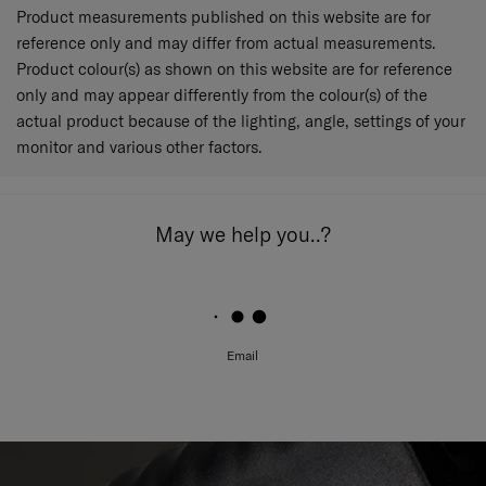
Product measurements published on this website are for
reference only and may differ from actual measurements.
Product colour(s) as shown on this website are for reference
only and may appear differently from the colour(s) of the
actual product because of the lighting, angle, settings of your
monitor and various other factors.
May we help you..?
Email