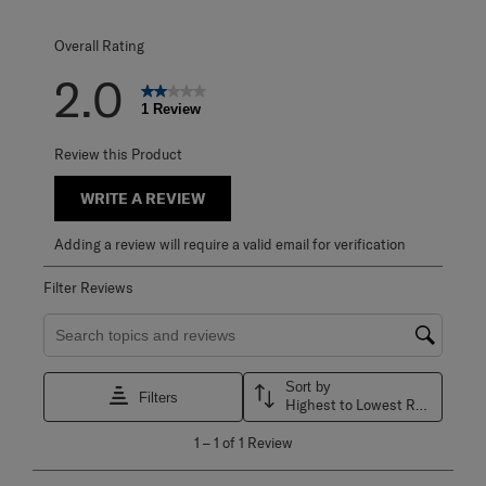
0 reviews with 1 
Overall Rating
2.0
1 Review
Review this Product
WRITE A REVIEW
Adding a review will require a valid email for verification
Filter Reviews
Search topics and reviews search region
Sort by
Filters
Highest to Lowest Rating
1
1
–
1 of 1
Review
to
1