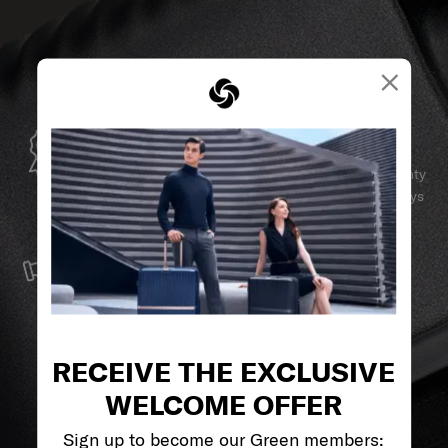
×
GLOBAL WARRANTY
Samsonite guarantees worldwide commercial warranty
services to ensure your Samsonite product can always
stay by your side.
SERVICE & REPAIRS
We build our products with the best materials and a
reliable service support to keep you ahead of your
journey no matter what.
RECEIVE THE EXCLUSIVE
WELCOME OFFER
Sign up to become our Green members: