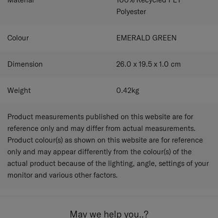
Polyester
Colour
EMERALD GREEN
Dimension
26.0 x 19.5 x 1.0
cm
Weight
0.42
kg
Product measurements published on this website are for
reference only and may differ from actual measurements.
Product colour(s) as shown on this website are for reference
only and may appear differently from the colour(s) of the
actual product because of the lighting, angle, settings of your
monitor and various other factors.
May we help you..?