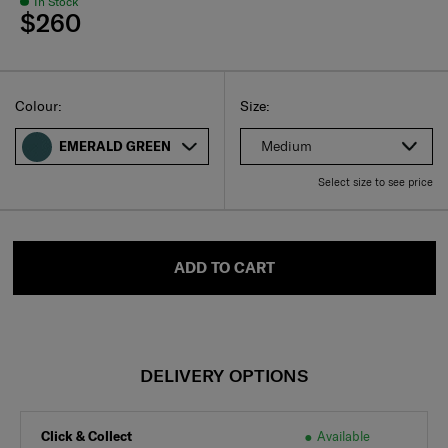
In Stock
$260
Select
Select your size
Select
Colour:
Size:
Medium
EMERALD GREEN
Select size to see price
ADD TO CART
DELIVERY OPTIONS
Click & Collect
Available