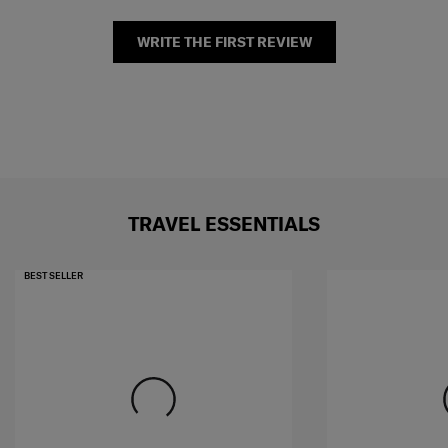
WRITE THE FIRST REVIEW
TRAVEL ESSENTIALS
BEST SELLER