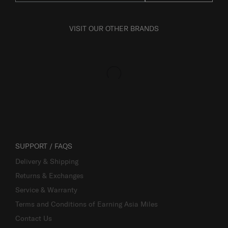
VISIT OUR OTHER BRANDS
SUPPORT / FAQS
Delivery & Shipping
Returns & Exchanges
Service & Warranty
Terms and Conditions of Earning Asia Miles
Contact Us