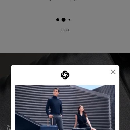
Email
×
SERVICE & REPAIRS