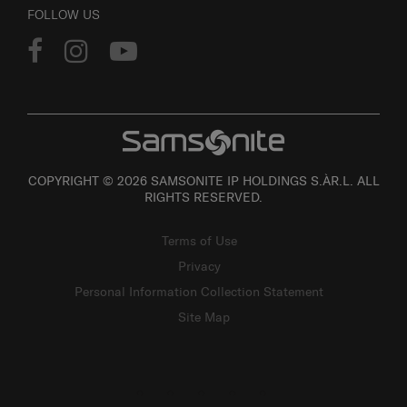
FOLLOW US
COPYRIGHT © 2026 SAMSONITE IP HOLDINGS S.ÀR.L. ALL
RIGHTS RESERVED.
Terms of Use
Privacy
Personal Information Collection Statement
Site Map