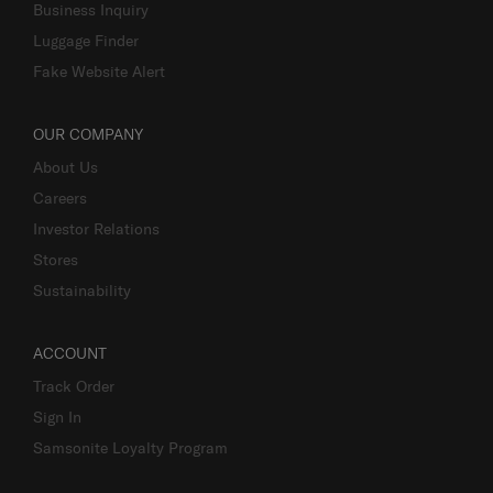
Business Inquiry
Luggage Finder
Fake Website Alert
OUR COMPANY
About Us
Careers
Investor Relations
Stores
Sustainability
ACCOUNT
Track Order
Sign In
Samsonite Loyalty Program