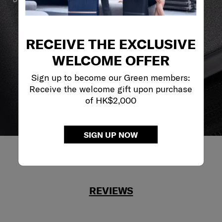
We build our products with the best materials and a
reliable service support to keep you ahead of your
journey no matter what.
RECEIVE THE EXCLUSIVE
WELCOME OFFER
Sign up to become our Green members:
Receive the welcome gift upon purchase
of HK$2,000
SIGN UP NOW
REVIEWS