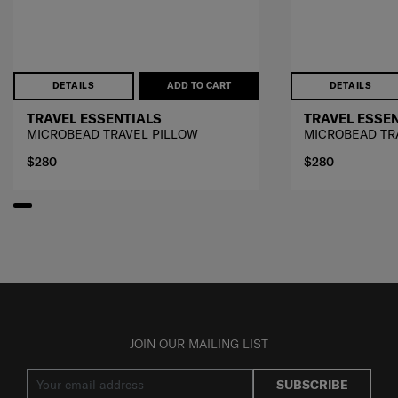
DETAILS
ADD TO CART
DETAILS
TRAVEL ESSENTIALS
TRAVEL ESSE
MICROBEAD TRAVEL PILLOW
MICROBEAD TR
$280
$280
JOIN OUR MAILING LIST
SUBSCRIBE