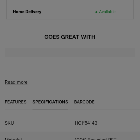
Home Delivery
Available
GOES GREAT WITH
Read more
FEATURES
SPECIFICATIONS
BARCODE
SPECIFICATIONS
SKU
HC1*54143
Material
100% Recycled PET