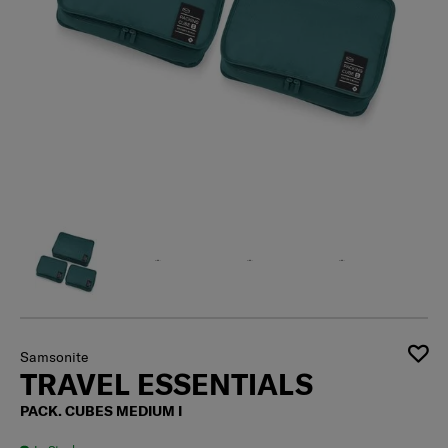
Samsonite
TRAVEL ESSENTIALS
PACK. CUBES MEDIUM I