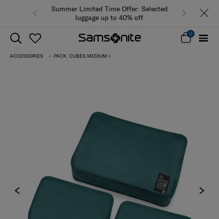
Summer Limited Time Offer: Selected
luggage up to 40% off
0
ACCESSORIES
PACK. CUBES MEDIUM I