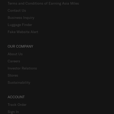
Terms and Conditions of Earning Asia Miles
Contact Us
Business Inquiry
Luggage Finder
Fake Website Alert
OUR COMPANY
About Us
Careers
Investor Relations
Stores
Sustainability
ACCOUNT
Track Order
Sign In