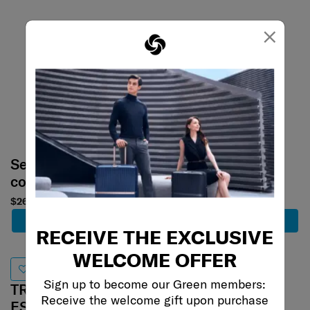
×
Select your
Select your
color
color
$260
$280
Add to Cart
Add to Cart
RECEIVE THE EXCLUSIVE
WELCOME OFFER
Best Seller
Sign up to become our Green members:
TRAVEL
Receive the welcome gift upon purchase
TRAVEL
ESSENTIALS