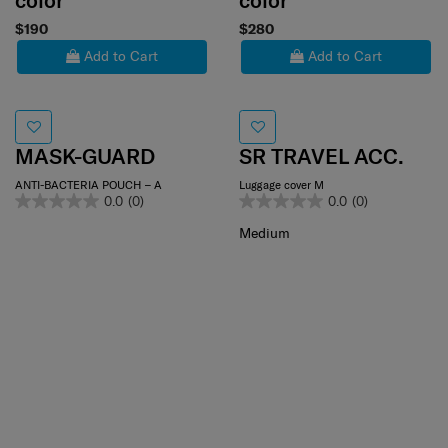
color
color
$190
$280
Add to Cart
Add to Cart
MASK-GUARD
SR TRAVEL ACC.
ANTI-BACTERIA POUCH – A
Luggage cover M
0.0
(0)
0.0
(0)
Medium