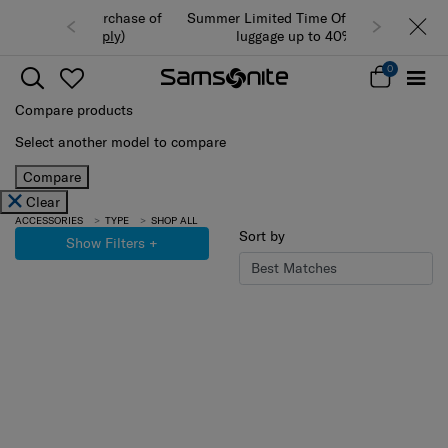
Summer Limited Time Offer: Selected
luggage up to 40% off
0
Compare products
Select another model to compare
Compare
Clear
ACCESSORIES
TYPE
SHOP ALL
Sort by
Show Filters
+