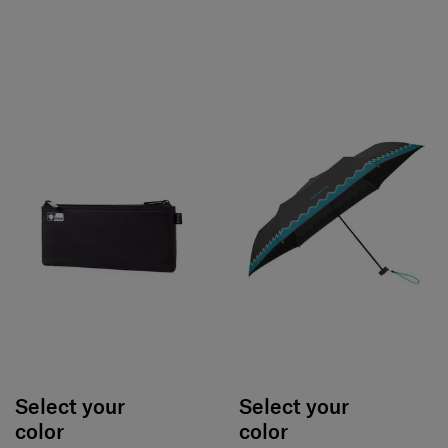
Select your
Select your
color
color