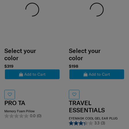
Select your
Select your
color
color
$319
$198
Add to Cart
Add to Cart
PRO TA
TRAVEL
ESSENTIALS
Memory Foam Pillow
0.0
(0)
EYEMASK COOL GEL EAR PLUG
3.3
(3)