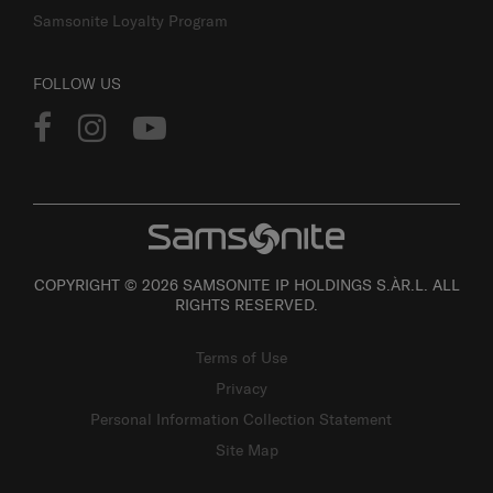
Samsonite Loyalty Program
FOLLOW US
COPYRIGHT © 2026 SAMSONITE IP HOLDINGS S.ÀR.L. ALL
RIGHTS RESERVED.
Terms of Use
Privacy
Personal Information Collection Statement
Site Map