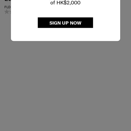
of HK$2,000
ESSENTIALS
FLD. LUGGAGE COVER TRUNK
0.0
(0)
MICROBEAD TRAVEL PILLOW
3.0
(1)
SIGN UP NOW