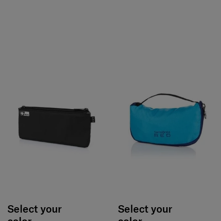
Select your
Select your