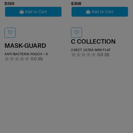
$190
$308
Add to Cart
Add to Cart
C COLLECTION
MASK-GUARD
3 SECT. ULTRA MINI FLAT
ANTI-BACTERIA POUCH – K
0.0
(0)
0.0
(0)