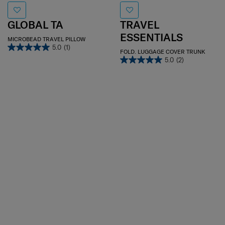
GLOBAL TA
TRAVEL
ESSENTIALS
MICROBEAD TRAVEL PILLOW
5.0
(1)
FOLD. LUGGAGE COVER TRUNK
5.0
(2)