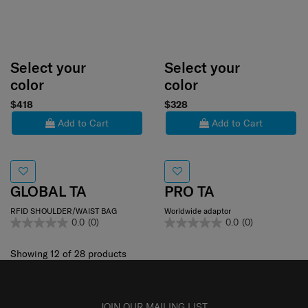
Select your
Select your
color
color
$418
$328
Add to Cart
Add to Cart
GLOBAL TA
PRO TA
RFID SHOULDER/WAIST BAG
Worldwide adaptor
0.0
(0)
0.0
(0)
Showing 12
of
28
products
JOIN OUR MAILING LIST