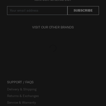
SUBSCRIBE
VISIT OUR OTHER BRANDS
SUPPORT / FAQS
Delivery & Shipping
Returns & Exchanges
Service & Warranty