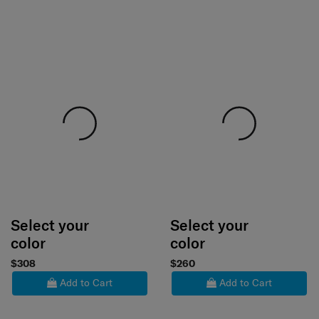
Select your
Select your
color
color
$308
$260
Add to Cart
Add to Cart