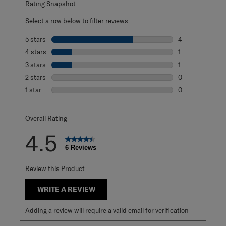
Rating Snapshot
Select a row below to filter reviews.
5 stars
stars
4
4 reviews with 5
4 stars
stars
1
1 review with 4 
3 stars
stars
1
1 review with 3 s
2 stars
stars
0
0 reviews with 2
1 star
stars
0
0 reviews with 1 
Overall Rating
4.5
6 Reviews
Review this Product
WRITE A REVIEW
Adding a review will require a valid email for verification