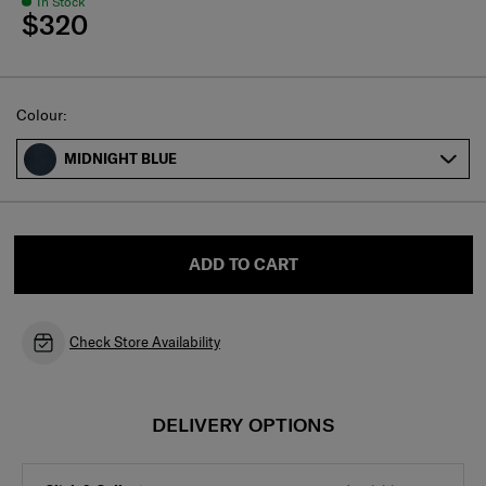
In Stock
$320
Select
Colour:
MIDNIGHT BLUE
ADD TO CART
Check Store Availability
DELIVERY OPTIONS