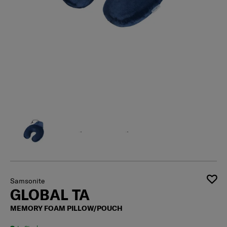
Samsonite
GLOBAL TA
MEMORY FOAM PILLOW/POUCH