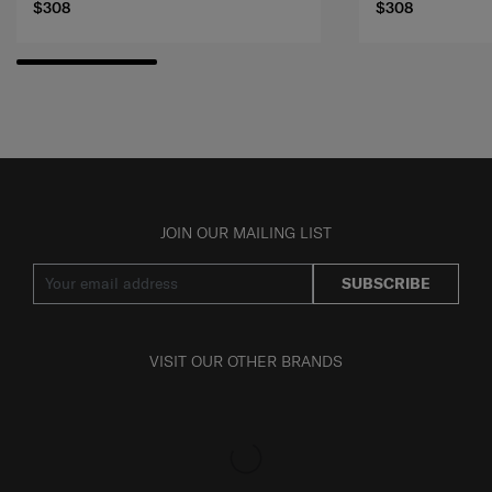
$308
$308
JOIN OUR MAILING LIST
SUBSCRIBE
VISIT OUR OTHER BRANDS