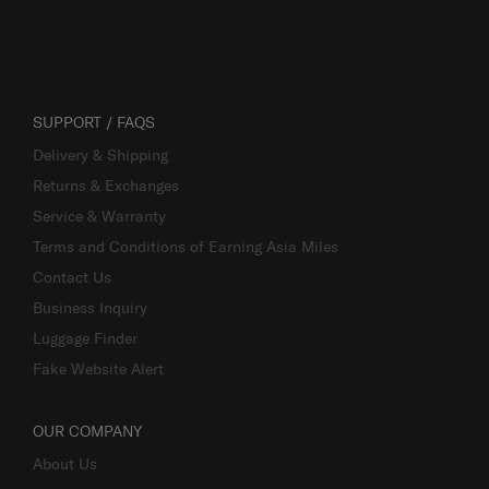
SUPPORT / FAQS
Delivery & Shipping
Returns & Exchanges
Service & Warranty
Terms and Conditions of Earning Asia Miles
Contact Us
Business Inquiry
Luggage Finder
Fake Website Alert
OUR COMPANY
About Us