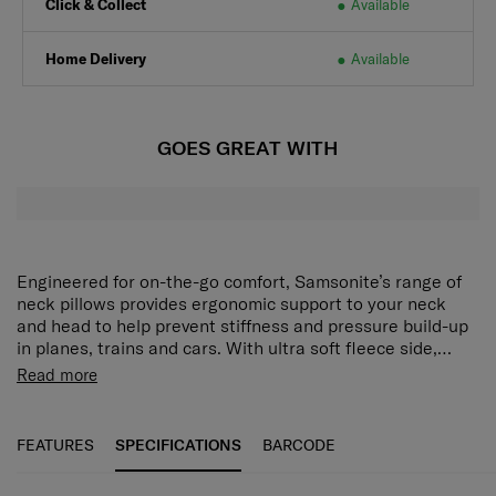
Click & Collect
Available
Home Delivery
Available
GOES GREAT WITH
Engineered for on-the-go comfort, Samsonite’s range of
neck pillows provides ergonomic support to your neck
and head to help prevent stiffness and pressure build-up
in planes, trains and cars. With ultra soft fleece side,
memory foam, bean filled or inflatable options there is a
Read more
comfortable solution for every traveller.
FEATURES
SPECIFICATIONS
BARCODE