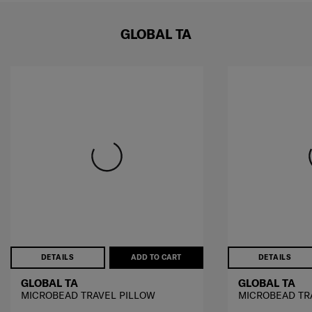
GLOBAL TA
DETAILS
ADD TO CART
DETAILS
GLOBAL TA
GLOBAL TA
MICROBEAD TRAVEL PILLOW
MICROBEAD TR