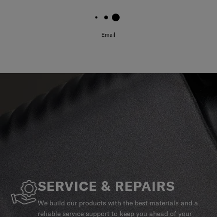
Email
SERVICE & REPAIRS
We build our products with the best materials and a
reliable service support to keep you ahead of your