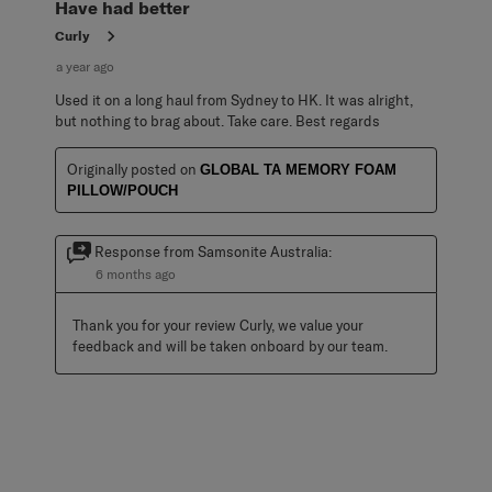
Have had better
Curly
a year ago
Used it on a long haul from Sydney to HK. It was alright,
but nothing to brag about. Take care. Best regards
Originally posted on
GLOBAL TA MEMORY FOAM
PILLOW/POUCH
Response from Samsonite Australia:
6 months ago
Thank you for your review Curly, we value your 
feedback and will be taken onboard by our team.