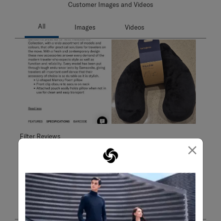
Customer Images and Videos
Filter Reviews
×
Search topics and reviews search region
Sort by
Filters
Highest to Lowest Rating
1
1
–
6 of 6
Reviews
to
6