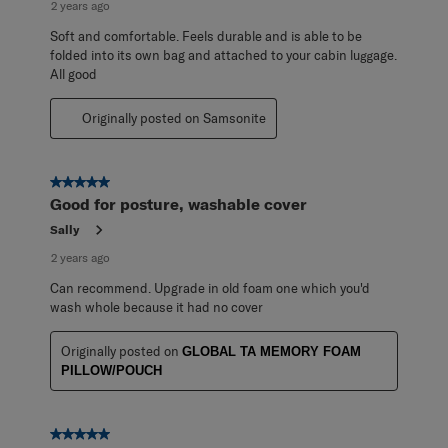
2 years ago
Soft and comfortable. Feels durable and is able to be
folded into its own bag and attached to your cabin luggage.
All good
Originally posted on Samsonite
5 out of 5 stars.
Good for posture, washable cover
Sally
2 years ago
Can recommend. Upgrade in old foam one which you'd
wash whole because it had no cover
Originally posted on
GLOBAL TA MEMORY FOAM
PILLOW/POUCH
5 out of 5 stars.