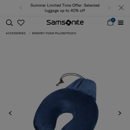
Summer Limited Time Offer: Selected
luggage up to 40% off
0
ACCESSORIES
MEMORY FOAM PILLOW/POUCH