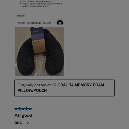
Originally posted on
GLOBAL TA MEMORY FOAM
PILLOW/POUCH
5 out of 5 stars.
All good
GNC