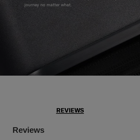
journey no matter what.
REVIEWS
Reviews