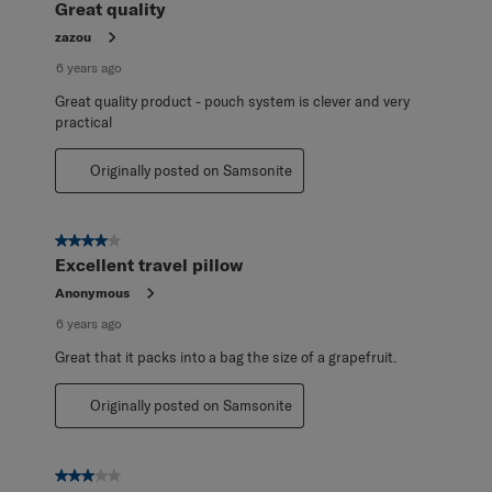
Great quality
zazou
6 years ago
Great quality product - pouch system is clever and very
practical
Originally posted on Samsonite
4 out of 5 stars.
Excellent travel pillow
Anonymous
6 years ago
Great that it packs into a bag the size of a grapefruit.
Originally posted on Samsonite
3 out of 5 stars.