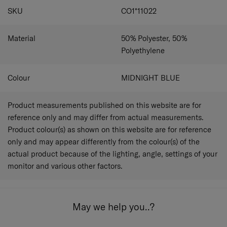
SPECIFICATIONS
SKU
CO1*11022
Material
50% Polyester, 50%
Polyethylene
Colour
MIDNIGHT BLUE
Product measurements published on this website are for
reference only and may differ from actual measurements.
Product colour(s) as shown on this website are for reference
only and may appear differently from the colour(s) of the
actual product because of the lighting, angle, settings of your
monitor and various other factors.
May we help you..?