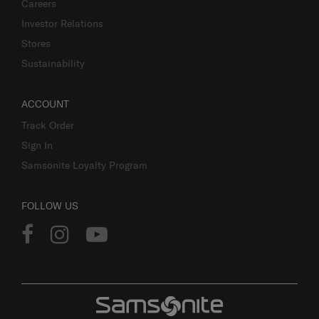
Careers
Investor Relations
Stores
Sustainability
ACCOUNT
Track Order
Sign In
Samsonite Loyalty Program
FOLLOW US