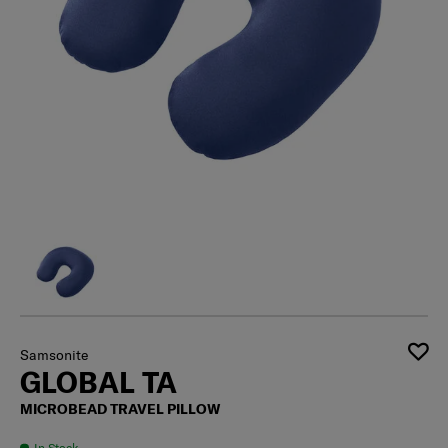
Samsonite
GLOBAL TA
MICROBEAD TRAVEL PILLOW
In Stock