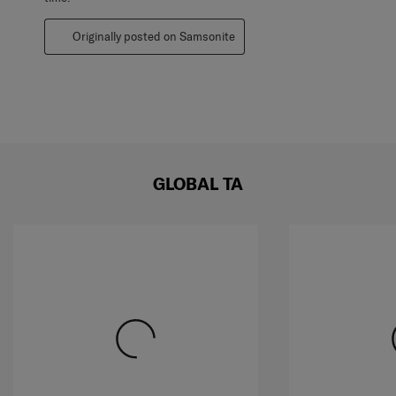
Originally posted on Samsonite
GLOBAL TA