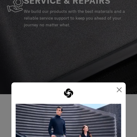
SERVICE & REPAIRS
We build our products with the best materials and a
reliable service support to keep you ahead of your
journey no matter what.
×
REVIEWS