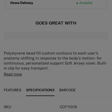
Home Delivery
Available
GOES GREAT WITH
Polystyrene bead fill custom contours to each user’s
anatomy-shifting in response to the body’s motion- for
continuous, personalized support Soft Jersey cover. Built-
in clip for easy transport.
Read more
FEATURES
SPECIFICATIONS
BARCODE
SPECIFICATIONS
SKU
CO1*11019