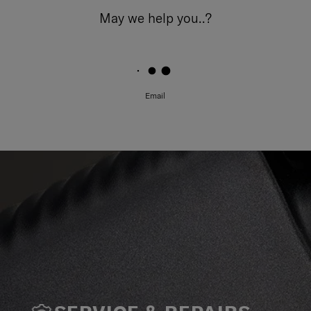
May we help you..?
Email