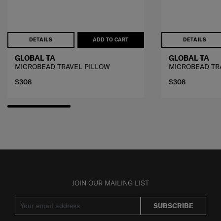
DETAILS
ADD TO CART
DETAILS
GLOBAL TA
GLOBAL TA
MICROBEAD TRAVEL PILLOW
MICROBEAD TR
$308
$308
JOIN OUR MAILING LIST
SUBSCRIBE