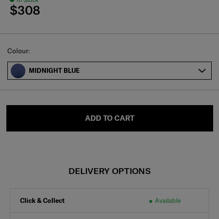
$308
Select
Colour:
MIDNIGHT BLUE
ADD TO CART
DELIVERY OPTIONS
Click & Collect
Available