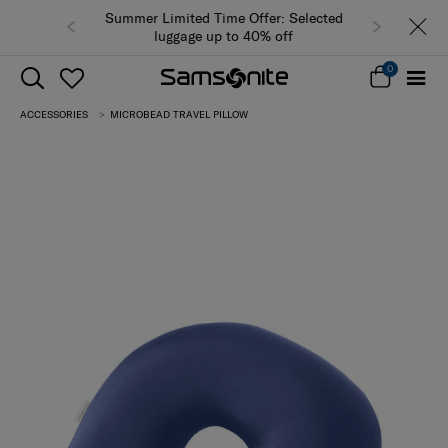
Summer Limited Time Offer: Selected
luggage up to 40% off
0
ACCESSORIES
MICROBEAD TRAVEL PILLOW