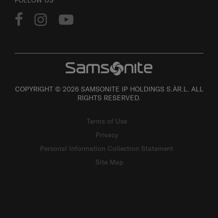
FOLLOW US
COPYRIGHT © 2026 SAMSONITE IP HOLDINGS S.ÀR.L. ALL
RIGHTS RESERVED.
Terms of Use
Privacy
Personal Information Collection Statement
Site Map