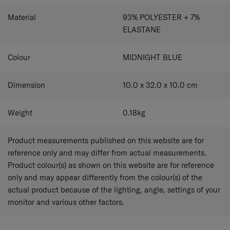
Material
93% POLYESTER + 7%
ELASTANE
Colour
MIDNIGHT BLUE
Dimension
10.0 x 32.0 x 10.0
cm
Weight
0.18
kg
Product measurements published on this website are for
reference only and may differ from actual measurements.
Product colour(s) as shown on this website are for reference
only and may appear differently from the colour(s) of the
actual product because of the lighting, angle, settings of your
monitor and various other factors.