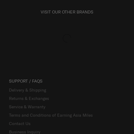
VISIT OUR OTHER BRANDS
SUPPORT / FAQS
Delivery & Shipping
Returns & Exchanges
Service & Warranty
Terms and Conditions of Earning Asia Miles
Contact Us
Business Inquiry