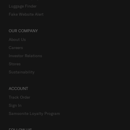
Luggage Finder
Fake Website Alert
OUR COMPANY
About Us
Careers
Investor Relations
Stores
Sustainability
ACCOUNT
Track Order
Sign In
Samsonite Loyalty Program