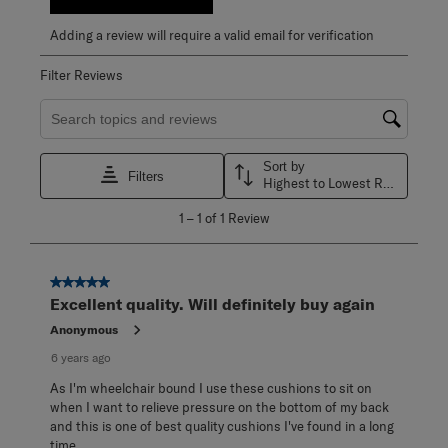
Adding a review will require a valid email for verification
Filter Reviews
Search topics and reviews search region
Sort by
Filters
Highest to Lowest Rating
1
1
–
1 of 1
Review
to
1
of
1
5 out of 5 stars.
Review
Excellent quality. Will definitely buy again
.
Anonymous
6 years ago
As I'm wheelchair bound I use these cushions to sit on
when I want to relieve pressure on the bottom of my back
and this is one of best quality cushions I've found in a long
time.