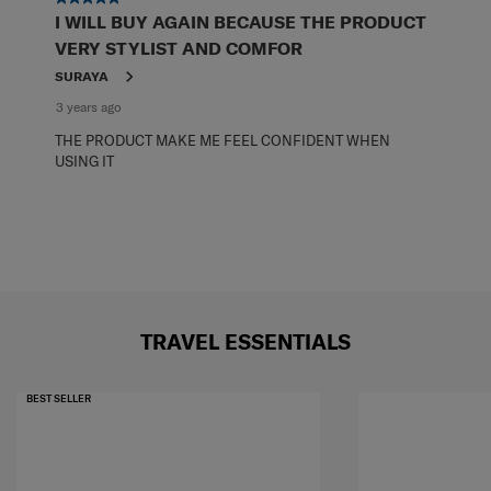
I WILL BUY AGAIN BECAUSE THE PRODUCT
VERY STYLIST AND COMFOR
SURAYA
3 years ago
THE PRODUCT MAKE ME FEEL CONFIDENT WHEN
USING IT
TRAVEL ESSENTIALS
BEST SELLER