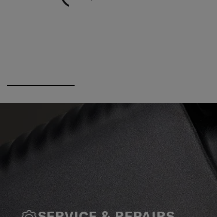
SERVICE & REPAIRS