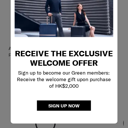
CLICK CLOSED
Secure buckle.
An adjustable buckle closure helps keep your neck
RECEIVE THE EXCLUSIVE
pillow comfortably in place on your journey.
WELCOME OFFER
Sign up to become our Green members:
Receive the welcome gift upon purchase
of HK$2,000
SIGN UP NOW