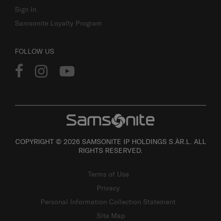
Sign In
Samsonite Loyalty Program
FOLLOW US
COPYRIGHT © 2026 SAMSONITE IP HOLDINGS S.ÀR.L. ALL
RIGHTS RESERVED.
Terms of Use
Privacy
Personal Information Collection Statement
Site Map