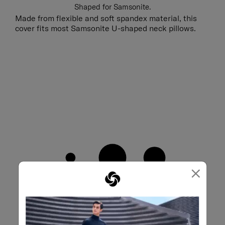
Shaped for Samsonite.
Made from flexible and soft spandex material, this
cover fits most Samsonite U-shaped neck pillows.
×