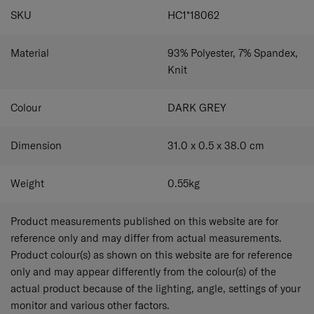
SPECIFICATIONS
SKU
HC1*18062
Material
93% Polyester, 7% Spandex,
Knit
Colour
DARK GREY
Dimension
31.0 x 0.5 x 38.0
cm
Weight
0.55
kg
Product measurements published on this website are for
reference only and may differ from actual measurements.
Product colour(s) as shown on this website are for reference
only and may appear differently from the colour(s) of the
actual product because of the lighting, angle, settings of your
monitor and various other factors.