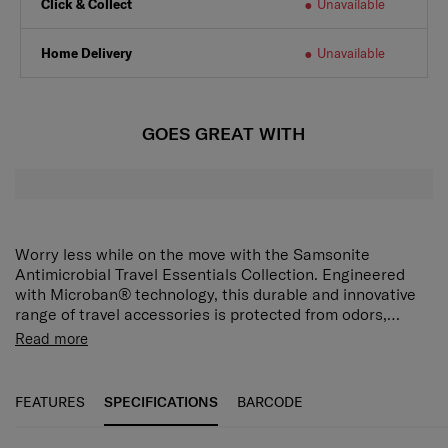
Click & Collect
Unavailable
Home Delivery
Unavailable
GOES GREAT WITH
Worry less while on the move with the Samsonite
Antimicrobial Travel Essentials Collection. Engineered
with Microban® technology, this durable and innovative
range of travel accessories is protected from odors,
stains, and wear and tear caused by microbes.
Rest your head and enjoy total peace of mind with this
Read more
flexible and hygienic cover. Designed for Samsonite neck
pillows, the U-shaped design is made with cool and soft
spandex for extra comfort and has an adjustable buckle
FEATURES
SPECIFICATIONS
BARCODE
so you can find the perfect fit.