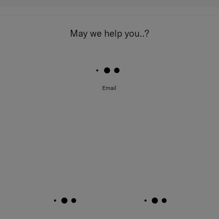
May we help you..?
Email
Feature Highlights