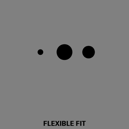
FLEXIBLE FIT