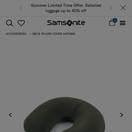
Summer Limited Time Offer: Selected
luggage up to 40% off
0
ACCESSORIES
NECK PILLOW COVER ANTIMIC