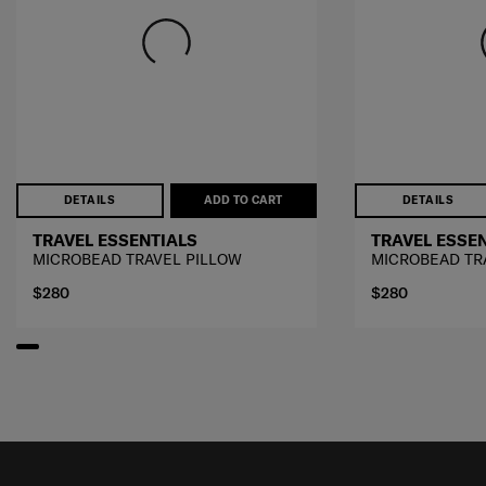
DETAILS
ADD TO CART
DETAILS
TRAVEL ESSENTIALS
TRAVEL ESSE
MICROBEAD TRAVEL PILLOW
MICROBEAD TR
$280
$280