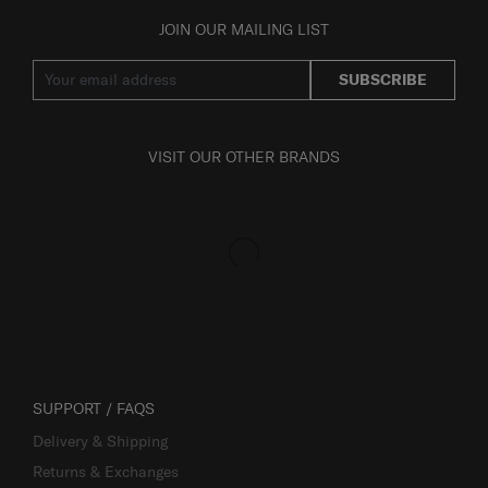
JOIN OUR MAILING LIST
SUBSCRIBE
VISIT OUR OTHER BRANDS
SUPPORT / FAQS
Delivery & Shipping
Returns & Exchanges