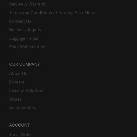
Service & Warranty
Terms and Conditions of Earning Asia Miles
Contact Us
Business Inquiry
Luggage Finder
Fake Website Alert
OUR COMPANY
About Us
Careers
Investor Relations
Stores
Sustainability
ACCOUNT
Track Order