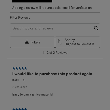
Adding a review will require a valid email for verification
Filter Reviews
Search topics and reviews search region
Sort by
Filters
Highest to Lowest Rating
1
1
–
2 of 2
Reviews
to
2
of
2
5 out of 5 stars.
Reviews
I would like to purchase this product again
.
Kath
3 years ago
Easy to carry & nice material
5 out of 5 stars.