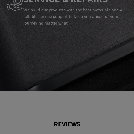
We build our products with the best materials and a
reliable service support to keep you ahead of your
journey no matter what.
REVIEWS