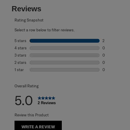
Reviews
Rating Snapshot
Select a row below to filter reviews.
5 stars
stars
2
2 reviews with 5
4 stars
stars
0
0 reviews with 4
3 stars
stars
0
0 reviews with 3
2 stars
stars
0
0 reviews with 2
1 star
stars
0
0 reviews with 1 
Overall Rating
5.0
2 Reviews
Review this Product
WRITE A REVIEW