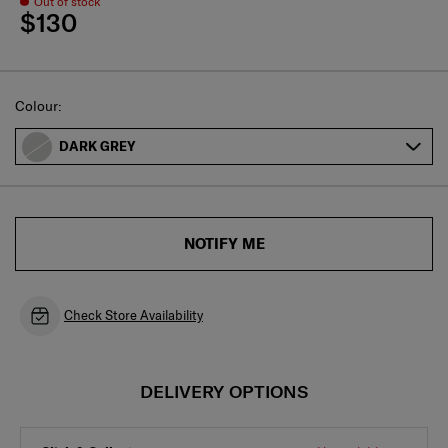
Out of stock
$130
Select
Colour:
DARK GREY
NOTIFY ME
Check Store Availability
DELIVERY OPTIONS