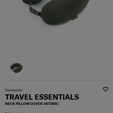
Samsonite
TRAVEL ESSENTIALS
NECK PILLOW COVER ANTIMIC