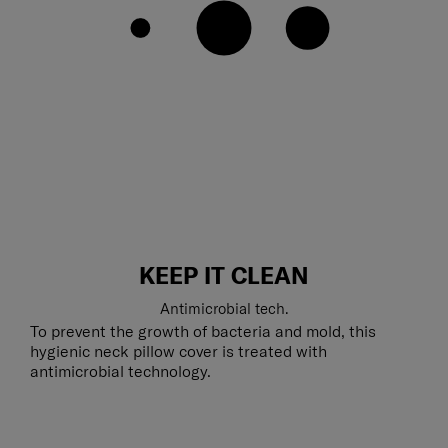
KEEP IT CLEAN
Antimicrobial tech.
To prevent the growth of bacteria and mold, this
hygienic neck pillow cover is treated with
antimicrobial technology.