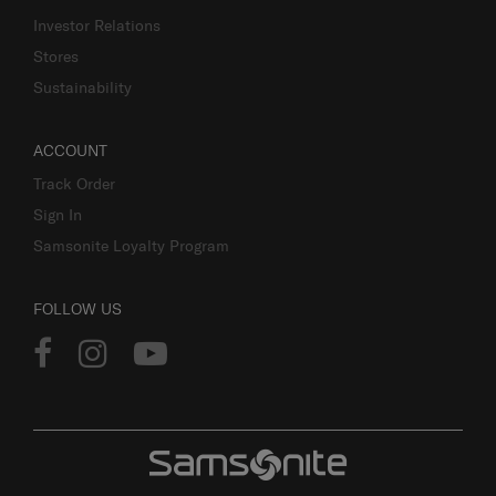
Investor Relations
Stores
Sustainability
ACCOUNT
Track Order
Sign In
Samsonite Loyalty Program
FOLLOW US