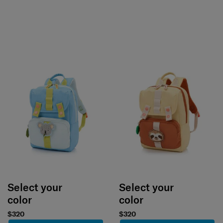
Select your
Select your
color
color
$320
$320