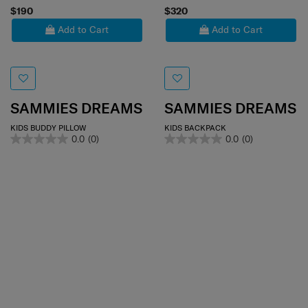
$190
$320
Add to Cart
Add to Cart
SAMMIES DREAMS
SAMMIES DREAMS
KIDS BUDDY PILLOW
KIDS BACKPACK
0.0
(0)
0.0
(0)