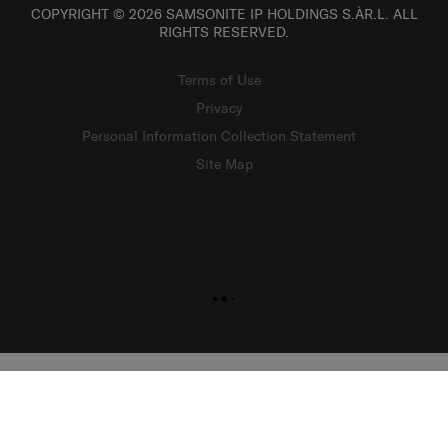
COPYRIGHT © 2026 SAMSONITE IP HOLDINGS S.ÀR.L. ALL
RIGHTS RESERVED.
Terms of Use
Privacy
Personal Information Collection Statement
Site Map