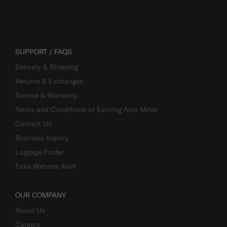
SUPPORT / FAQS
Delivery & Shipping
Returns & Exchanges
Service & Warranty
Terms and Conditions of Earning Asia Miles
Contact Us
Business Inquiry
Luggage Finder
Fake Website Alert
OUR COMPANY
About Us
Careers