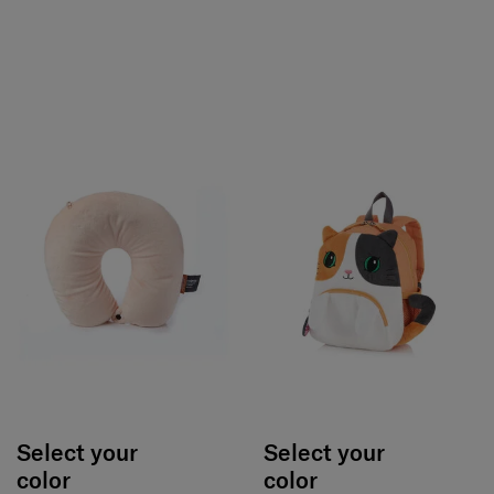
Select your
Select your
color
color