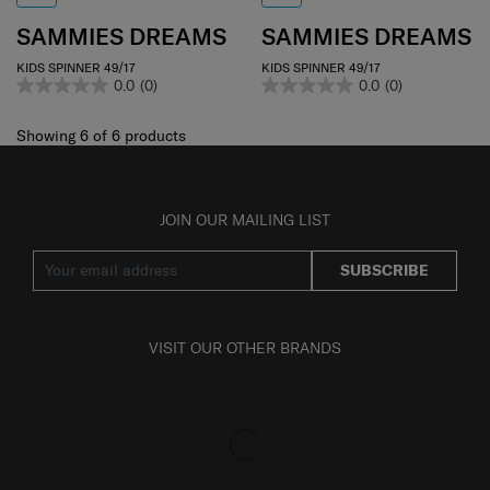
SAMMIES DREAMS
SAMMIES DREAMS
KIDS SPINNER 49/17
KIDS SPINNER 49/17
0.0
(0)
0.0
(0)
Showing 6
of
6
products
JOIN OUR MAILING LIST
SUBSCRIBE
VISIT OUR OTHER BRANDS