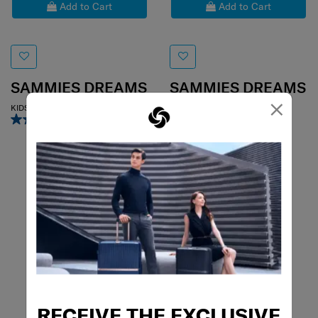
Add to Cart
Add to Cart
SAMMIES DREAMS
SAMMIES DREAMS
×
KIDS MINI BACKPACK
KIDS MINI BACKPACK
2.0
(1)
4.0
(1)
RECEIVE THE EXCLUSIVE