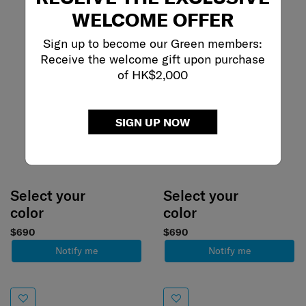
WELCOME OFFER
Sign up to become our Green members:
Receive the welcome gift upon purchase
of HK$2,000
SIGN UP NOW
Select your
Select your
color
color
$690
$690
Notify me
Notify me