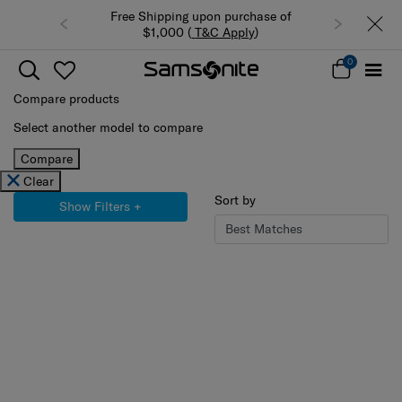
Free Shipping upon purchase of
Summer Limited Time Offer: Select
$1,000 (
T&C Apply
)
luggage up to 40% off
0
Compare products
Select another model to compare
Compare
Clear
Sort by
Show Filters
+