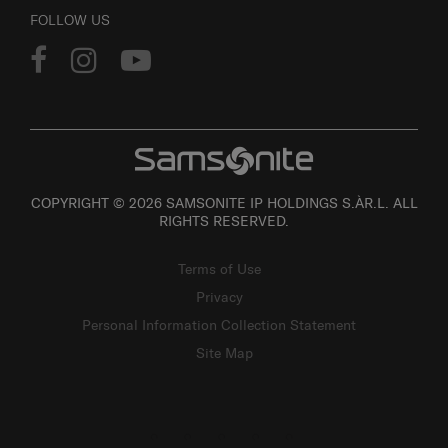
FOLLOW US
COPYRIGHT © 2026 SAMSONITE IP HOLDINGS S.ÀR.L. ALL
RIGHTS RESERVED.
Terms of Use
Privacy
Personal Information Collection Statement
Site Map