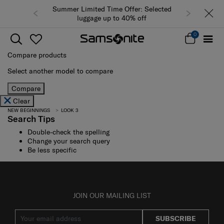
Summer Limited Time Offer: Selected
luggage up to 40% off
0
Compare products
Select another model to compare
Compare
Clear
NEW BEGINNINGS
LOOK 3
Search Tips
Double-check the spelling
Change your search query
Be less specific
JOIN OUR MAILING LIST
SUBSCRIBE