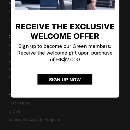
Business Inquiry
Luggage Finder
Fake Website Alert
RECEIVE THE EXCLUSIVE
WELCOME OFFER
OUR COMPANY
Sign up to become our Green members:
About Us
Receive the welcome gift upon purchase
Careers
of HK$2,000
Investor Relations
Stores
Sustainability
SIGN UP NOW
ACCOUNT
Track Order
Sign In
Samsonite Loyalty Program