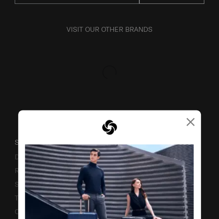
VISIT OUR OTHER BRANDS
×
SUPPORT / FAQS
Delivery & Shipping
Returns & Exchanges
Service & Warranty
Terms and Conditions of Earning Asia Miles
Contact Us