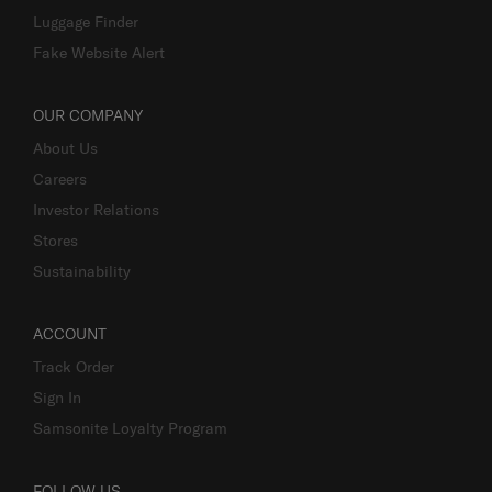
Luggage Finder
Fake Website Alert
OUR COMPANY
About Us
Careers
Investor Relations
Stores
Sustainability
ACCOUNT
Track Order
Sign In
Samsonite Loyalty Program
FOLLOW US