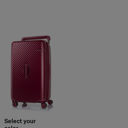
Select your