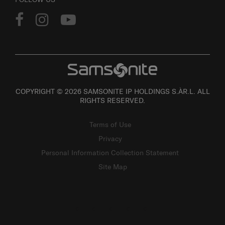
COPYRIGHT © 2026 SAMSONITE IP HOLDINGS S.ÀR.L. ALL
RIGHTS RESERVED.
Terms of Use
Privacy
Personal Information Collection Statement
Site Map