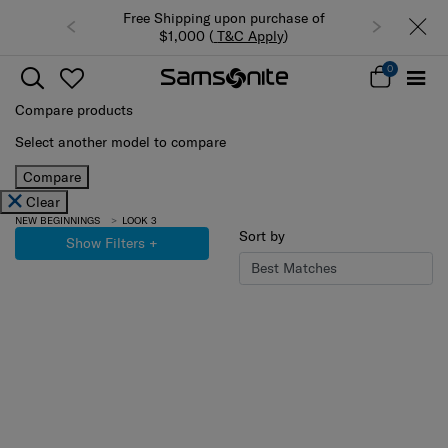
Free Shipping upon purchase of
$1,000 (
T&C Apply
)
0
Compare products
Select another model to compare
Compare
Clear
NEW BEGINNINGS
LOOK 3
Sort by
Show Filters
+