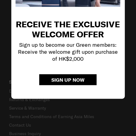
VISIT OUR OTHER BRANDS
RECEIVE THE EXCLUSIVE
WELCOME OFFER
Sign up to become our Green members:
Receive the welcome gift upon purchase
of HK$2,000
SIGN UP NOW
SUPPORT / FAQS
Delivery & Shipping
Returns & Exchanges
Service & Warranty
Terms and Conditions of Earning Asia Miles
Contact Us
Business Inquiry