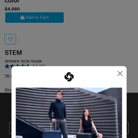
color
$4,980
Add to Cart
STEM
SPINNER 76/28 TRUNK
4.6
(16)
×
76 cm
Showing 1
of
1
products
JOIN OUR MAILING LIST
SUBSCRIBE