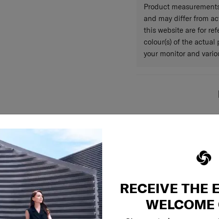
Product measurements 
and may differ from a
this website are for r
colour(s) of the actual
your monitor and variou
RECEIVE THE 
WELCOME 