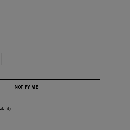
NOTIFY ME
ability