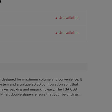
S
Unavailable
Unavailable
H
s designed for maximum volume and convenience. It
stem and a unique 20:80 configuration split that
makes packing and unpacking easy. The TSA 008
-theft double zippers ensure that your belongings
, the wide handle design combined with the Aero-
focus of the Stem collection, the form is worthy of an
l System provide smooth and effortless mobility
. Championing a contemporary trunk-like shape, the
the sea of standard suitcase silhouettes. It is finished