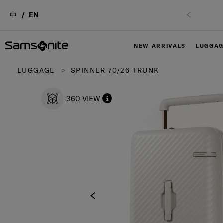
中
EN
NEW ARRIVALS
LUGGA
LUGGAGE
SPINNER 70/26 TRUNK
360 VIEW