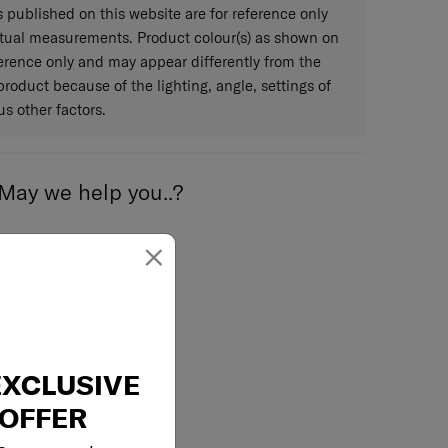
published on this website are for reference only
ctual measurements. Product colour(s) as shown on
eference only and may appear differently from the
 product because of the lighting, angle, settings of
s other factors.
May we help you..?
×
Email
EXCLUSIVE
OFFER