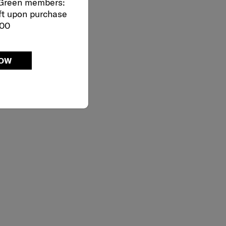
 Green members:
ft upon purchase
000
NOW