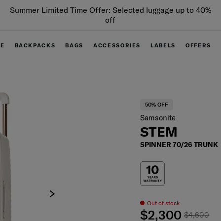
Summer Limited Time Offer: Selected luggage up to 40%
off
GE
BACKPACKS
BAGS
ACCESSORIES
LABELS
OFFERS
50% OFF
Samsonite
STEM
SPINNER 70/26 TRUNK
Out of stock
$2,300
$4,600