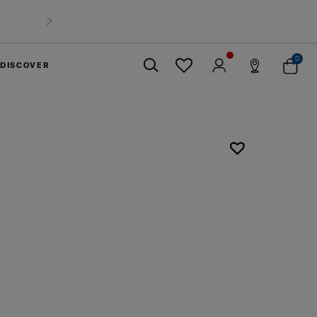
0
DISCOVER
Close