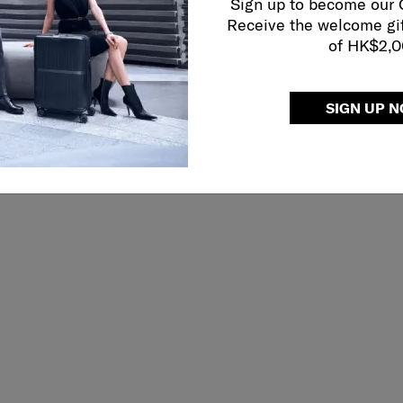
Sign up to become our
Receive the welcome gi
of HK$2,
SIGN UP 