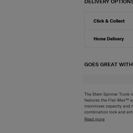
DELIVERY OPTION
Click & Collect
Home Delivery
GOES GREAT WIT
The Stem Spinner Trunk i
features the Flat-Max™ sy
maximises capacity and 
combination lock and anti
stay protected. On the go
While function takes the 
Read more
Trac™ II Suspension Whee
appreciative double-take
wherever you go.
design stands out against 