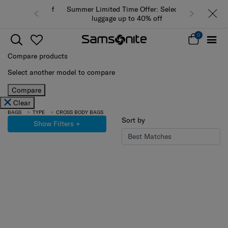
Summer Limited Time Offer: Selected
luggage up to 40% off
0
Compare products
Select another model to compare
Compare
Clear
BAGS
TYPE
CROSS BODY BAGS
Sort by
Show Filters
+