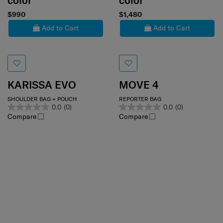
color
color
$990
$1,480
Add to Cart
Add to Cart
KARISSA EVO
MOVE 4
SHOULDER BAG + POUCH
REPORTER BAG
0.0
(0)
0.0
(0)
Compare
Compare