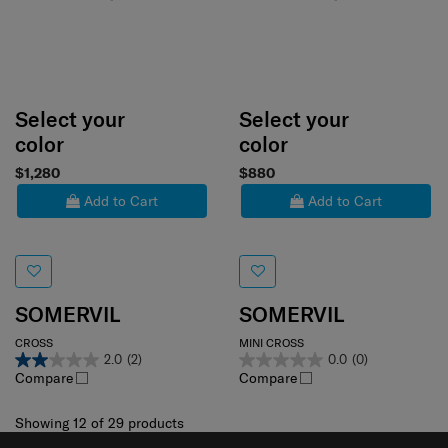
Select your
Select your
color
color
$1,280
$880
Add to Cart
Add to Cart
SOMERVIL
SOMERVIL
CROSS
MINI CROSS
2.0
(2)
0.0
(0)
Compare
Compare
Showing 12
of
29
products