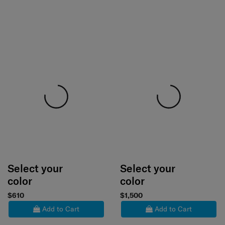
Select your
Select your
color
color
$610
$1,500
Add to Cart
Add to Cart