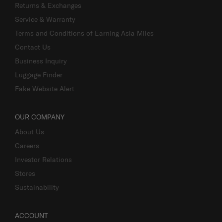
Returns & Exchanges
Service & Warranty
Terms and Conditions of Earning Asia Miles
Contact Us
Business Inquiry
Luggage Finder
Fake Website Alert
OUR COMPANY
About Us
Careers
Investor Relations
Stores
Sustainability
ACCOUNT