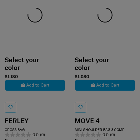
Select your
Select your
color
color
$1,180
$1,080
Add to Cart
Add to Cart
FERLEY
MOVE 4
CROSS BAG
MINI SHOULDER BAG 3 COMP
0.0
(0)
0.0
(0)