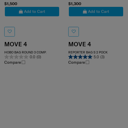
$1,500
$1,300
Add to Cart
Add to Cart
MOVE 4
MOVE 4
HOBO BAG ROUND 3 COMP.
REPORTER BAG S 2 POCK
0.0
(0)
5.0
(3)
Compare
Compare