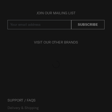
JOIN OUR MAILING LIST
SUBSCRIBE
VISIT OUR OTHER BRANDS
SUPPORT / FAQS
Delivery & Shipping