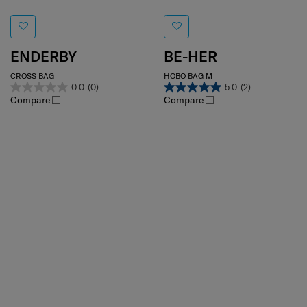
ENDERBY
BE-HER
CROSS BAG
HOBO BAG M
0.0
(0)
5.0
(2)
Compare
Compare