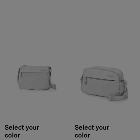
Select your
Select your
color
color