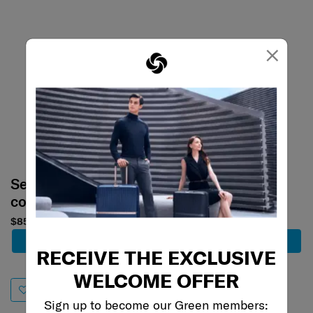
×
Select your
Select your
color
color
$858
$858
Add to Cart
Add to Cart
RECEIVE THE EXCLUSIVE
WELCOME OFFER
Sign up to become our Green members: