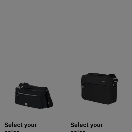
Select your
Select your