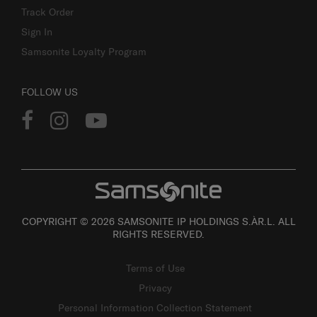
Track Order
Sign In
Samsonite Loyalty Program
FOLLOW US
COPYRIGHT © 2026 SAMSONITE IP HOLDINGS S.ÀR.L. ALL
RIGHTS RESERVED.
Terms of Use
Privacy
Personal Information Collection Statement