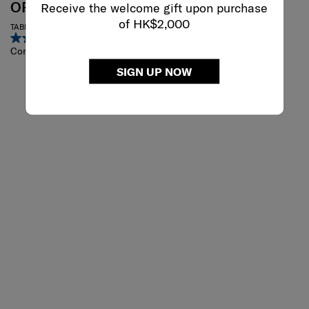
OPENROAD
VIGON II
Receive the welcome gift upon purchase
of HK$2,000
TABLET CROSSOVER 9.7"
Crossbody Pack
4.7
(6)
4.2
(5)
Compare
Compare
SIGN UP NOW