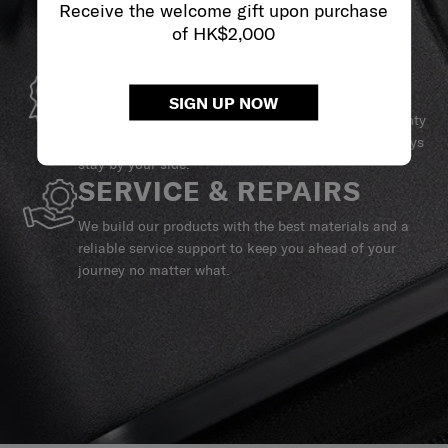
Receive the welcome gift upon purchase
of HK$2,000
GLOBAL WARRANTY
SIGN UP NOW
Samsonite guarantees worldwide commercial warranty
services to ensure your Samsonite product can always
stay by your side.
SERVICE & REPAIRS
We build our products with the best materials and a
reliable service support to keep you ahead of your
journey no matter what.