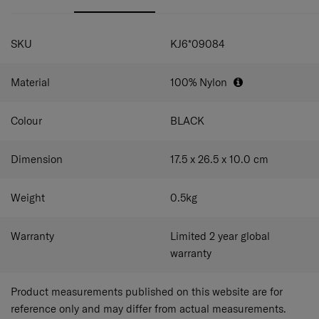
SPECIFICATIONS
SKU
KJ6*09084
Material
100% Nylon
Colour
BLACK
Dimension
17.5 x 26.5 x 10.0
cm
Weight
0.5
kg
Warranty
Limited 2 year global
warranty
Product measurements published on this website are for
reference only and may differ from actual measurements.