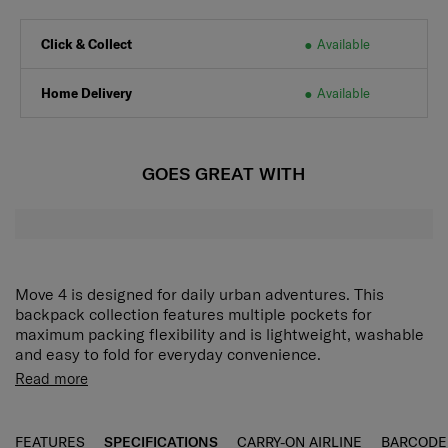
Click & Collect
Available
Home Delivery
Available
GOES GREAT WITH
Move 4 is designed for daily urban adventures. This
backpack collection features multiple pockets for
maximum packing flexibility and is lightweight, washable
and easy to fold for everyday convenience.
Read more
FEATURES
SPECIFICATIONS
CARRY-ON AIRLINE
BARCODE