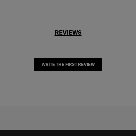
REVIEWS
WRITE THE FIRST REVIEW