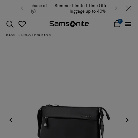
Summer Limited Time Offer: Selected
luggage up to 40% off
0
BAGS
H.SHOULDER BAG S