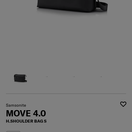
Samsonite
MOVE 4.0
H.SHOULDER BAG S