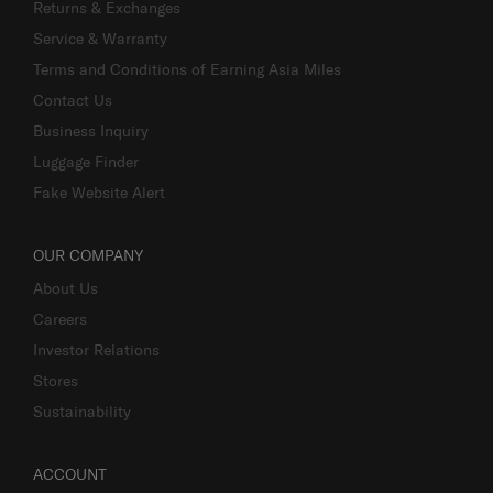
Returns & Exchanges
Service & Warranty
Terms and Conditions of Earning Asia Miles
Contact Us
Business Inquiry
Luggage Finder
Fake Website Alert
OUR COMPANY
About Us
Careers
Investor Relations
Stores
Sustainability
ACCOUNT