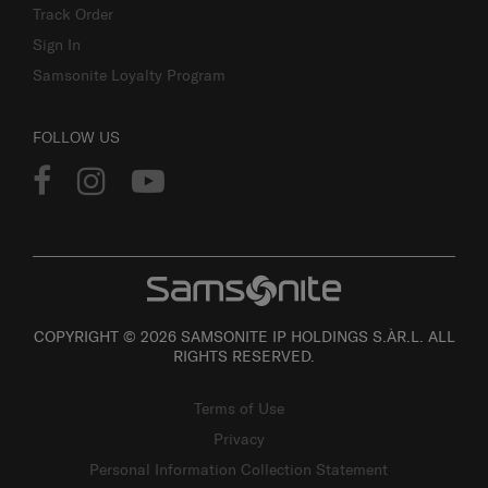
Track Order
Sign In
Samsonite Loyalty Program
FOLLOW US
COPYRIGHT © 2026 SAMSONITE IP HOLDINGS S.ÀR.L. ALL
RIGHTS RESERVED.
Terms of Use
Privacy
Personal Information Collection Statement