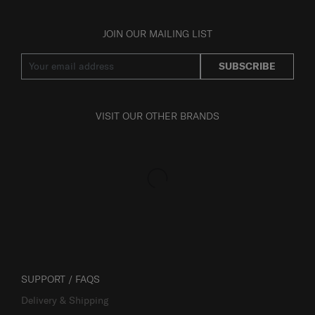
JOIN OUR MAILING LIST
SUBSCRIBE
VISIT OUR OTHER BRANDS
SUPPORT / FAQS
Delivery & Shipping