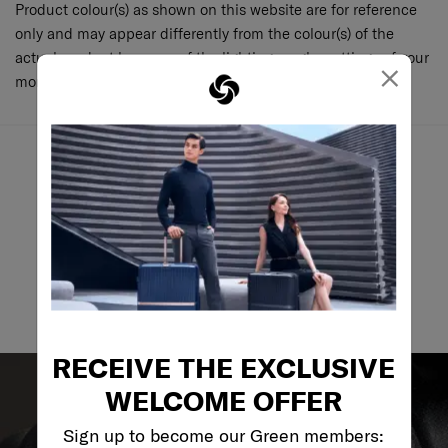
Product colour(s) as shown on this website are for reference
only and may appear differently from the colour(s) of the
actual product because of the lighting, angle, settings of your
×
monitor and various other factors.
May we help you..?
Email
RECEIVE THE EXCLUSIVE
WELCOME OFFER
Sign up to become our Green members: