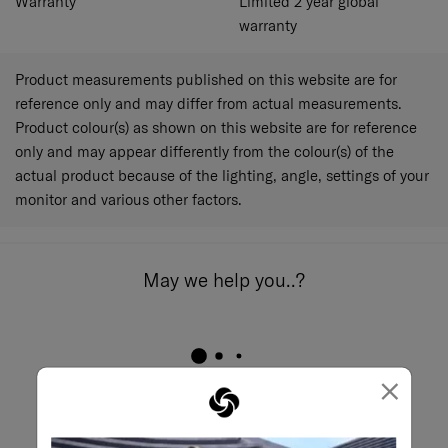
Warranty
Limited 2 year global
warranty
Product measurements published on this website are for
reference only and may differ from actual measurements.
Product colour(s) as shown on this website are for reference
only and may appear differently from the colour(s) of the
actual product because of the lighting, angle, settings of your
monitor and various other factors.
May we help you..?
×
Email