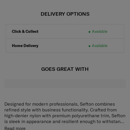
DELIVERY OPTIONS
Click & Collect
Available
Home Delivery
Available
GOES GREAT WITH
Designed for modern professionals, Sefton combines
refined style with business functionality. Crafted from
high-denier nylon with premium polyurethane trim, Sefton
is sleek in appearance and resilient enough to withstand
the rigours of business travel.
Read more