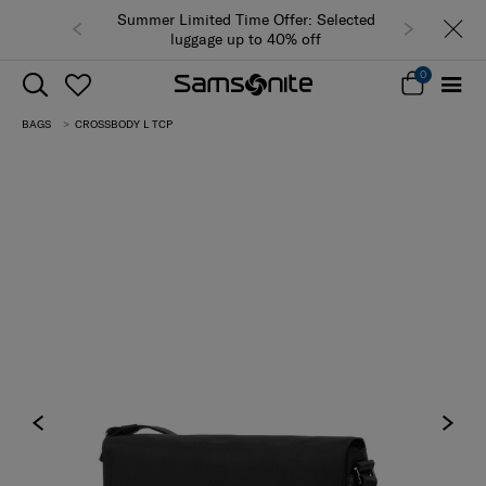
Summer Limited Time Offer: Selected
luggage up to 40% off
0
BAGS
CROSSBODY L TCP