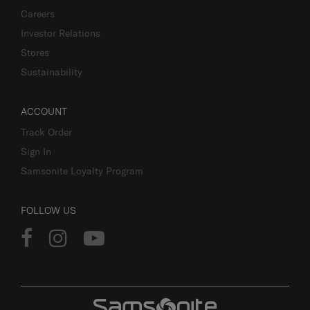
Careers
Investor Relations
Stores
Sustainability
ACCOUNT
Track Order
Sign In
Samsonite Loyalty Program
FOLLOW US