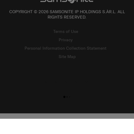
COPYRIGHT © 2026 SAMSONITE IP HOLDINGS S.ÀR.L. ALL
RIGHTS RESERVED.
Terms of Use
Privacy
Personal Information Collection Statement
Site Map