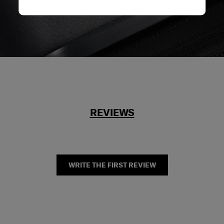
REVIEWS
WRITE THE FIRST REVIEW