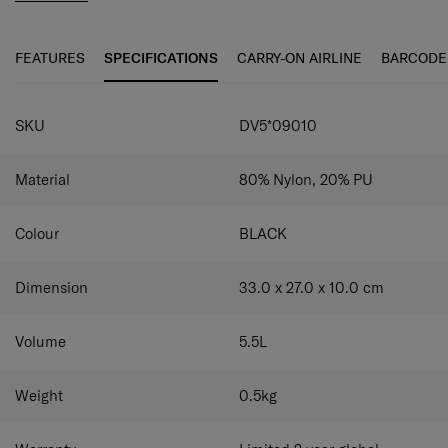
FEATURES
SPECIFICATIONS
CARRY-ON AIRLINE
BARCODE
SPECIFICATIONS
SKU
DV5*09010
Material
80% Nylon, 20% PU
Colour
BLACK
Dimension
33.0 x 27.0 x 10.0
cm
Volume
5.5
L
Weight
0.5
kg