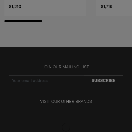
$1,210
$1,716
JOIN OUR MAILING LIST
SUBSCRIBE
VISIT OUR OTHER BRANDS