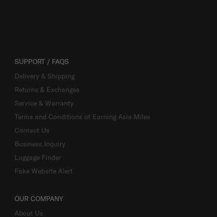
SUPPORT / FAQS
Delivery & Shipping
Returns & Exchanges
Service & Warranty
Terms and Conditions of Earning Asia Miles
Contact Us
Business Inquiry
Luggage Finder
Fake Website Alert
OUR COMPANY
About Us