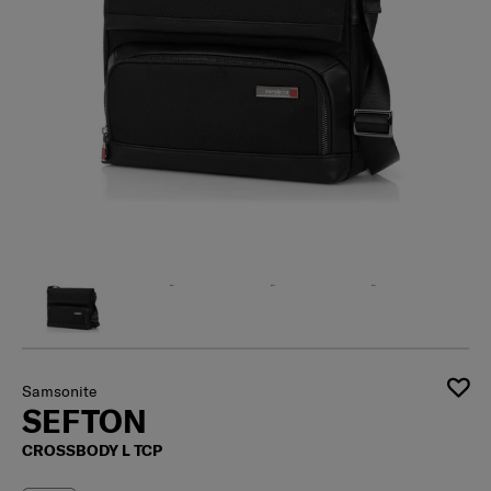
Samsonite
SEFTON
CROSSBODY L TCP