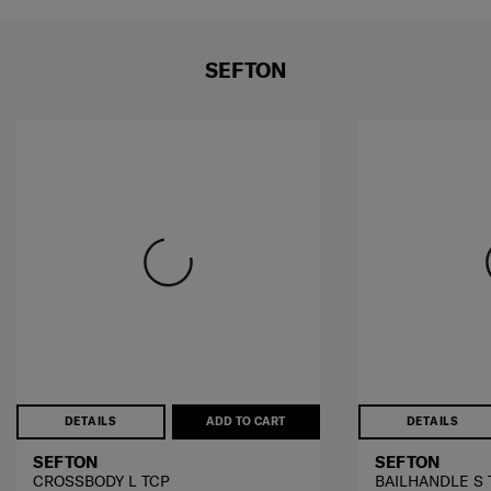
SEFTON
DETAILS
ADD TO CART
DETAILS
SEFTON
SEFTON
CROSSBODY L TCP
BAILHANDLE S 