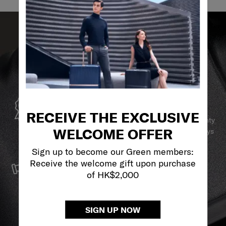
GLOBAL WARRANTY
RECEIVE THE EXCLUSIVE
Samsonite guarantees worldwide commercial warranty
WELCOME OFFER
services to ensure your Samsonite product can always
stay by your side.
Sign up to become our Green members:
SERVICE & REPAIRS
Receive the welcome gift upon purchase
of HK$2,000
We build our products with the best materials and a
reliable service support to keep you ahead of your
journey no matter what.
SIGN UP NOW