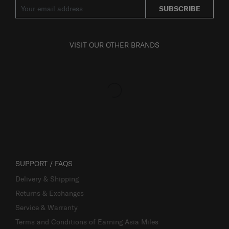
SUBSCRIBE
VISIT OUR OTHER BRANDS
SUPPORT / FAQS
Delivery & Shipping
Returns & Exchanges
Service & Warranty
Terms and Conditions of Earning Asia Miles