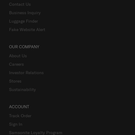
Contact Us
Business Inquiry
Luggage Finder
Fake Website Alert
OUR COMPANY
About Us
Careers
Investor Relations
Stores
Sustainability
ACCOUNT
Track Order
Sign In
Samsonite Loyalty Program