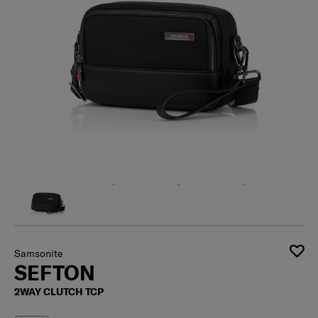
Samsonite
SEFTON
2WAY CLUTCH TCP