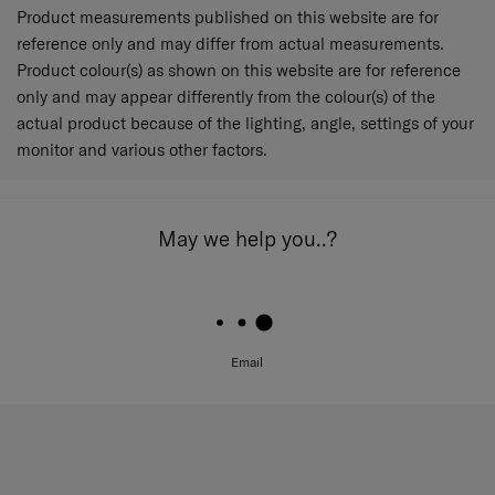
Product measurements published on this website are for
reference only and may differ from actual measurements.
Product colour(s) as shown on this website are for reference
only and may appear differently from the colour(s) of the
actual product because of the lighting, angle, settings of your
monitor and various other factors.
May we help you..?
Email