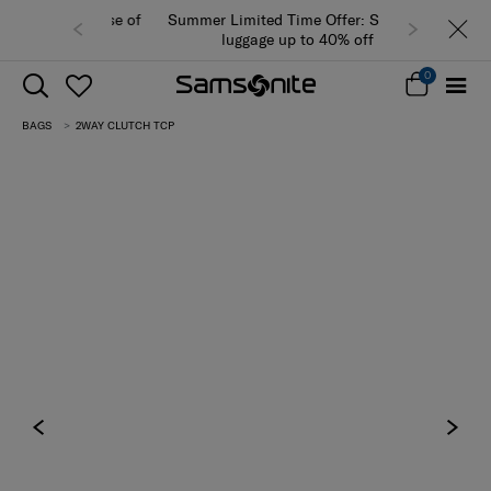
Summer Limited Time Offer: Selected
luggage up to 40% off
0
BAGS
2WAY CLUTCH TCP