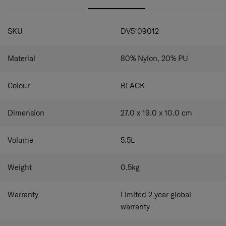
SPECIFICATIONS
SKU
DV5*09012
Material
80% Nylon, 20% PU
Colour
BLACK
Dimension
27.0 x 19.0 x 10.0
cm
Volume
5.5
L
Weight
0.5
kg
Warranty
Limited 2 year global
warranty