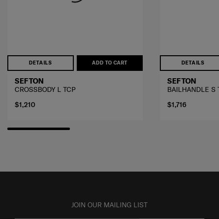
DETAILS
ADD TO CART
DETAILS
SEFTON
SEFTON
CROSSBODY L TCP
BAILHANDLE S 
$1,210
$1,716
JOIN OUR MAILING LIST