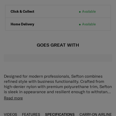
Click & Collect
Available
Home Delivery
Available
GOES GREAT WITH
Designed for modern professionals, Sefton combines
refined style with business functionality. Crafted from
high-denier nylon with premium polyurethane trim, Sefton
is sleek in appearance and resilient enough to withstand
the rigours of business travel. The Sefton 2-way Clutch is
Perfect for a daily commute to work, the Sefton Backpack
Read more
a versatile companion designed to keep everyday
features front organisation pockets and dedicated laptop,
essentials close by and secure wherever you go.
tablet, document and water bottle compartments.
VIDEOS
FEATURES
SPECIFICATIONS
CARRY-ON AIRLINE