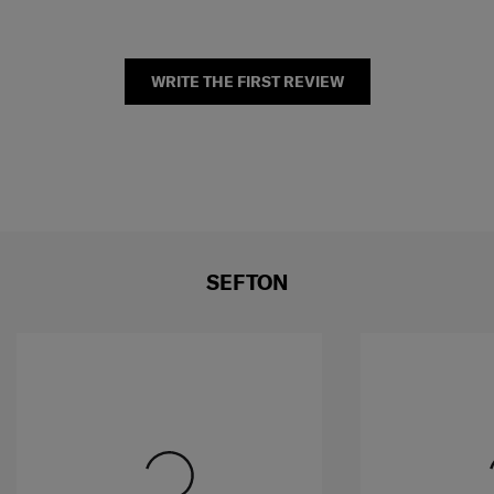
WRITE THE FIRST REVIEW
SEFTON