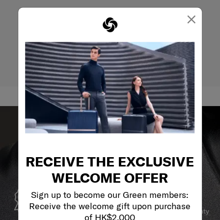
×
RECEIVE THE EXCLUSIVE
WELCOME OFFER
GLOBAL WARRANTY
Sign up to become our Green members:
Receive the welcome gift upon purchase
Samsonite guarantees worldwide commercial warranty
of HK$2,000