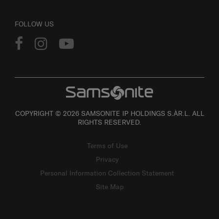
FOLLOW US
COPYRIGHT © 2026 SAMSONITE IP HOLDINGS S.ÀR.L. ALL
RIGHTS RESERVED.
Terms of Use
Privacy
Personal Information Collection Statement
Site Map