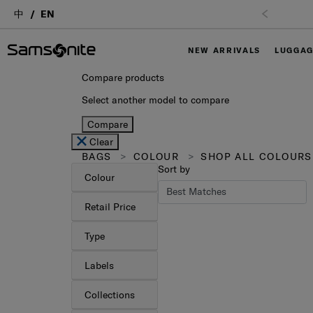
中
EN
Free Shipping upon purchase of $1,000 (
T&C Apply
)
NEW ARRIVALS
LUGGA
Compare products
Select another model to compare
Compare
Clear
BAGS
COLOUR
SHOP ALL COLOURS
Sort by
Colour
Retail Price
Type
Labels
Collections