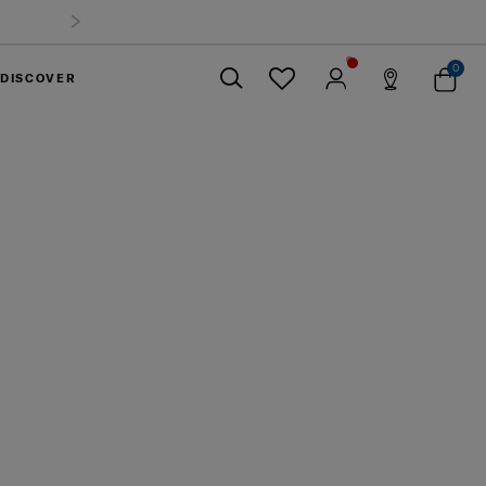
0
DISCOVER
Close