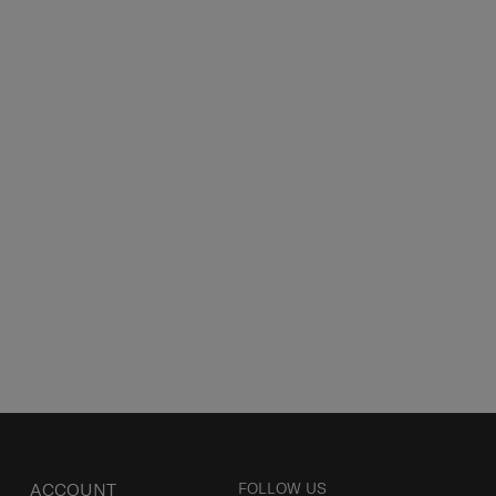
ACCOUNT
FOLLOW US