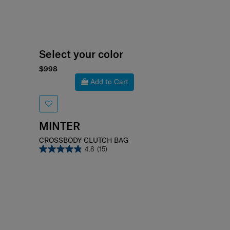
Select your color
$998
Add to Cart
MINTER
CROSSBODY CLUTCH BAG
4.8
(15)