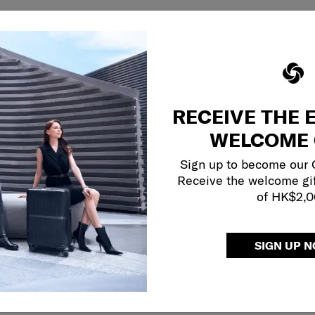
RECEIVE THE 
WELCOME 
Sign up to become our
Receive the welcome gi
of HK$2,
SIGN UP 