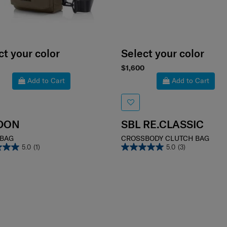
ct your color
Select your color
$1,600
Add to Cart
Add to Cart
DON
SBL RE.CLASSIC
 BAG
CROSSBODY CLUTCH BAG
5.0
(1)
5.0
(3)