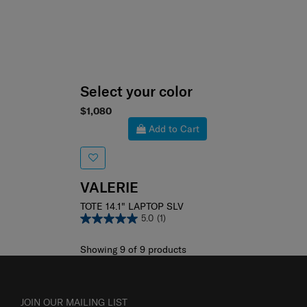
Select your color
$1,080
Add to Cart
VALERIE
TOTE 14.1" LAPTOP SLV
5.0
(1)
Showing 9
of
9
products
JOIN OUR MAILING LIST