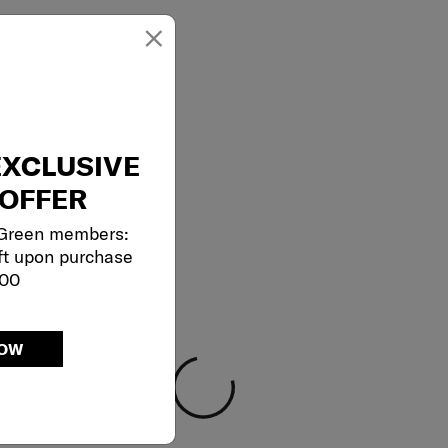
×
EXCLUSIVE
OFFER
 Green members:
ft upon purchase
000
NOW