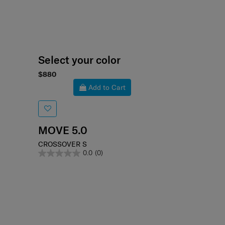
Select your color
$880
Add to Cart
MOVE 5.0
CROSSOVER S
0.0
(0)