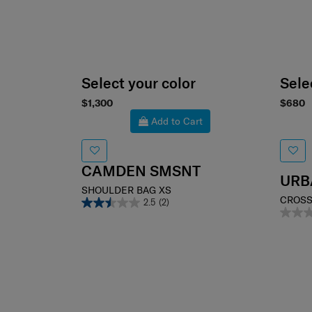
Select your color
Sele
$1,300
$680
Add to Cart
CAMDEN SMSNT
URB
SHOULDER BAG XS
CROSS
2.5
(2)