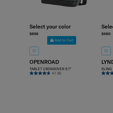
Select your color
Sele
$858
$680
Add to Cart
OPENROAD
LYN
TABLET CROSSOVER 9.7"
SLING
4.7
(6)