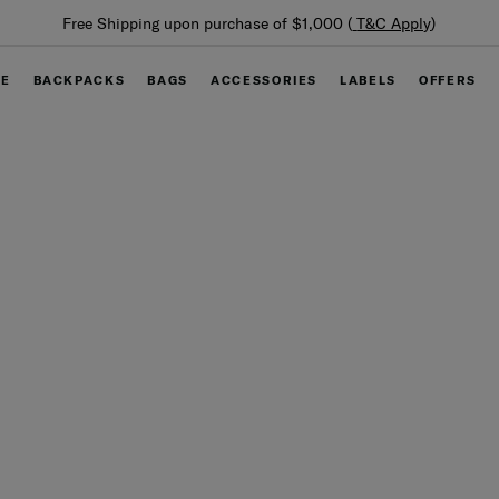
Summer Limited Time Offer: Selected luggage up to 40%
off
GE
BACKPACKS
BAGS
ACCESSORIES
LABELS
OFFERS