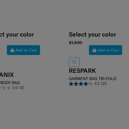
ct your color
Select your color
$1,600
Add to Cart
Add to Cart
RESPARK
ANIX
GARMENT BAG TRI-FOLD
BODY BAG
4.2
(21)
0.0
(0)