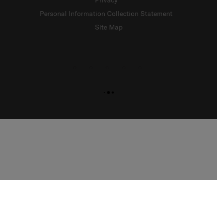
Privacy
Personal Information Collection Statement
Site Map