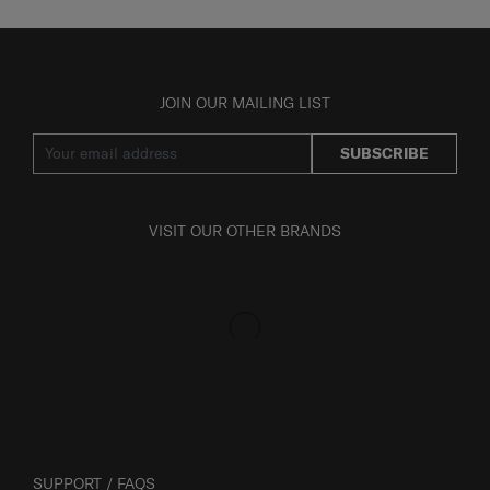
JOIN OUR MAILING LIST
SUBSCRIBE
VISIT OUR OTHER BRANDS
SUPPORT / FAQS