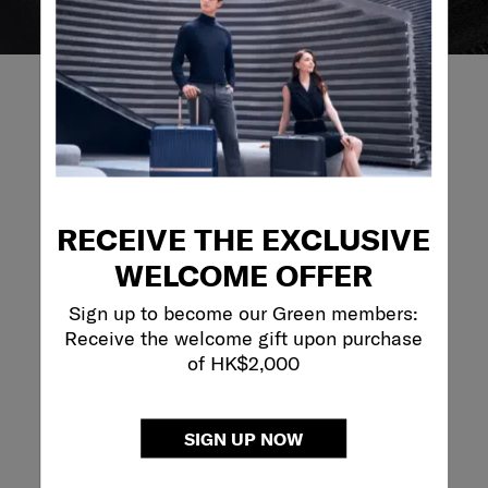
REVIEWS
RECEIVE THE EXCLUSIVE
Reviews
WELCOME OFFER
Rating Snapshot
Sign up to become our Green members:
Select a row below to filter reviews.
Receive the welcome gift upon purchase
of HK$2,000
5 stars
stars
1
1 review with 5 s
4 stars
stars
0
0 reviews with 4
3 stars
stars
0
0 reviews with 3
SIGN UP NOW
2 stars
stars
0
0 reviews with 2
1 star
stars
0