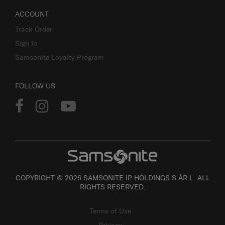
ACCOUNT
Track Order
Sign In
Samsonite Loyalty Program
FOLLOW US
COPYRIGHT © 2026 SAMSONITE IP HOLDINGS S.ÀR.L. ALL
RIGHTS RESERVED.
Terms of Use