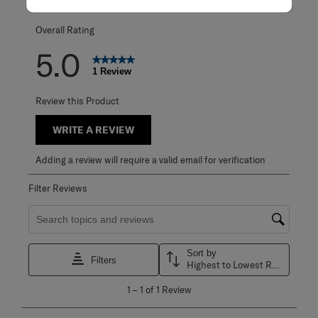
0 reviews with 1 
Overall Rating
5.0
1 Review
Review this Product
WRITE A REVIEW
Adding a review will require a valid email for verification
Filter Reviews
Search topics and reviews search region
Sort by
Filters
Highest to Lowest Rating
1
1
–
1 of 1
Review
to
1