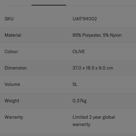
and slip pockets for versatile storage. The adjustable
shoulder strap lets you wear it as crossbody or shoulder
SPECIFICATIONS
bag as you prefer.
SKU
UA5*94002
Material
95% Polyester, 5% Nylon
Colour
OLIVE
Dimension
37.0 x 18.5 x 9.0
cm
Volume
5
L
Weight
0.37
kg
Warranty
Limited 2 year global
warranty