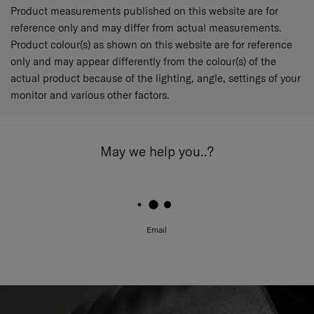
Product measurements published on this website are for
reference only and may differ from actual measurements.
Product colour(s) as shown on this website are for reference
only and may appear differently from the colour(s) of the
actual product because of the lighting, angle, settings of your
monitor and various other factors.
May we help you..?
Email