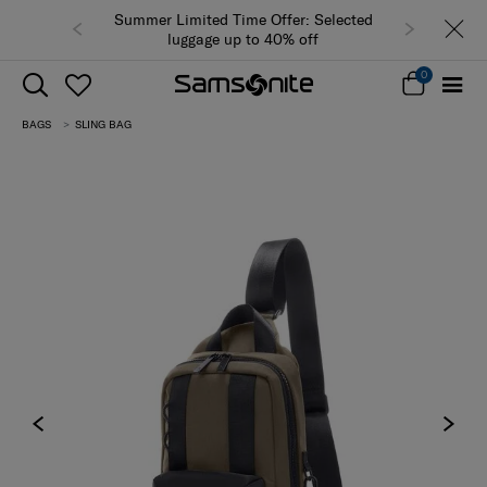
Summer Limited Time Offer: Selected
luggage up to 40% off
0
BAGS
SLING BAG