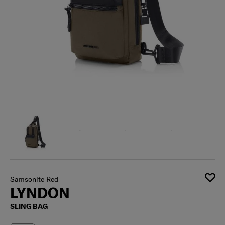
Samsonite Red
LYNDON
SLING BAG