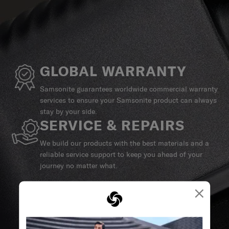
GLOBAL WARRANTY
Samsonite guarantees worldwide commercial warranty
services to ensure your Samsonite product can always
stay by your side.
SERVICE & REPAIRS
We build our products with the best materials and a
reliable service support to keep you ahead of your
journey no matter what.
×