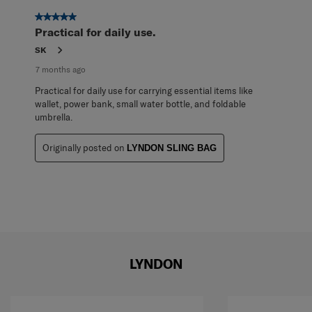
of
1
5 out of 5 stars.
Review
Practical for daily use.
.
SK
7 months ago
Practical for daily use for carrying essential items like
wallet, power bank, small water bottle, and foldable
umbrella.
Originally posted on
LYNDON SLING BAG
LYNDON