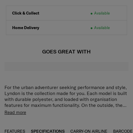
Click & Collect
Available
Home Delivery
Available
GOES GREAT WITH
For the urban adventurer seeking performance and style,
Lyndon is the collection made for you. Each model is built
with durable polyester, and loaded with organisation
features for maximum functionality. On the outside, the
square logo plate, twill pullers and details, and black
Rich interior organization
3 separate zippered
Read more
finishing hardware create a rugged and modern
compartments and interior slip pockets provide versatile
appearance. The Lyndon Sling Bag offers rich interior
storage options.
Adjustable shoulder strap
Wear it as a
organisation with three separate zippered compartments
crossbody or shoulder bag as you prefer.
FEATURES
SPECIFICATIONS
CARRY-ON AIRLINE
BARCODE