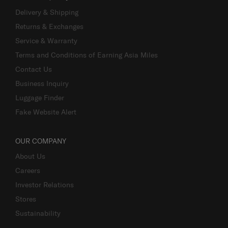
Delivery & Shipping
Returns & Exchanges
Service & Warranty
Terms and Conditions of Earning Asia Miles
Contact Us
Business Inquiry
Luggage Finder
Fake Website Alert
OUR COMPANY
About Us
Careers
Investor Relations
Stores
Sustainability