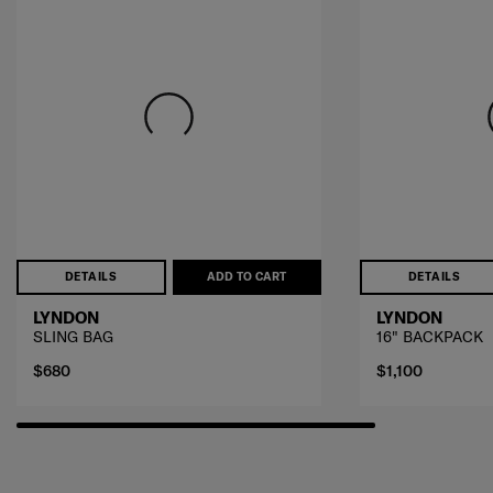
DETAILS
ADD TO CART
DETAILS
LYNDON
LYNDON
SLING BAG
16" BACKPACK
$680
$1,100