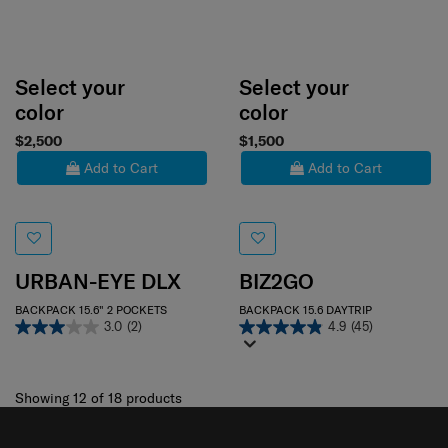
Select your
Select your
color
color
$2,500
$1,500
Add to Cart
Add to Cart
URBAN-EYE DLX
BIZ2GO
BACKPACK 15.6" 2 POCKETS
BACKPACK 15.6 DAYTRIP
3.0
(2)
4.9
(45)
Showing 12
of
18
products