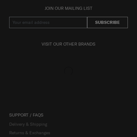
JOIN OUR MAILING LIST
SUBSCRIBE
VISIT OUR OTHER BRANDS
SUPPORT / FAQS
Delivery & Shipping
Returns & Exchanges