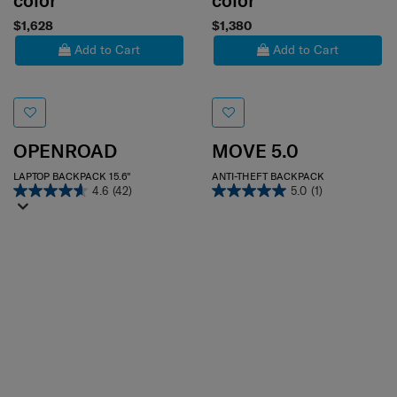
color
color
$1,628
$1,380
Add to Cart
Add to Cart
OPENROAD
MOVE 5.0
LAPTOP BACKPACK 15.6"
ANTI-THEFT BACKPACK
4.6
(42)
5.0
(1)