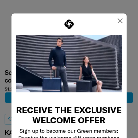
×
Select your
Select your
color
color
$1,200
$1,580
Add to Cart
Add to Cart
RECEIVE THE EXCLUSIVE
WELCOME OFFER
Sign up to become our Green members:
KARISSA EVO
ROADER
Receive the welcome gift upon purchase