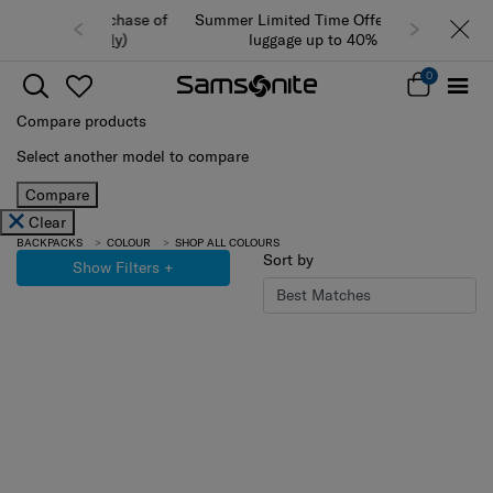
Summer Limited Time Offer: Selected
luggage up to 40% off
0
Compare products
Select another model to compare
Compare
Clear
BACKPACKS
COLOUR
SHOP ALL COLOURS
Sort by
Show Filters
+