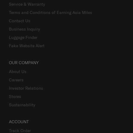
Service & Warranty
Terms and Conditions of Earning Asia Miles
Contact Us
Business Inquiry
Luggage Finder
Fake Website Alert
OUR COMPANY
About Us
Careers
Investor Relations
Stores
Sustainability
ACCOUNT
Track Order