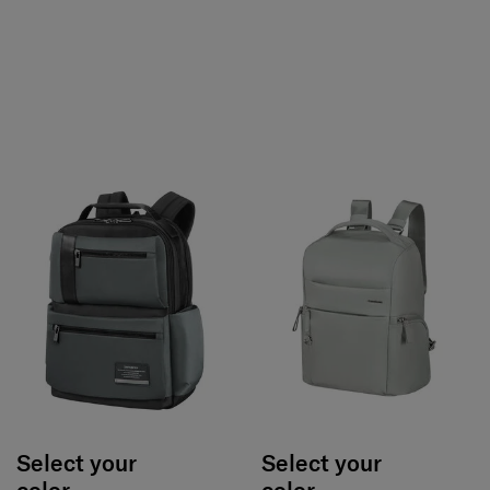
Select your
Select your