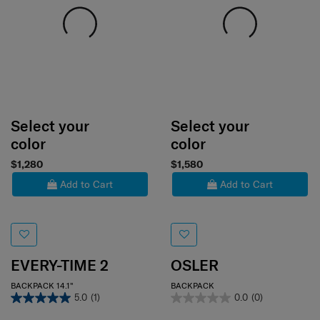
Select your
Select your
color
color
$1,280
$1,580
Add to Cart
Add to Cart
EVERY-TIME 2
OSLER
BACKPACK 14.1"
BACKPACK
5.0
(1)
0.0
(0)