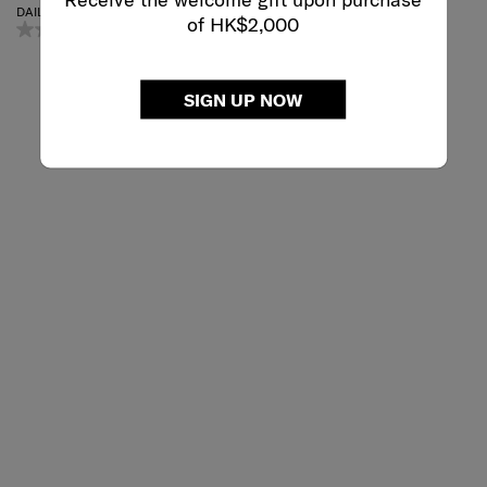
DAILY BACKPACK
LAPTOP BACKPACK S
of HK$2,000
0.0
(0)
4.7
(19)
Small
SIGN UP NOW