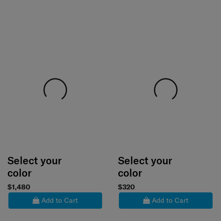
Select your
Select your
color
color
$1,480
$320
Add to Cart
Add to Cart