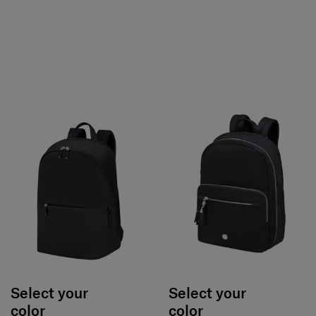
Select your
Select your
color
color