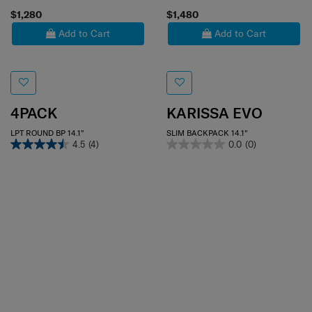
$1,280
$1,480
Add to Cart
Add to Cart
4PACK
KARISSA EVO
LPT ROUND BP 14.1"
SLIM BACKPACK 14.1"
4.5
(4)
0.0
(0)