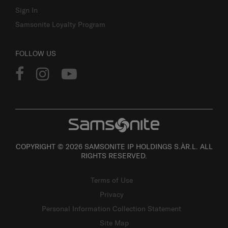
Sign In
Samsonite Loyalty Program
FOLLOW US
COPYRIGHT © 2026 SAMSONITE IP HOLDINGS S.ÀR.L. ALL
RIGHTS RESERVED.
Terms of Use
Privacy
Personal Information Collection Statement
Site Map