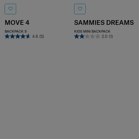
MOVE 4
SAMMIES DREAMS
BACKPACK S
KIDS MINI BACKPACK
4.6
(5)
2.0
(1)