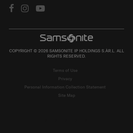
COPYRIGHT © 2026 SAMSONITE IP HOLDINGS S.ÀR.L. ALL
RIGHTS RESERVED.
Terms of Use
Privacy
Personal Information Collection Statement
Site Map