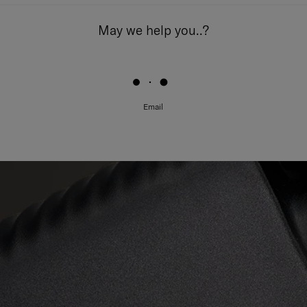
May we help you..?
Email