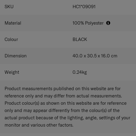
SPECIFICATIONS
SKU
HC1*09091
Material
100% Polyester
Colour
BLACK
Dimension
40.0 x 30.5 x 16.0
cm
Weight
0.24
kg
Product measurements published on this website are for
reference only and may differ from actual measurements.
Product colour(s) as shown on this website are for reference
only and may appear differently from the colour(s) of the
actual product because of the lighting, angle, settings of your
monitor and various other factors.