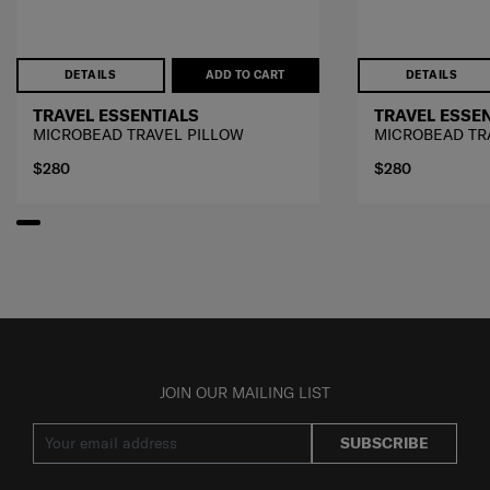
DETAILS
ADD TO CART
DETAILS
TRAVEL ESSENTIALS
TRAVEL ESSE
MICROBEAD TRAVEL PILLOW
MICROBEAD TR
$280
$280
JOIN OUR MAILING LIST
SUBSCRIBE