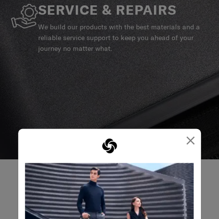
SERVICE & REPAIRS
We build our products with the best materials and a
reliable service support to keep you ahead of your
journey no matter what.
×
REVIEWS