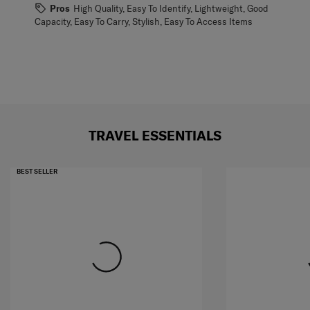
Pros
High Quality, Easy To Identify, Lightweight, Good
Capacity, Easy To Carry, Stylish, Easy To Access Items
TRAVEL ESSENTIALS
BEST SELLER