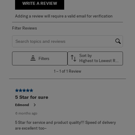
WRITE A REVIEW
Adding a review will require a valid email for verification
Filter Reviews
Search topics and reviews search region
Sort by
Filters
Highest to Lowest Rating
1
1
–
1 of 1
Review
to
1
of
1
5 out of 5 stars.
Review
5 Star for sure
.
Edmond
6 months ago
5 Star for service and product quality!!! Speed of delivery
are excellent too~