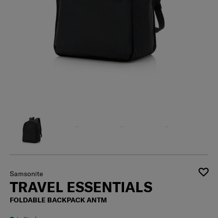
Samsonite
TRAVEL ESSENTIALS
FOLDABLE BACKPACK ANTM