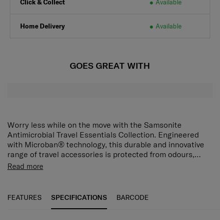
Click & Collect
Available
Home Delivery
Available
GOES GREAT WITH
Worry less while on the move with the Samsonite
Antimicrobial Travel Essentials Collection. Engineered
with Microban® technology, this durable and innovative
range of travel accessories is protected from odours,
stains, and wear and tear caused by microbes. Protect
Read more
your backpack against dirt and scratches with this
foldable, snug-fit cover. Treated with antimicrobial
technology to prevent the growth of bacteria and mould,
FEATURES
SPECIFICATIONS
BARCODE
it is water-repellent and folds into a built-in zipper pouch.