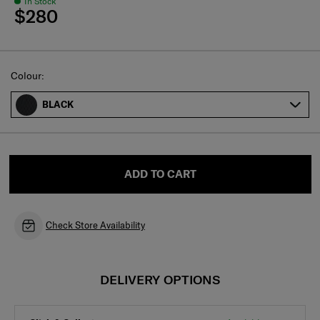
In Stock
$280
Select
Colour:
BLACK
ADD TO CART
Check Store Availability
DELIVERY OPTIONS