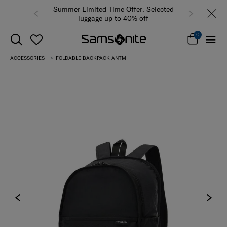
Summer Limited Time Offer: Selected
luggage up to 40% off
0
ACCESSORIES
FOLDABLE BACKPACK ANTM