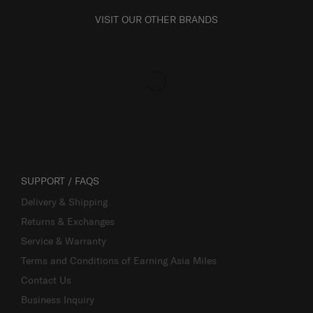
VISIT OUR OTHER BRANDS
SUPPORT / FAQS
Delivery & Shipping
Returns & Exchanges
Service & Warranty
Terms and Conditions of Earning Asia Miles
Contact Us
Business Inquiry