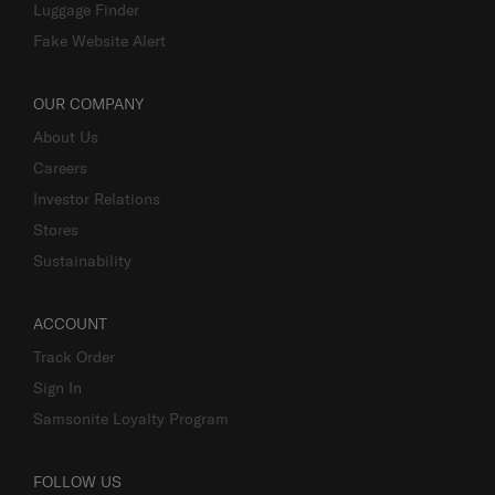
Luggage Finder
Fake Website Alert
OUR COMPANY
About Us
Careers
Investor Relations
Stores
Sustainability
ACCOUNT
Track Order
Sign In
Samsonite Loyalty Program
FOLLOW US