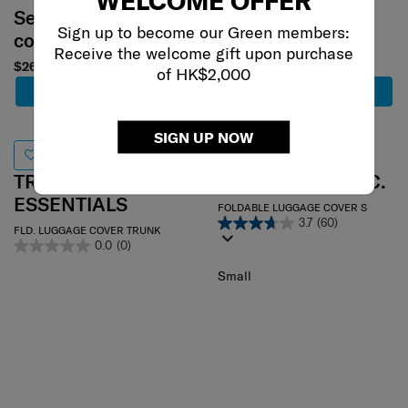
Select your
Select your
Sign up to become our Green members:
color
color
Receive the welcome gift upon purchase
$260
$240
of HK$2,000
Add to Cart
Add to Cart
SIGN UP NOW
TRAVEL
TRAVEL LINK ACC.
ESSENTIALS
FOLDABLE LUGGAGE COVER S
3.7
(60)
FLD. LUGGAGE COVER TRUNK
0.0
(0)
Small