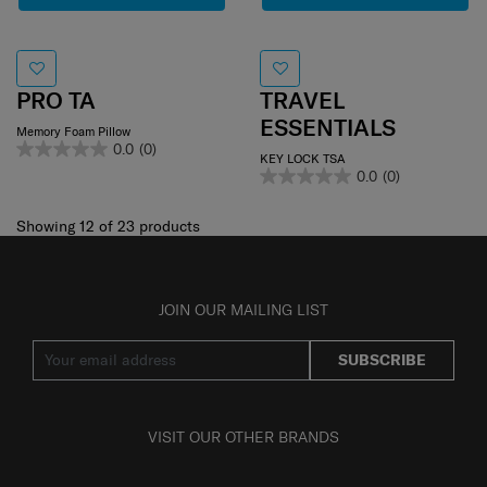
PRO TA
TRAVEL
ESSENTIALS
Memory Foam Pillow
0.0
(0)
KEY LOCK TSA
0.0
(0)
Showing 12
of
23
products
JOIN OUR MAILING LIST
SUBSCRIBE
VISIT OUR OTHER BRANDS