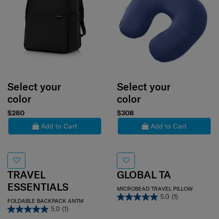
Select your
Select your
color
color
$280
$308
Add to Cart
Add to Cart
TRAVEL
GLOBAL TA
ESSENTIALS
MICROBEAD TRAVEL PILLOW
5.0
(1)
FOLDABLE BACKPACK ANTM
5.0
(1)