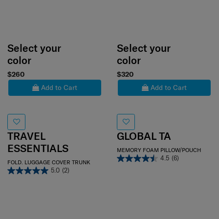
Select your
Select your
color
color
$260
$320
Add to Cart
Add to Cart
TRAVEL
GLOBAL TA
ESSENTIALS
MEMORY FOAM PILLOW/POUCH
4.5
(6)
FOLD. LUGGAGE COVER TRUNK
5.0
(2)