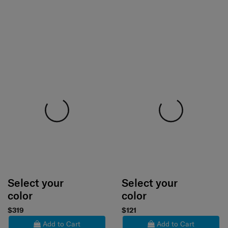
Select your
Select your
color
color
$319
$121
Add to Cart
Add to Cart