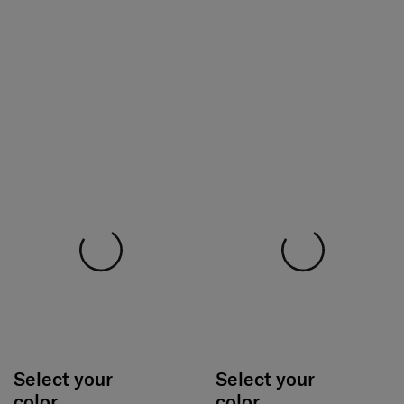
Select your
Select your
color
color