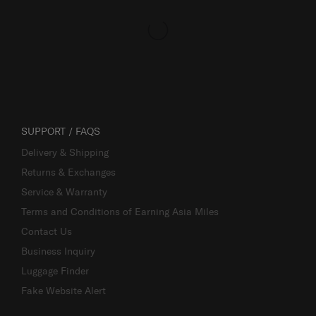
SUPPORT / FAQS
Delivery & Shipping
Returns & Exchanges
Service & Warranty
Terms and Conditions of Earning Asia Miles
Contact Us
Business Inquiry
Luggage Finder
Fake Website Alert