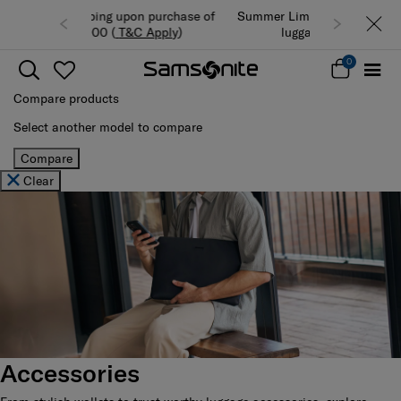
Summer Limited Time Offer: Selected
luggage up to 40% off
0
Compare products
Select another model to compare
Compare
Clear
Accessories