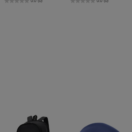
0.0
(0)
0.0
(0)