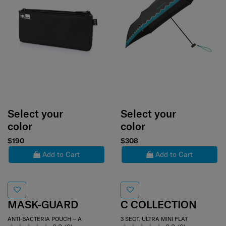
Select your
Select your
color
color
$190
$308
Add to Cart
Add to Cart
MASK-GUARD
C COLLECTION
ANTI-BACTERIA POUCH – A
3 SECT. ULTRA MINI FLAT