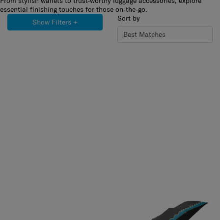
From stylish wallets to trust-worthy luggage accessories, explore
essential finishing touches for those on-the-go.
Sort by
Show Filters
+