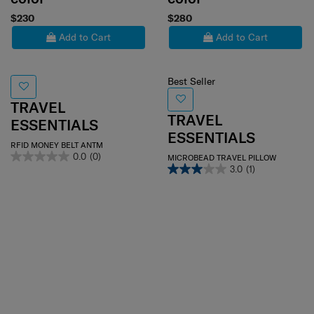
$230
$280
Add to Cart
Add to Cart
Best Seller
TRAVEL
TRAVEL
ESSENTIALS
ESSENTIALS
RFID MONEY BELT ANTM
0.0
(0)
MICROBEAD TRAVEL PILLOW
3.0
(1)