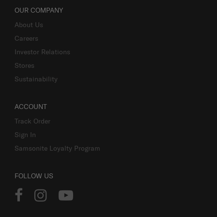
OUR COMPANY
About Us
Careers
Investor Relations
Stores
Sustainability
ACCOUNT
Track Order
Sign In
Samsonite Loyalty Program
FOLLOW US