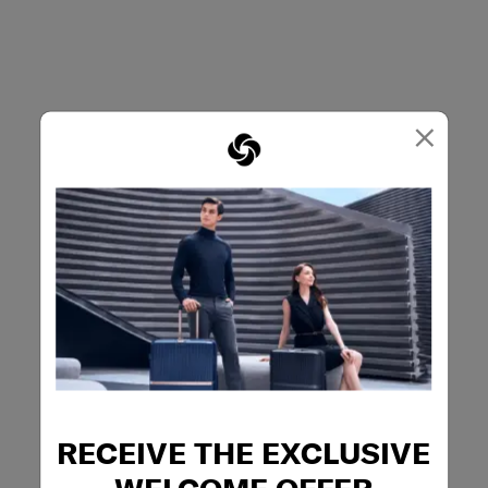
×
RECEIVE THE EXCLUSIVE
WELCOME OFFER