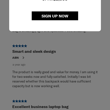
32
5 out of 5 stars.
Reviews
Spacious & light-weight
.
SIGN UP NOW
TeeJay
7 months ago
Bag is amazingly light and spacious. Feels amazing.
5 out of 5 stars.
Smart and sleek design
ABN
a year ago
The product is really good and value for money. I am using it
for two weeks now and fully satisfied. Initially I was bit
reserved whether this backpack would have sufficient
capacity but is now working well.
5 out of 5 stars.
Excellent business laptop bag