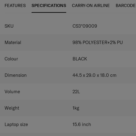
FEATURES
SPECIFICATIONS
CARRY-ON AIRLINE
BARCODE
SPECIFICATIONS
SKU
CS3*09009
Material
98% POLYESTER+2% PU
Colour
BLACK
Dimension
44.5 x 29.0 x 18.0
cm
Volume
22
L
Weight
1
kg
Laptop size
15.6
inch