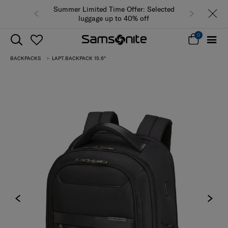
Summer Limited Time Offer: Selected
luggage up to 40% off
0
BACKPACKS
LAPT.BACKPACK 15.6"