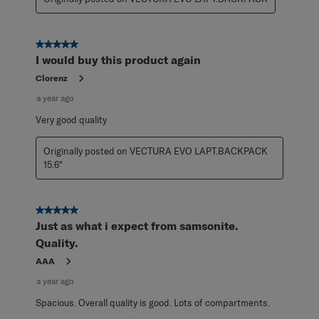
5 out of 5 stars.
I would buy this product again
Clorenz
a year ago
Very good quality
Originally posted on VECTURA EVO LAPT.BACKPACK
15.6"
5 out of 5 stars.
Just as what i expect from samsonite.
Quality.
AAA
a year ago
Spacious. Overall quality is good. Lots of compartments.