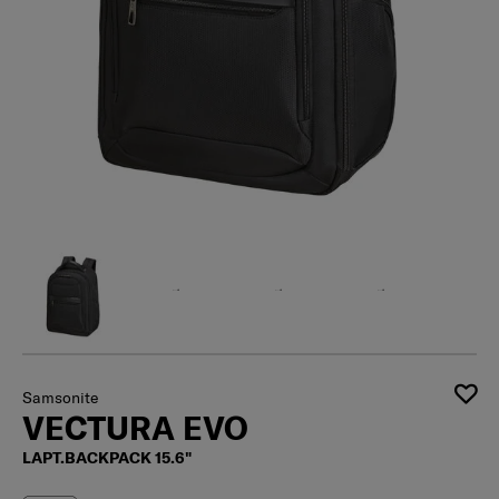
Samsonite
VECTURA EVO
LAPT.BACKPACK 15.6"