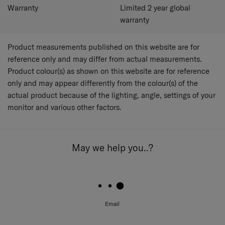
Warranty
Limited 2 year global
warranty
Product measurements published on this website are for
reference only and may differ from actual measurements.
Product colour(s) as shown on this website are for reference
only and may appear differently from the colour(s) of the
actual product because of the lighting, angle, settings of your
monitor and various other factors.
May we help you..?
Email