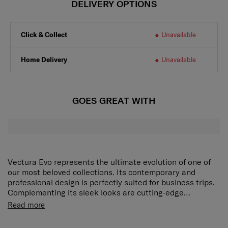
DELIVERY OPTIONS
Click & Collect
Unavailable
Home Delivery
Unavailable
GOES GREAT WITH
Vectura Evo represents the ultimate evolution of one of
our most beloved collections. Its contemporary and
professional design is perfectly suited for business trips.
Complementing its sleek looks are cutting-edge
organisation and efficiency features that make Vectura
Read more
Evo an outstanding travel companion.