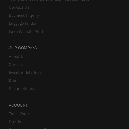
Contact Us
Business Inquiry
Luggage Finder
Fake Website Alert
OUR COMPANY
About Us
Careers
Investor Relations
Stores
Sustainability
ACCOUNT
Track Order
Sign In