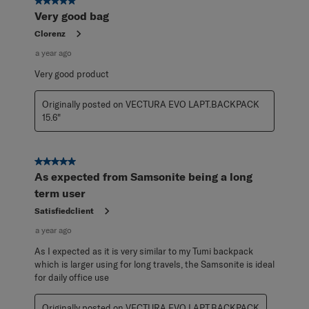
5 out of 5 stars.
Very good bag
Clorenz
a year ago
Very good product
Originally posted on VECTURA EVO LAPT.BACKPACK
15.6"
5 out of 5 stars.
As expected from Samsonite being a long
term user
Satisfiedclient
a year ago
As I expected as it is very similar to my Tumi backpack
which is larger using for long travels, the Samsonite is ideal
for daily office use
Originally posted on VECTURA EVO LAPT.BACKPACK