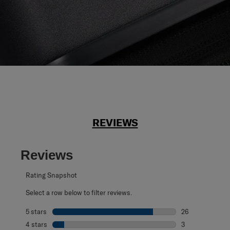
REVIEWS
Reviews
Rating Snapshot
Select a row below to filter reviews.
5 stars
stars
26
26 reviews with 
4 stars
stars
3