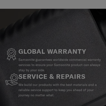
GLOBAL WARRANTY
Samsonite guarantees worldwide commercial warranty
services to ensure your Samsonite product can always
stay by your side.
SERVICE & REPAIRS
We build our products with the best materials and a
reliable service support to keep you ahead of your
journey no matter what.