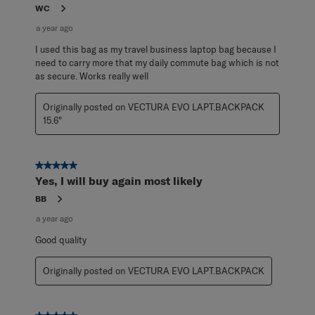
WC
a year ago
I used this bag as my travel business laptop bag because I
need to carry more that my daily commute bag which is not
as secure. Works really well
Originally posted on VECTURA EVO LAPT.BACKPACK
15.6"
5 out of 5 stars.
Yes, I will buy again most likely
BB
a year ago
Good quality
Originally posted on VECTURA EVO LAPT.BACKPACK