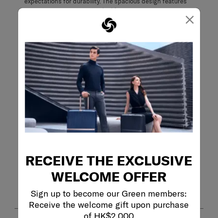
×
Filter Reviews
Search topics and reviews search region
quality
purchase
capacity
functional
satisfaction
comfort
RECEIVE THE EXCLUSIVE
Show More Filters
WELCOME OFFER
Sort by
Filters
Highest to Lowest Rating
1
Sign up to become our Green members:
1
–
8 of 32
Reviews
to
Receive the welcome gift upon purchase
8
of HK$2,000
of