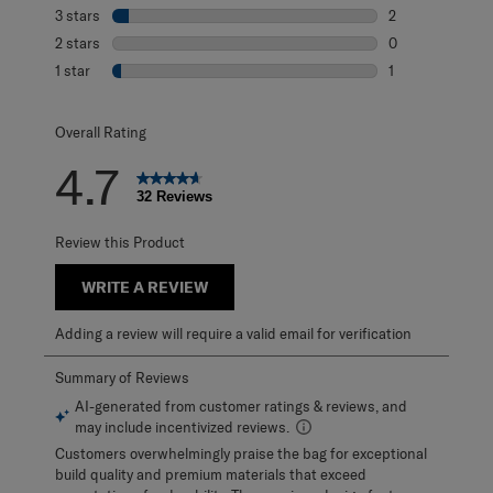
3 reviews with 4
3 stars
stars
2
2 reviews with 3
2 stars
stars
0
0 reviews with 2
1 star
stars
1
1 review with 1 s
Overall Rating
4.7
32 Reviews
Review this Product
WRITE A REVIEW
Adding a review will require a valid email for verification