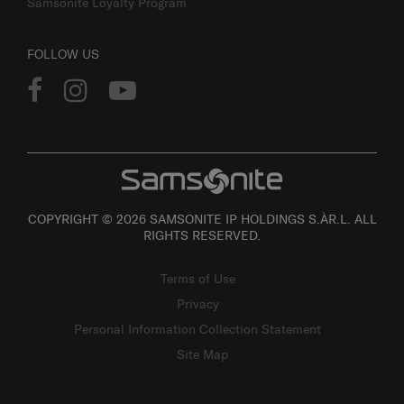
Samsonite Loyalty Program
FOLLOW US
COPYRIGHT © 2026 SAMSONITE IP HOLDINGS S.ÀR.L. ALL
RIGHTS RESERVED.
Terms of Use
Privacy
Personal Information Collection Statement
Site Map