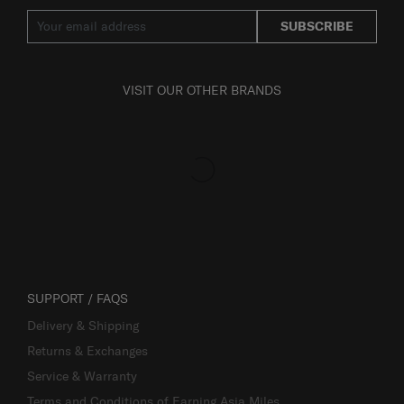
SUBSCRIBE
VISIT OUR OTHER BRANDS
SUPPORT / FAQS
Delivery & Shipping
Returns & Exchanges
Service & Warranty
Terms and Conditions of Earning Asia Miles