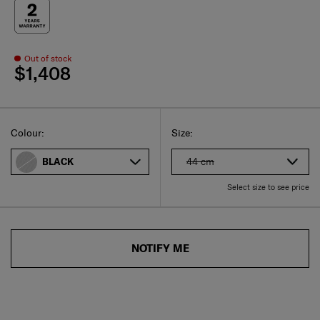
Out of stock
$1,408
Select
Select your size
Select
Colour:
Size:
44 cm
BLACK
Select size to see price
NOTIFY ME