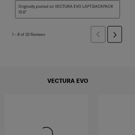
Originally posted on VECTURA EVO LAPT.BACKPACK
15.6"
Previous
1
–
8 of 32
Reviews
Next
Reviews
Reviews
VECTURA EVO