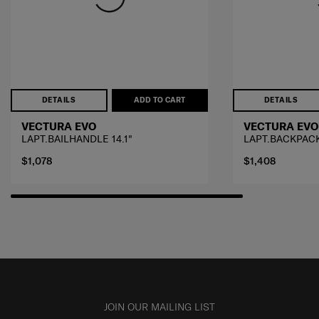
DETAILS
ADD TO CART
DETAILS
VECTURA EVO
VECTURA EVO
LAPT.BAILHANDLE 14.1"
LAPT.BACKPACK
$1,078
$1,408
JOIN OUR MAILING LIST