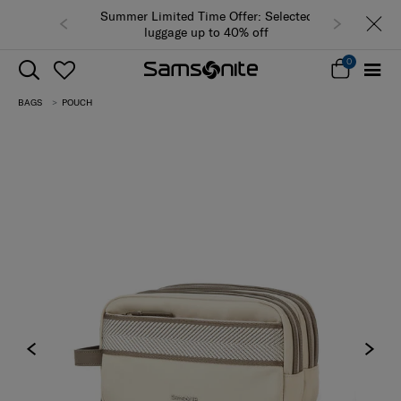
Summer Limited Time Offer: Selected
luggage up to 40% off
0
BAGS
POUCH