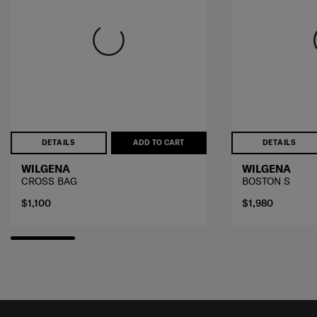
DETAILS
ADD TO CART
DETAILS
WILGENA
WILGENA
CROSS BAG
BOSTON S
$1,100
$1,980