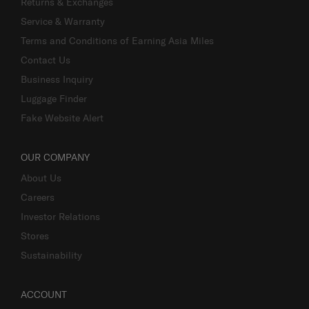
Returns & Exchanges
Service & Warranty
Terms and Conditions of Earning Asia Miles
Contact Us
Business Inquiry
Luggage Finder
Fake Website Alert
OUR COMPANY
About Us
Careers
Investor Relations
Stores
Sustainability
ACCOUNT