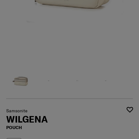
Samsonite
WILGENA
POUCH