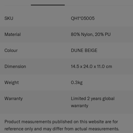
SPECIFICATIONS
SKU
QH1*05005
Material
80% Nylon, 20% PU
Colour
DUNE BEIGE
Dimension
14.5 x 24.0 x 11.0
cm
Weight
0.3
kg
Warranty
Limited 2 years global
warranty
Product measurements published on this website are for
reference only and may differ from actual measurements.