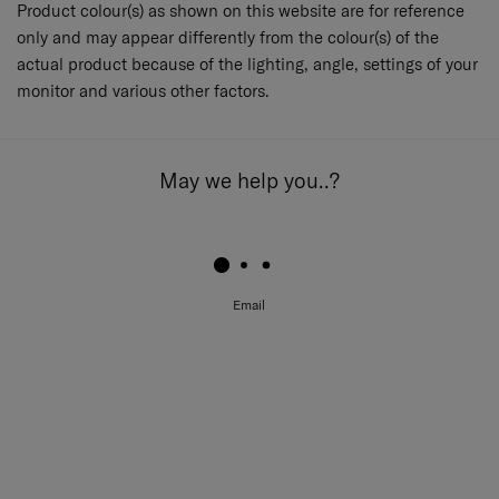
Product colour(s) as shown on this website are for reference
only and may appear differently from the colour(s) of the
actual product because of the lighting, angle, settings of your
monitor and various other factors.
May we help you..?
Email