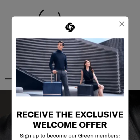
×
RECEIVE THE EXCLUSIVE
WELCOME OFFER
Sign up to become our Green members: