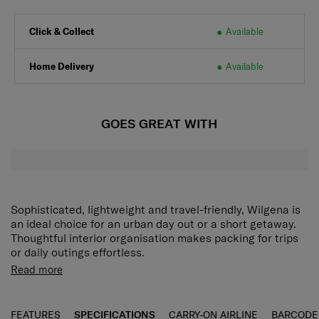
Click & Collect
Available
Home Delivery
Available
GOES GREAT WITH
Sophisticated, lightweight and travel-friendly, Wilgena is
an ideal choice for an urban day out or a short getaway.
Thoughtful interior organisation makes packing for trips
or daily outings effortless.
Double zippered separated compartments
Store and
Read more
organize different types of items conveniently.
Front
zippered pocket
Conveniently store and access
frequently-used items.
FEATURES
SPECIFICATIONS
CARRY-ON AIRLINE
BARCODE