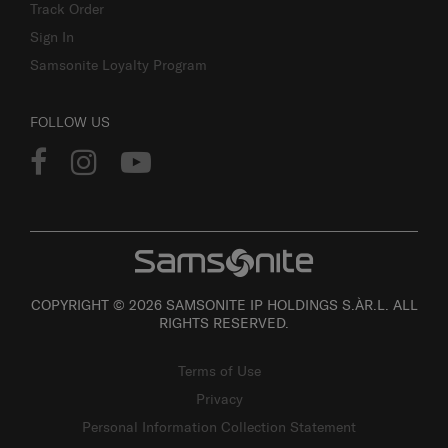
Track Order
Sign In
Samsonite Loyalty Program
FOLLOW US
COPYRIGHT © 2026 SAMSONITE IP HOLDINGS S.ÀR.L. ALL
RIGHTS RESERVED.
Terms of Use
Privacy
Personal Information Collection Statement