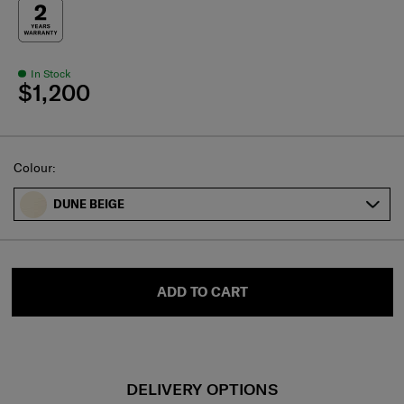
In Stock
$1,200
Select
Colour:
DUNE BEIGE
ADD TO CART
DELIVERY OPTIONS