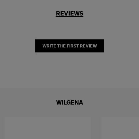
REVIEWS
WRITE THE FIRST REVIEW
WILGENA