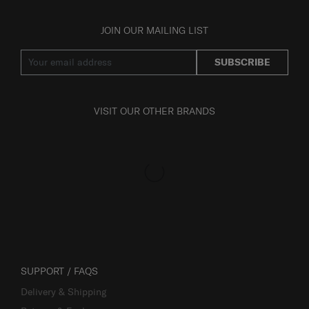
JOIN OUR MAILING LIST
SUBSCRIBE
VISIT OUR OTHER BRANDS
SUPPORT / FAQS
Delivery & Shipping