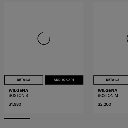
DETAILS
ADD TO CART
DETAILS
WILGENA
WILGENA
BOSTON S
BOSTON M
$1,980
$2,200