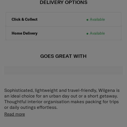
DELIVERY OPTIONS
Click & Collect
Available
Home Delivery
Available
GOES GREAT WITH
Sophisticated, lightweight and travel-friendly, Wilgena is
an ideal choice for an urban day out or a short getaway.
Thoughtful interior organisation makes packing for trips
or daily outings effortless.
Read more