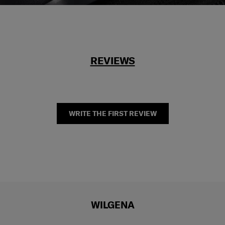
REVIEWS
WRITE THE FIRST REVIEW
WILGENA