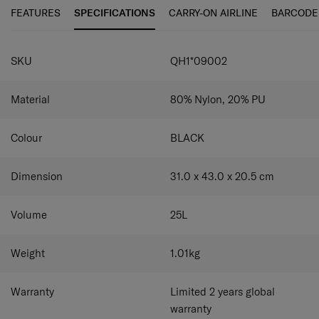
FEATURES
SPECIFICATIONS
CARRY-ON AIRLINE
BARCODE
SPECIFICATIONS
SKU
QH1*09002
Material
80% Nylon, 20% PU
Colour
BLACK
Dimension
31.0 x 43.0 x 20.5
cm
Volume
25
L
Weight
1.01
kg
Warranty
Limited 2 years global
warranty