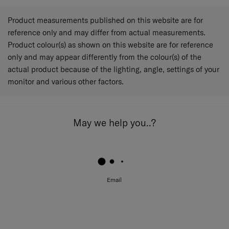
Product measurements published on this website are for
reference only and may differ from actual measurements.
Product colour(s) as shown on this website are for reference
only and may appear differently from the colour(s) of the
actual product because of the lighting, angle, settings of your
monitor and various other factors.
May we help you..?
Email