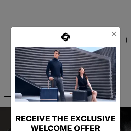
×
RECEIVE THE EXCLUSIVE
WELCOME OFFER