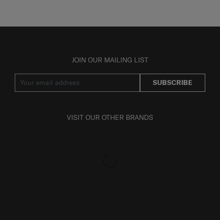
JOIN OUR MAILING LIST
SUBSCRIBE
VISIT OUR OTHER BRANDS