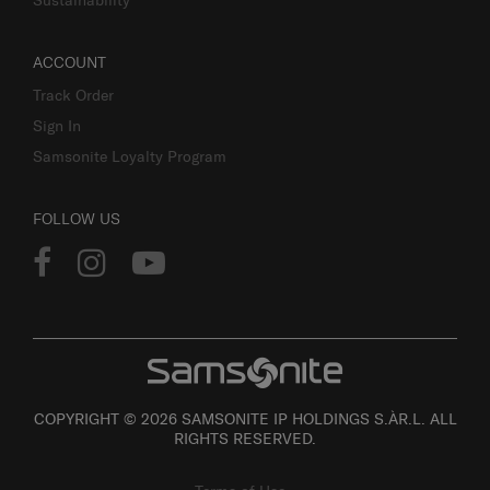
Sustainability
ACCOUNT
Track Order
Sign In
Samsonite Loyalty Program
FOLLOW US
COPYRIGHT © 2026 SAMSONITE IP HOLDINGS S.ÀR.L. ALL
RIGHTS RESERVED.