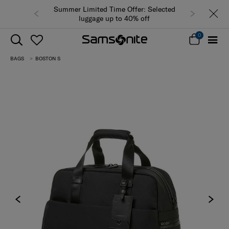
Summer Limited Time Offer: Selected
luggage up to 40% off
0
BAGS
BOSTON S