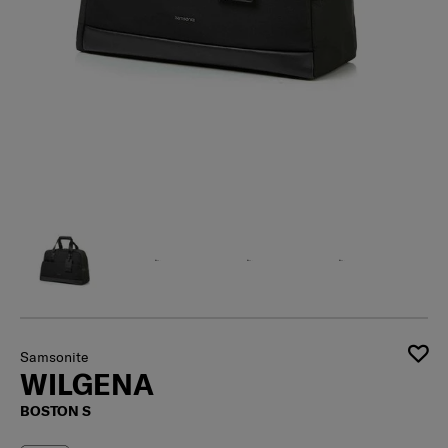
Samsonite
WILGENA
BOSTON S