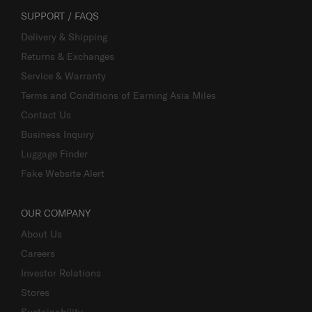
SUPPORT / FAQS
Delivery & Shipping
Returns & Exchanges
Service & Warranty
Terms and Conditions of Earning Asia Miles
Contact Us
Business Inquiry
Luggage Finder
Fake Website Alert
OUR COMPANY
About Us
Careers
Investor Relations
Stores