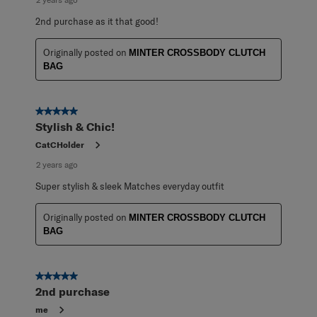
2nd purchase as it that good!
Originally posted on
MINTER CROSSBODY CLUTCH
BAG
5 out of 5 stars.
Stylish & Chic!
CatCHolder
2 years ago
Super stylish & sleek Matches everyday outfit
Originally posted on
MINTER CROSSBODY CLUTCH
BAG
5 out of 5 stars.
2nd purchase
me