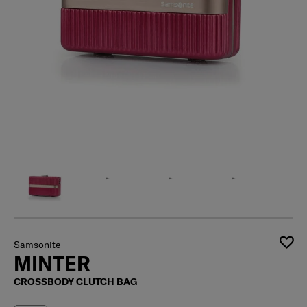
Samsonite
MINTER
CROSSBODY CLUTCH BAG