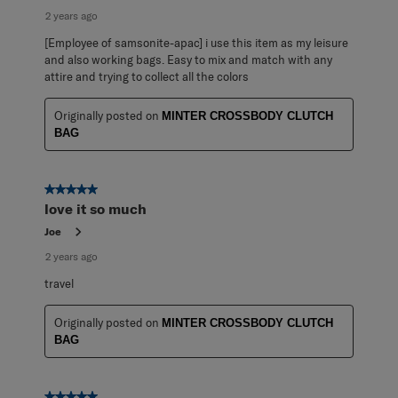
2 years ago
[Employee of samsonite-apac] i use this item as my leisure
and also working bags. Easy to mix and match with any
attire and trying to collect all the colors
Originally posted on
MINTER CROSSBODY CLUTCH
BAG
5 out of 5 stars.
love it so much
Joe
2 years ago
travel
Originally posted on
MINTER CROSSBODY CLUTCH
BAG
5 out of 5 stars.