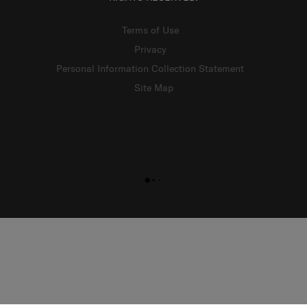
Terms of Use
Privacy
Personal Information Collection Statement
Site Map