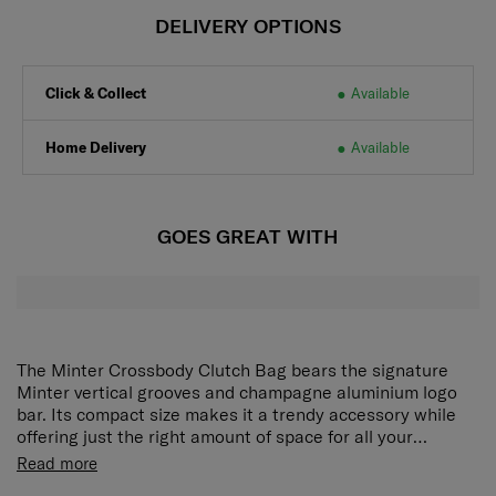
DELIVERY OPTIONS
Click & Collect
Available
Home Delivery
Available
GOES GREAT WITH
The Minter Crossbody Clutch Bag bears the signature
Minter vertical grooves and champagne aluminium logo
bar. Its compact size makes it a trendy accessory while
offering just the right amount of space for all your
necessities. A detachable strap allows you to wear it as a
Read more
crossbody or carry it as a clutch.