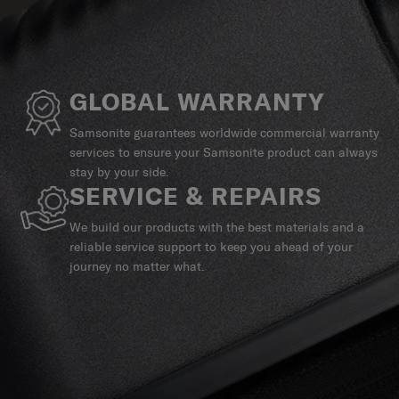
GLOBAL WARRANTY
Samsonite guarantees worldwide commercial warranty
services to ensure your Samsonite product can always
stay by your side.
SERVICE & REPAIRS
We build our products with the best materials and a
reliable service support to keep you ahead of your
journey no matter what.