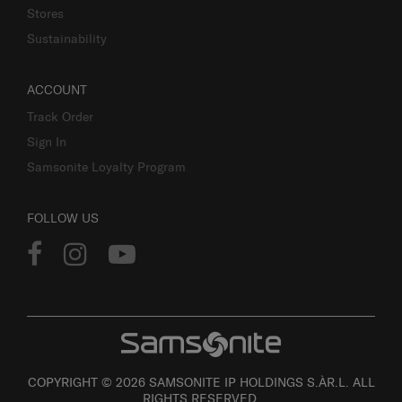
Stores
Sustainability
ACCOUNT
Track Order
Sign In
Samsonite Loyalty Program
FOLLOW US
COPYRIGHT © 2026 SAMSONITE IP HOLDINGS S.ÀR.L. ALL
RIGHTS RESERVED.