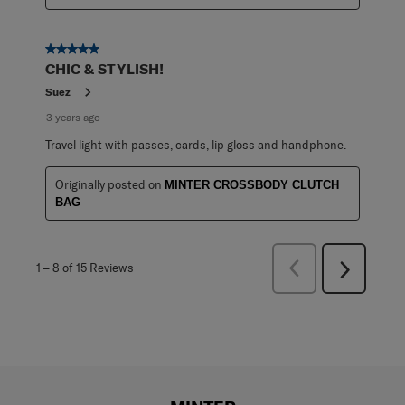
5 out of 5 stars.
CHIC & STYLISH!
Suez
3 years ago
Travel light with passes, cards, lip gloss and handphone.
Originally posted on
MINTER CROSSBODY CLUTCH
BAG
Previous
1
–
8 of 15
Reviews
Next
Reviews
Reviews