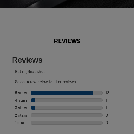
REVIEWS
Reviews
Rating Snapshot
Select a row below to filter reviews.
5 stars
stars
13
13 reviews with 
4 stars
stars
1
1 review with 4 
3 stars
stars
1
1 review with 3 s
2 stars
stars
0
0 reviews with 2
1 star
stars
0
0 reviews with 1 