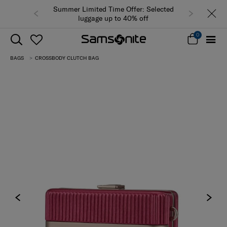
Summer Limited Time Offer: Selected
luggage up to 40% off
0
BAGS
CROSSBODY CLUTCH BAG