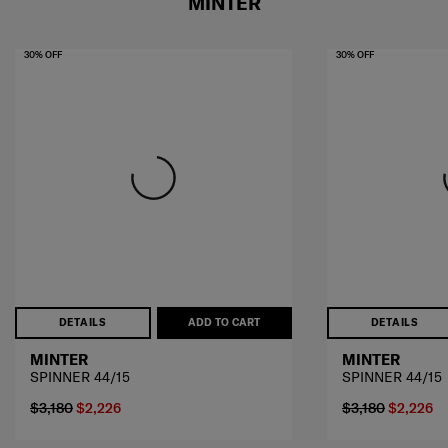
MINTER
30% OFF
30% OFF
DETAILS
ADD TO CART
DETAILS
MINTER
MINTER
SPINNER 44/15
SPINNER 44/15
$3,180
$2,226
$3,180
$2,226