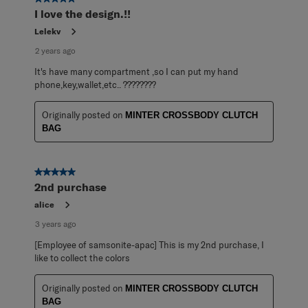
I love the design.!!
Lelekv
2 years ago
It's have many compartment ,so I can put my hand
phone,key,wallet,etc.. ????????
Originally posted on
MINTER CROSSBODY CLUTCH
BAG
5 out of 5 stars.
2nd purchase
alice
3 years ago
[Employee of samsonite-apac] This is my 2nd purchase, I
like to collect the colors
Originally posted on
MINTER CROSSBODY CLUTCH
BAG