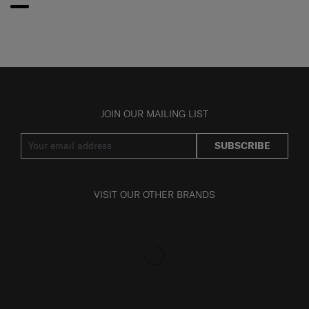
JOIN OUR MAILING LIST
SUBSCRIBE
VISIT OUR OTHER BRANDS