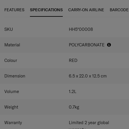
FEATURES
SPECIFICATIONS
CARRY-ON AIRLINE
BARCODE
SPECIFICATIONS
SKU
HH5*00008
Material
POLYCARBONATE
Colour
RED
Dimension
6.5 x 22.0 x 12.5
cm
Volume
1.2
L
Weight
0.7
kg
Warranty
Limited 2 year global