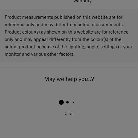
warranty
Product measurements published on this website are for
reference only and may differ from actual measurements.
Product colour(s) as shown on this website are for reference
only and may appear differently from the colour(s) of the
actual product because of the lighting, angle, settings of your
monitor and various other factors.
May we help you..?
Email