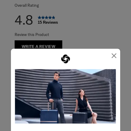
Overall Rating
4.8
15 Reviews
Review this Product
WRITE A REVIEW
×
Adding a review will require a valid email for verification
Filter Reviews
Search topics and reviews search region
purchase
satisfaction
appearance
color
product availability
design
Show More Filters