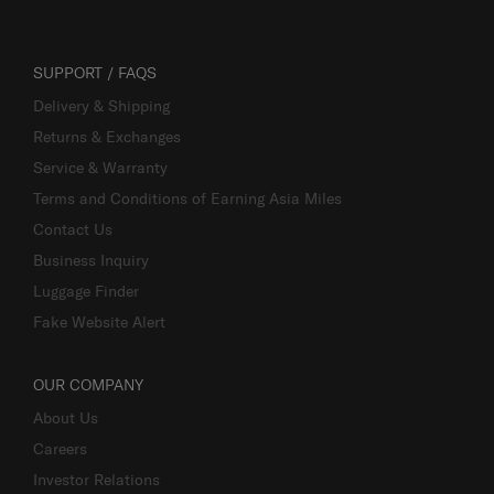
SUPPORT / FAQS
Delivery & Shipping
Returns & Exchanges
Service & Warranty
Terms and Conditions of Earning Asia Miles
Contact Us
Business Inquiry
Luggage Finder
Fake Website Alert
OUR COMPANY
About Us
Careers
Investor Relations