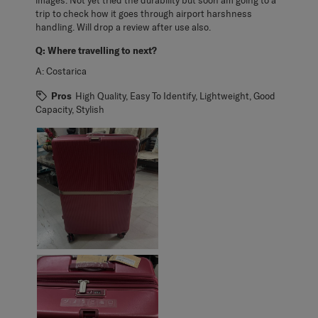
trip to check how it goes through airport harshness
handling. Will drop a review after use also.
Q:
Where travelling to next?
A:
Costarica
Pros
High Quality, Easy To Identify, Lightweight, Good
Capacity, Stylish