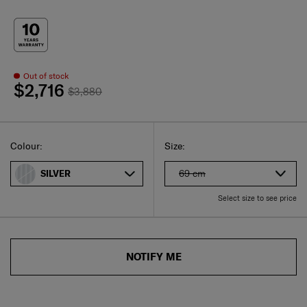
Out of stock
$2,716
$3,880
Select
Select your size
Select
Colour:
Size:
69 cm
SILVER
Select size to see price
NOTIFY ME