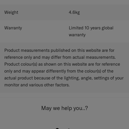
Weight
4.6
kg
Warranty
Limited 10 years global
warranty
Product measurements published on this website are for
reference only and may differ from actual measurements.
Product colour(s) as shown on this website are for reference
only and may appear differently from the colour(s) of the
actual product because of the lighting, angle, settings of your
monitor and various other factors.
May we help you..?