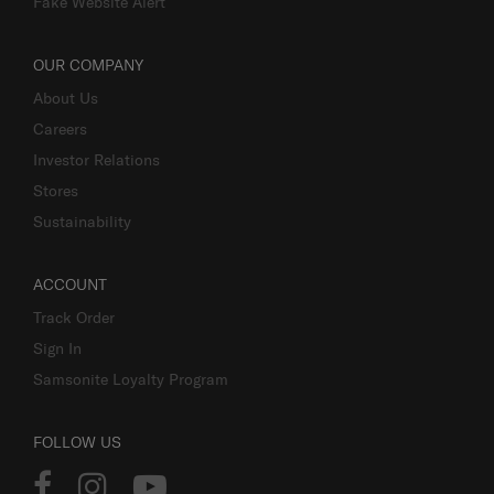
Fake Website Alert
OUR COMPANY
About Us
Careers
Investor Relations
Stores
Sustainability
ACCOUNT
Track Order
Sign In
Samsonite Loyalty Program
FOLLOW US