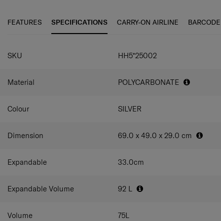
secure items while travelling on the front of your case,
material technology made from 100% post-consumer
and with an internal addition of a double divider and
recycled PET bottles.
FEATURES
SPECIFICATIONS
CARRY-ON AIRLINE
BARCODE
packing cube included, this collection caters to all your
packing needs.
SPECIFICATIONS
SKU
HH5*25002
Material
POLYCARBONATE
Colour
SILVER
Dimension
69.0 x 49.0 x 29.0
cm
Expandable
33.0
cm
Expandable Volume
92
L
Volume
75
L