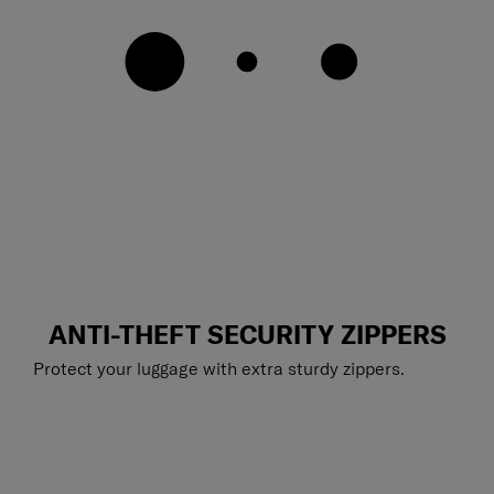
ANTI-THEFT SECURITY ZIPPERS
Protect your luggage with extra sturdy zippers.