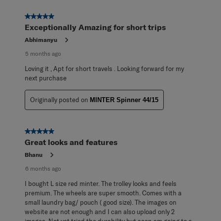
5 out of 5 stars.
Exceptionally Amazing for short trips
Abhimanyu
5 months ago
Loving it , Apt for short travels . Looking forward for my
next purchase
Originally posted on
MINTER Spinner 44/15
5 out of 5 stars.
Great looks and features
Bhanu
6 months ago
I bought L size red minter. The trolley looks and feels
premium. The wheels are super smooth. Comes with a
small laundry bag/ pouch ( good size). The images on
website are not enough and I can also upload only 2
images. Not yet tried the durability but soon am going to a