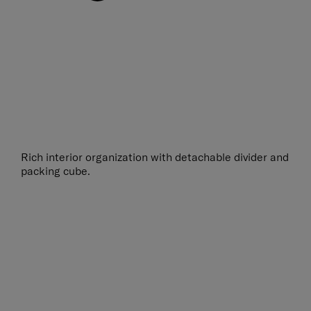
Rich interior organization with detachable divider and
packing cube.