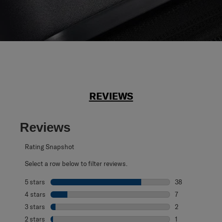
REVIEWS
Reviews
Rating Snapshot
Select a row below to filter reviews.
5 stars
stars
38
38 reviews with 
4 stars
stars
7
7 reviews with 4
3 stars
stars
2
2 reviews with 3
2 stars
stars
1