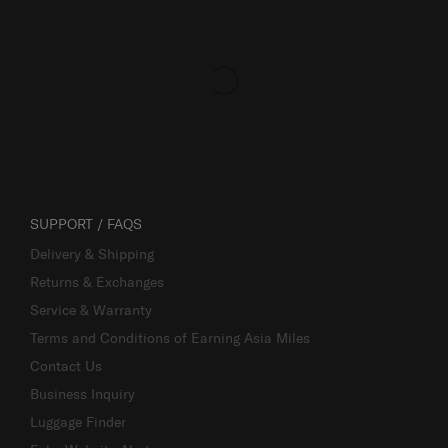
SUPPORT / FAQS
Delivery & Shipping
Returns & Exchanges
Service & Warranty
Terms and Conditions of Earning Asia Miles
Contact Us
Business Inquiry
Luggage Finder