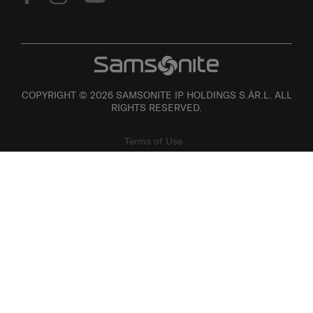
COPYRIGHT © 2026 SAMSONITE IP HOLDINGS S.ÀR.L. ALL
RIGHTS RESERVED.
Terms of Use
Privacy
Personal Information Collection Statement
Site Map