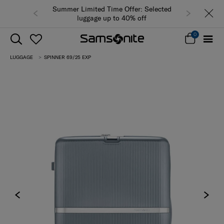
Summer Limited Time Offer: Selected
luggage up to 40% off
0
LUGGAGE
SPINNER 69/25 EXP