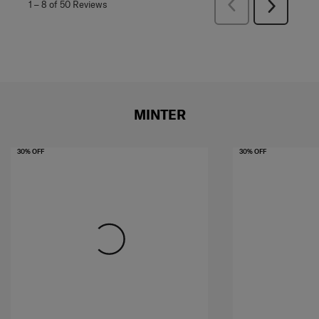
Previous
1
–
8 of 50
Reviews
Next
Reviews
Reviews
MINTER
30% OFF
30% OFF