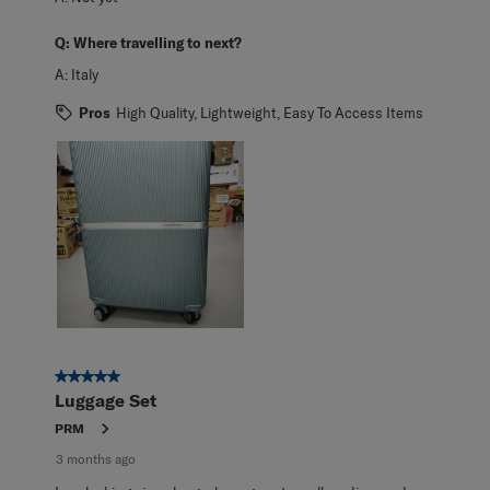
Q:
Where travelling to next?
A:
Italy
Pros
High Quality, Lightweight, Easy To Access Items
5 out of 5 stars.
Luggage Set
PRM
3 months ago