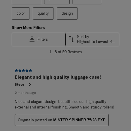
color
quality
design
Show More Filters
Sort by
Filters
Highest to Lowest Rating
1
1
–
8 of 50
Reviews
to
8
of
50
5 out of 5 stars.
Reviews
Elegant and high quality luggage case!
.
Steve
2 months ago
Nice and elegant design, beautiful colour, high quality
external and internal finishing, Smooth and sturdy rollers!
Originally posted on
MINTER SPINNER 75/28 EXP