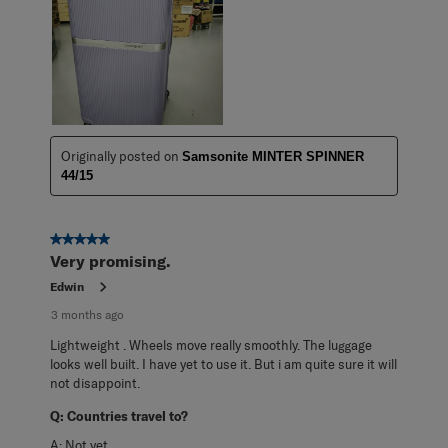
Originally posted on
Samsonite MINTER SPINNER
44/15
5 out of 5 stars.
Very promising.
Edwin
3 months ago
Lightweight . Wheels move really smoothly. The luggage
looks well built. I have yet to use it. But i am quite sure it will
not disappoint.
Q:
Countries travel to?
A:
Not yet