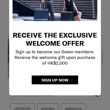
Customer Images and Videos
RECEIVE THE EXCLUSIVE
WELCOME OFFER
Sign up to become our Green members:
Receive the welcome gift upon purchase
Next
of HK$2,000
SIGN UP NOW
Filter Reviews
Search topics and reviews search region
satisfaction
purchase
appearance