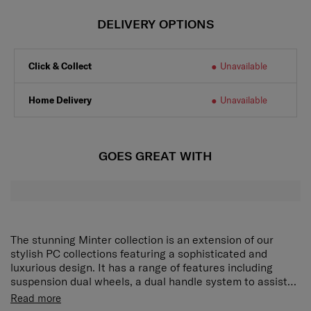
DELIVERY OPTIONS
Click & Collect
Unavailable
Home Delivery
Unavailable
GOES GREAT WITH
The stunning Minter collection is an extension of our
stylish PC collections featuring a sophisticated and
luxurious design. It has a range of features including
suspension dual wheels, a dual handle system to assist
with manoeuvrability, multiple security features and
The interior is also fully covered by a high-quality
Read more
expandability. The hanging strap feature allows you to
jacquard lining, which is constructed by RECYCLEX™