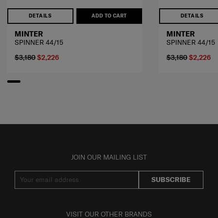
DETAILS
ADD TO CART
DETAILS
MINTER
MINTER
SPINNER 44/15
SPINNER 44/15
$3,180
$2,226
$3,180
$2,226
JOIN OUR MAILING LIST
SUBSCRIBE
VISIT OUR OTHER BRANDS