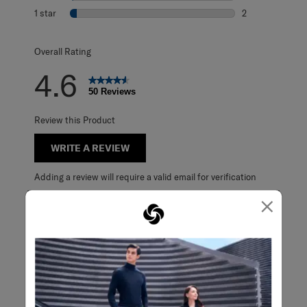
1 review with 2 s
1 star
stars
2
2 reviews with 1 
Overall Rating
4.6
50 Reviews
Review this Product
WRITE A REVIEW
Adding a review will require a valid email for verification
×