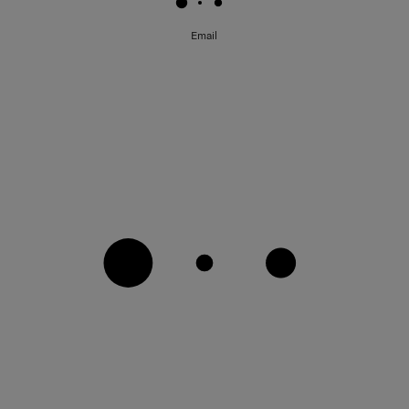
Email