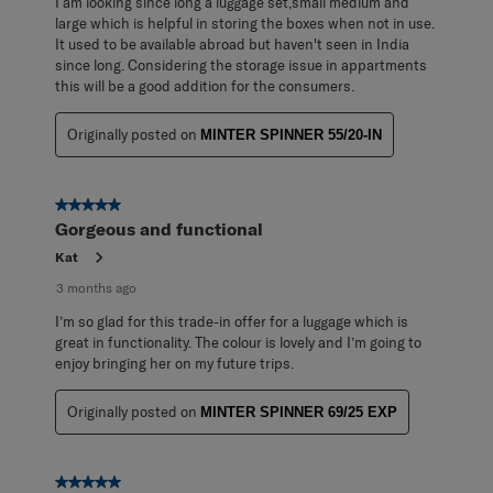
I am looking since long a luggage set,small medium and
large which is helpful in storing the boxes when not in use.
It used to be available abroad but haven't seen in India
since long. Considering the storage issue in appartments
this will be a good addition for the consumers.
Originally posted on
MINTER SPINNER 55/20-IN
5 out of 5 stars.
Gorgeous and functional
Kat
3 months ago
I’m so glad for this trade-in offer for a luggage which is
great in functionality. The colour is lovely and I’m going to
enjoy bringing her on my future trips.
Originally posted on
MINTER SPINNER 69/25 EXP
5 out of 5 stars.