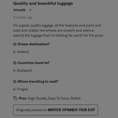
Quality and beautiful luggage
Tofuu69
5 months ago
It's a good, quality luggage, all the features and parts and
solid and stable, the wheels are smooth and silence,
exactly the luggage that I'm looking for, worth for the price
Q:
Dream destination?
A:
Iceland
Q:
Countries travel to?
A:
Budapest
Q:
Where travelling to next?
A:
Prague
Pros
High Quality, Easy To Carry, Stylish
Originally posted on
MINTER SPINNER 75/28 EXP