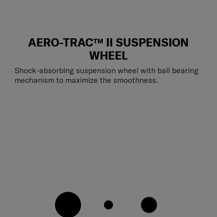
AERO-TRAC™ II SUSPENSION
WHEEL
Shock-absorbing suspension wheel with ball bearing
mechanism to maximize the smoothness.