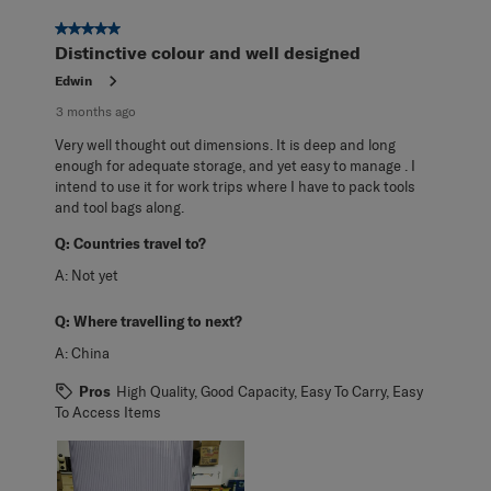
5 out of 5 stars.
Distinctive colour and well designed
Edwin
3 months ago
Very well thought out dimensions. It is deep and long
enough for adequate storage, and yet easy to manage . I
intend to use it for work trips where I have to pack tools
and tool bags along.
Q:
Countries travel to?
A:
Not yet
Q:
Where travelling to next?
A:
China
Pros
High Quality, Good Capacity, Easy To Carry, Easy
To Access Items