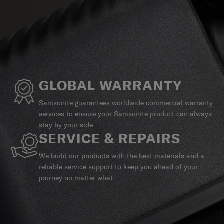
GLOBAL WARRANTY
Samsonite guarantees worldwide commercial warranty
services to ensure your Samsonite product can always
stay by your side.
SERVICE & REPAIRS
We build our products with the best materials and a
reliable service support to keep you ahead of your
journey no matter what.