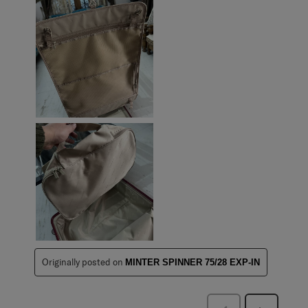
Originally posted on
MINTER SPINNER 75/28 EXP-IN