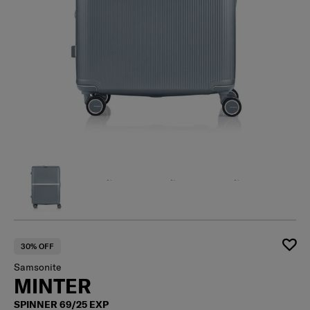
30% OFF
Samsonite
MINTER
SPINNER 69/25 EXP