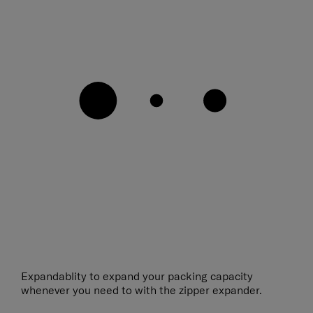
Expandablity to expand your packing capacity
whenever you need to with the zipper expander.