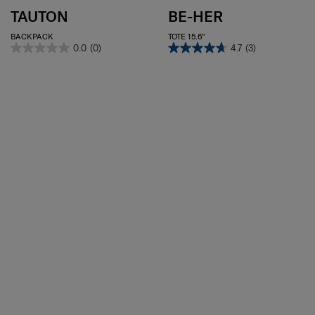
TAUTON
BE-HER
BACKPACK
TOTE 15.6"
0.0
(0)
4.7
(3)