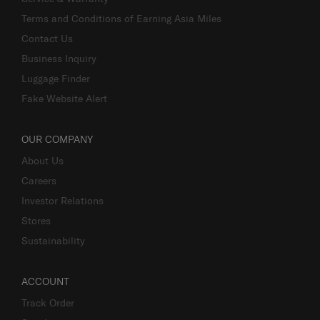
Terms and Conditions of Earning Asia Miles
Contact Us
Business Inquiry
Luggage Finder
Fake Website Alert
OUR COMPANY
About Us
Careers
Investor Relations
Stores
Sustainability
ACCOUNT
Track Order