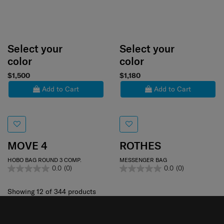
Select your
Select your
color
color
$1,500
$1,180
Add to Cart
Add to Cart
MOVE 4
ROTHES
HOBO BAG ROUND 3 COMP.
MESSENGER BAG
0.0
(0)
0.0
(0)
Showing 12
of
344
products