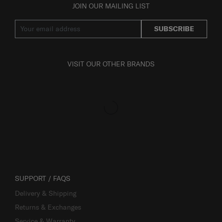
JOIN OUR MAILING LIST
SUBSCRIBE
VISIT OUR OTHER BRANDS
SUPPORT / FAQS
Delivery & Shipping
Returns & Exchanges
Service & Warranty