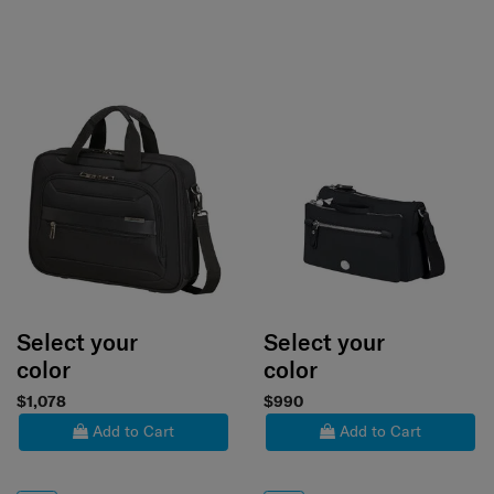
Select your
Select your
color
color
$1,078
$990
Add to Cart
Add to Cart