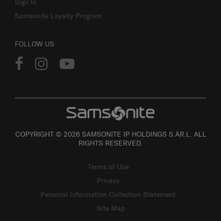
Sign In
Samsonite Loyalty Program
FOLLOW US
COPYRIGHT © 2026 SAMSONITE IP HOLDINGS S.ÀR.L. ALL
RIGHTS RESERVED.
Terms of Use
Privacy
Personal Information Collection Statement
Site Map