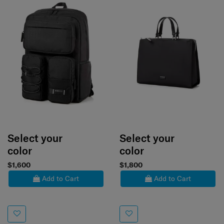
Select your
Select your
color
color
$1,600
$1,800
Add to Cart
Add to Cart