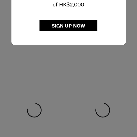
of HK$2,000
SIGN UP NOW