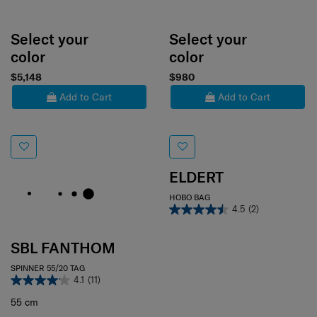
Select your
Select your
color
color
$5,148
$980
Add to Cart
Add to Cart
ELDERT
HOBO BAG
4.5
(2)
SBL FANTHOM
SPINNER 55/20 TAG
4.1
(11)
55 cm