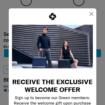
×
Select your
Select your
color
color
$1,680
$1,480
Add to Cart
Add to Cart
BE-HER
MOVE 4
RECEIVE THE EXCLUSIVE
BACKPACK S
REPORTER BAG
WELCOME OFFER
5.0
(1)
0.0
(0)
Sign up to become our Green members:
Receive the welcome gift upon purchase