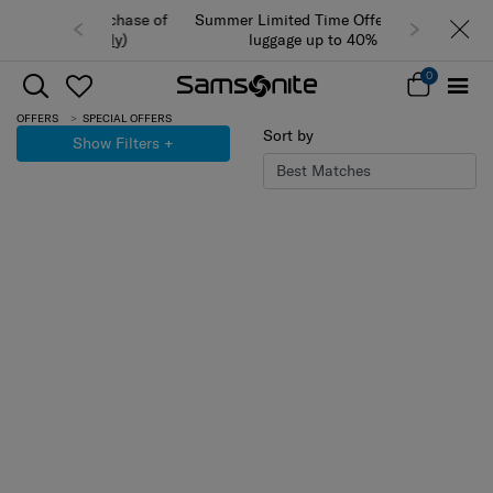
Summer Limited Time Offer: Selected
luggage up to 40% off
0
OFFERS
SPECIAL OFFERS
Sort by
Show Filters
+