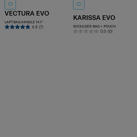
VECTURA EVO
KARISSA EVO
LAPT.BAILHANDLE 14.1"
SHOULDER BAG + POUCH
4.9
(7)
0.0
(0)