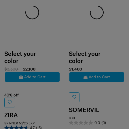
Select your
Select your
color
color
$3,500
$2,100
$1,400
Add to Cart
Add to Cart
40% off
SOMERVIL
ZIRA
TOTE
0.0
(0)
SPINNER 56/20 EXP
4.7
(15)