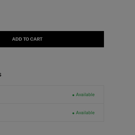
ADD TO CART
S
Available
Available