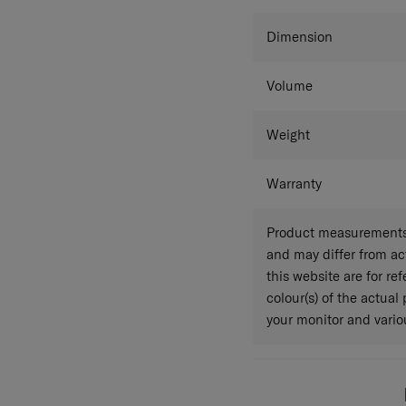
Colour
Dimension
Volume
Weight
Warranty
Product measurements 
and may differ from a
this website are for r
colour(s) of the actual
your monitor and variou