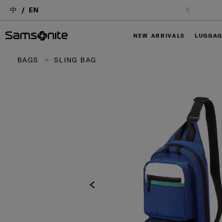
中
EN
NEW ARRIVALS
LUGGA
BAGS
SLING BAG