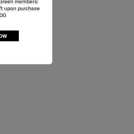
 Green members:
ft upon purchase
000
NOW