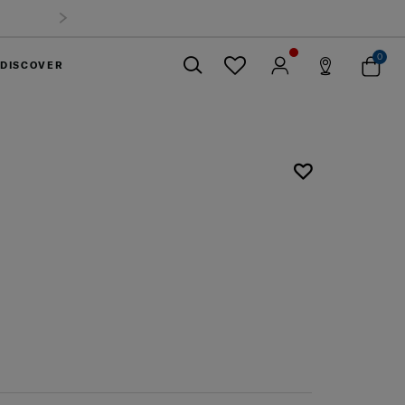
0
DISCOVER
Close