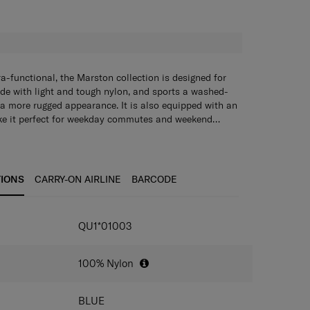
H
ra-functional, the Marston collection is designed for
de with light and tough nylon, and sports a washed-
s a more rugged appearance. It is also equipped with an
ake it perfect for weekday commutes and weekend
ling Bag lets you carry what you need in style
s you carry what you need in style without being
wn. Its main compartment has a wide opening for easy
ompartment has a wide opening for easy packing and
pockets on the front and a quick access back pocket
front and a quick access back pocket ensure that your
gs are organised and within reach. The adjustable
and within reach. The adjustable shoulder strap clips
TIONS
CARRY-ON AIRLINE
BARCODE
ther side of the bag for comfortable wearing on both
for comfortable wearing on both sides.
IONS
QU1*01003
100% Nylon