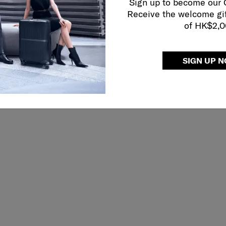
Sign up to become our
Receive the welcome gi
of HK$2,
SIGN UP 