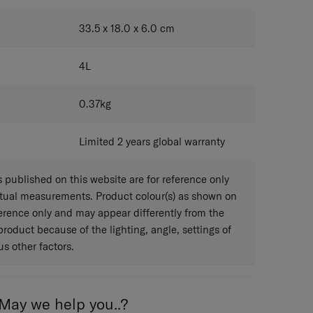
BLUE
33.5 x 18.0 x 6.0
cm
4
L
0.37
kg
Limited 2 years global warranty
published on this website are for reference only
ctual measurements. Product colour(s) as shown on
eference only and may appear differently from the
 product because of the lighting, angle, settings of
s other factors.