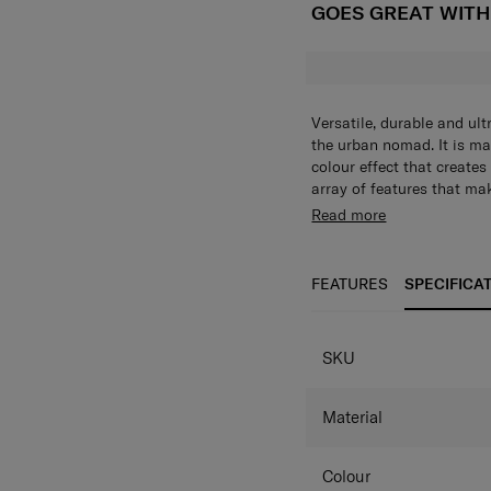
GOES GREAT WIT
Versatile, durable and ult
the urban nomad. It is ma
colour effect that create
array of features that m
adventures. The Marston S
The Marston Sling Bag let
Read more
without being weighed do
weighed down. Its main c
packing and access. Two 
access. 2 pockets on the 
ensure that your belongin
belongings are organized 
FEATURES
SPECIFICA
shoulder strap clips to ei
to either side of the bag 
sides.
SPECIFICAT
SKU
Material