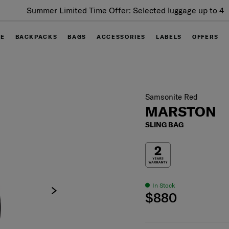
Summer Limited Time Offer: Selected luggage up to 40%
off
GE
BACKPACKS
BAGS
ACCESSORIES
LABELS
OFFERS
Samsonite Red
MARSTON
SLING BAG
In Stock
$880