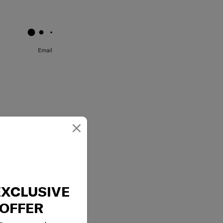
May we help you..?
Email
×
EXCLUSIVE
OFFER