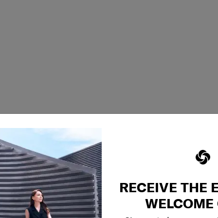
RECEIVE THE 
WELCOME 