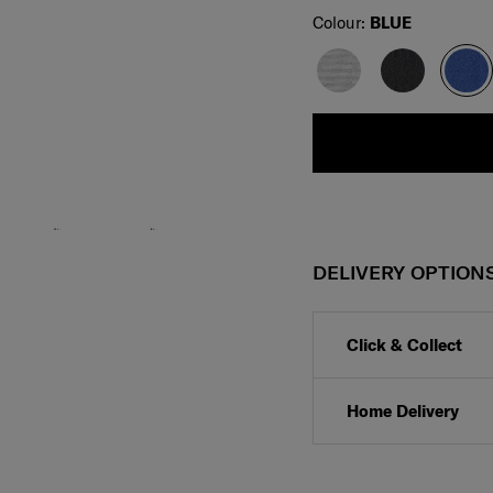
Select
Colour:
BLUE
DELIVERY OPTION
Click & Collect
Home Delivery