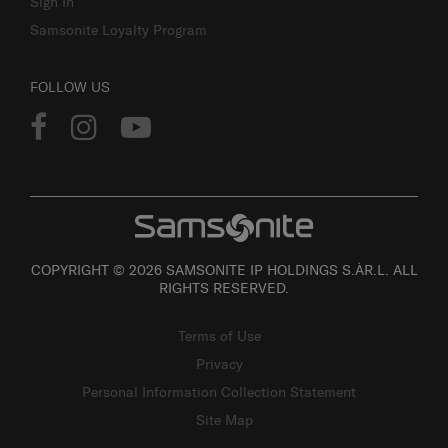
Sign In
Samsonite Loyalty Program
FOLLOW US
COPYRIGHT © 2026 SAMSONITE IP HOLDINGS S.ÀR.L. ALL
RIGHTS RESERVED.
Terms of Use
Privacy
Personal Information Collection Statement
Site Map