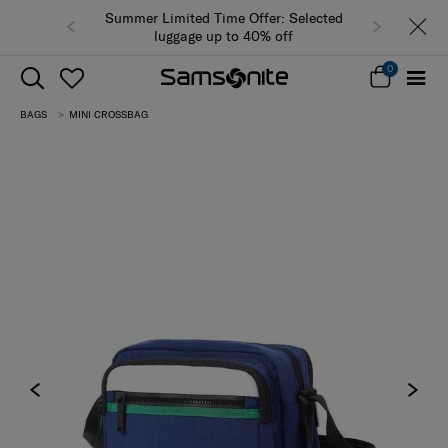
Summer Limited Time Offer: Selected
luggage up to 40% off
0
BAGS
MINI CROSSBAG