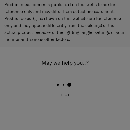
Product measurements published on this website are for
reference only and may differ from actual measurements.
Product colour(s) as shown on this website are for reference
only and may appear differently from the colour(s) of the
actual product because of the lighting, angle, settings of your
monitor and various other factors.
May we help you..?
Email