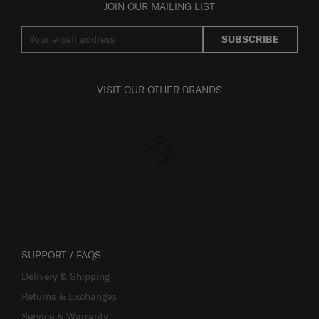
JOIN OUR MAILING LIST
SUBSCRIBE
VISIT OUR OTHER BRANDS
SUPPORT / FAQS
Delivery & Shipping
Returns & Exchanges
Service & Warranty