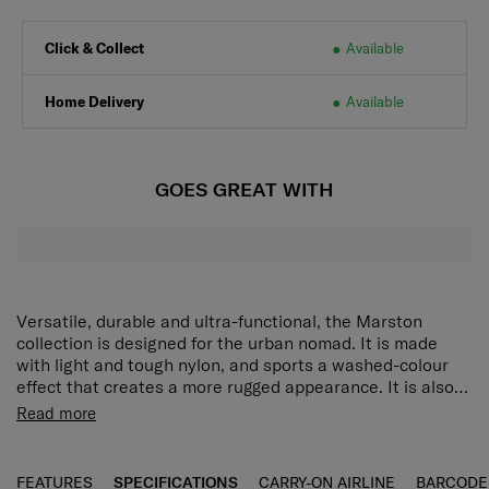
Click & Collect
Available
Home Delivery
Available
GOES GREAT WITH
Versatile, durable and ultra-functional, the Marston
collection is designed for the urban nomad. It is made
with light and tough nylon, and sports a washed-colour
effect that creates a more rugged appearance. It is also
equipped with an array of features that make it perfect
Travel lightly and confidently with the Marston Mini Cross
Read more
for weekday commutes and weekend adventures. The
Bag. The main compartment has a wide opening for easy
Marston Mini Cross Bag has a wide-opening main
packing while multiple pockets on the front and back
compartment for easy packing, along with multiple
provide plentiful storage spaces for devices, passports
FEATURES
SPECIFICATIONS
CARRY-ON AIRLINE
BARCODE