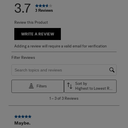
3.7
3 Reviews
Review this Product
WRITE A REVIEW
Adding a review will require a valid email for verification
Filter Reviews
Search topics and reviews search region
Sort by
Filters
Highest to Lowest Rating
1
1
–
3 of 3
Reviews
to
3
of
3
5 out of 5 stars.
Reviews
Maybe.
.