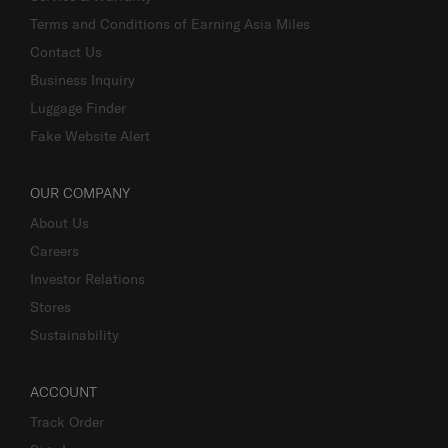
Terms and Conditions of Earning Asia Miles
Contact Us
Business Inquiry
Luggage Finder
Fake Website Alert
OUR COMPANY
About Us
Careers
Investor Relations
Stores
Sustainability
ACCOUNT
Track Order