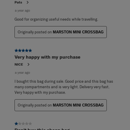
Pats
a year ago
Good for organizing useful needs while travelling.
Originally posted on
MARSTON MINI CROSSBAG
5 out of 5 stars.
Very happy with my purchase
NICE
a year ago
I bought this bag during sale. Good price and this bag has
many compartments and is very light. Delivery very fast.
Very happy with my purchase.
Originally posted on
MARSTON MINI CROSSBAG
1 out of 5 stars.
Don't buy this cheap bag