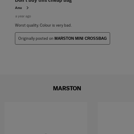
Anu
a year ago
Worst quality. Colour is very bad.
Originally posted on
MARSTON MINI CROSSBAG
MARSTON