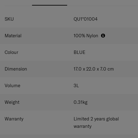
pockets on the front and back to hold devices, passports
and other small items. Carry it at your preferred height
and other small items. The adjustable shoulder strap lets
with the adjustable shoulder strap.
SPECIFICATIONS
you create a fit that suits you.
SKU
QU1*01004
Material
100% Nylon
Colour
BLUE
Dimension
17.0 x 22.0 x 7.0
cm
Volume
3
L
Weight
0.31
kg
Warranty
Limited 2 years global
warranty