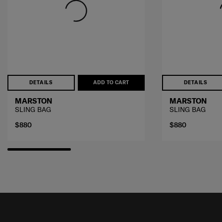
DETAILS
ADD TO CART
DETAILS
MARSTON
MARSTON
SLING BAG
SLING BAG
$880
$880