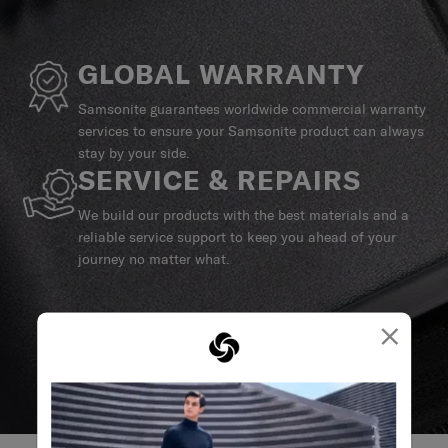
GLOBAL WARRANTY
Samsonite guarantees worldwide commercial warranty
services to ensure your Samsonite product can always
stay by your side.
SERVICE & REPAIRS
We build our products with the best materials and a
reliable service support to keep you ahead of your
journey no matter what.
×