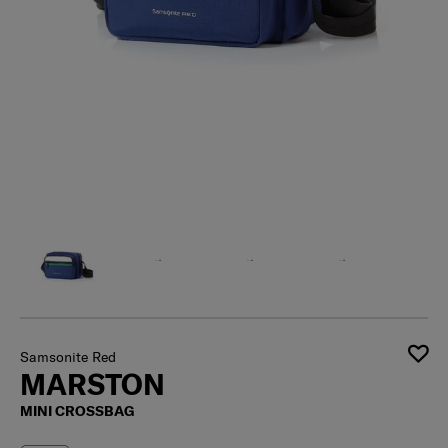
Samsonite Red
MARSTON
MINI CROSSBAG