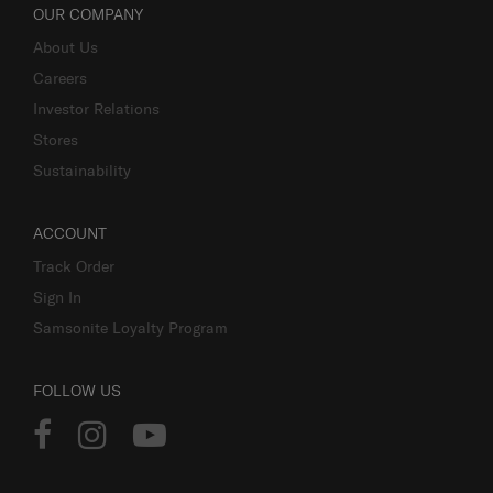
OUR COMPANY
About Us
Careers
Investor Relations
Stores
Sustainability
ACCOUNT
Track Order
Sign In
Samsonite Loyalty Program
FOLLOW US