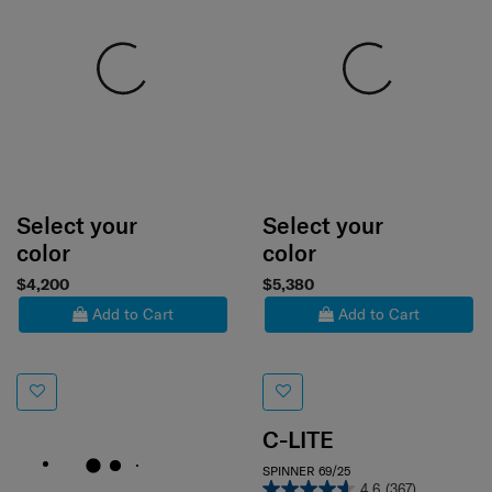
Select your
Select your
color
color
$4,200
$5,380
Add to Cart
Add to Cart
C-LITE
SPINNER 69/25
4.6
(367)