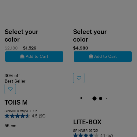
Select your
Select your
color
color
$2,180
$1,526
$4,980
Add to Cart
Add to Cart
30% off
Best Seller
TOIIS M
SPINNER 55/20 EXP
4.5
(29)
LITE-BOX
55 cm
SPINNER 69/25
4.1
(57)