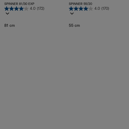
SPINNER 81/30 EXP
SPINNER 55/20
4.0
(172)
4.0
(170)
81 cm
55 cm