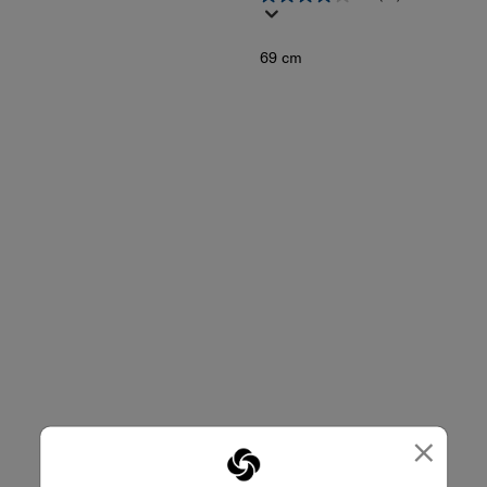
69 cm
×