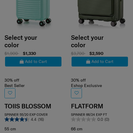
Select your
Select your
color
color
$1,900
$1,330
$3,700
$2,590
Add to Cart
Add to Cart
30% off
30% off
Best Seller
Eshop Exclusive
TOIIS BLOSSOM
FLATFORM
SPINNER 55/20 EXP COVER
SPINNER 66/24 EXP FT
4.4
(16)
0.0
(0)
55 cm
66 cm