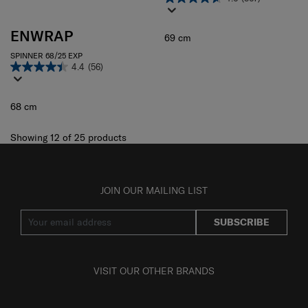
ENWRAP
69 cm
SPINNER 68/25 EXP
4.4
(56)
68 cm
Showing 12
of
25
products
JOIN OUR MAILING LIST
SUBSCRIBE
VISIT OUR OTHER BRANDS