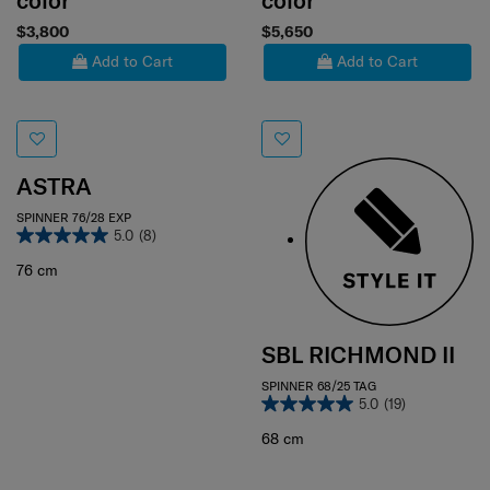
color
color
$3,800
$5,650
Add to Cart
Add to Cart
ASTRA
SPINNER 76/28 EXP
5.0
(8)
76 cm
SBL RICHMOND II
SPINNER 68/25 TAG
5.0
(19)
68 cm