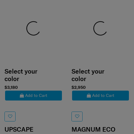
Select your
Select your
color
color
$3,180
$2,950
Add to Cart
Add to Cart
UPSCAPE
MAGNUM ECO