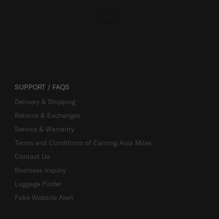
SUPPORT / FAQS
Delivery & Shipping
Returns & Exchanges
Service & Warranty
Terms and Conditions of Earning Asia Miles
Contact Us
Business Inquiry
Luggage Finder
Fake Website Alert