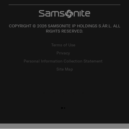
COPYRIGHT © 2026 SAMSONITE IP HOLDINGS S.ÀR.L. ALL
RIGHTS RESERVED.
Terms of Use
Privacy
Personal Information Collection Statement
Site Map