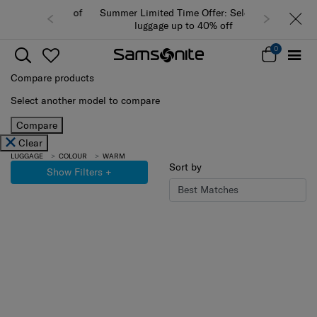
Summer Limited Time Offer: Selected
luggage up to 40% off
0
Compare products
Select another model to compare
Compare
Clear
LUGGAGE
COLOUR
WARM
Sort by
Show Filters
+