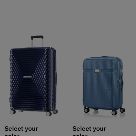
Select your
Select your