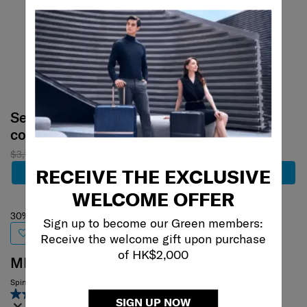
Select your
Select your
color
color
$3,180
$2,226
$4,680
RECEIVE THE EXCLUSIVE
Add to Cart
Add to Cart
WELCOME OFFER
30% off
Sign up to become our Green members:
Receive the welcome gift upon purchase
of HK$2,000
MINTER
Spinner 44/15
4.6
(50)
SIGN UP NOW