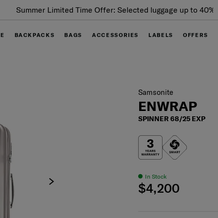
Summer Limited Time Offer: Selected luggage up to 40%
off
GE
BACKPACKS
BAGS
ACCESSORIES
LABELS
OFFERS
Samsonite
ENWRAP
SPINNER 68/25 EXP
In Stock
$4,200