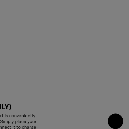
LY)
rt is conveniently
 Simply place your