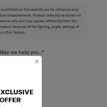
Limited 3 years global warranty
published on this website are for reference only
ctual measurements. Product colour(s) as shown on
eference only and may appear differently from the
 product because of the lighting, angle, settings of
s other factors.
May we help you..?
×
Email
EXCLUSIVE
OFFER