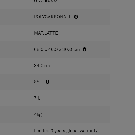
IONS
GN7*16002
POLYCARBONATE
MAT.LATTE
68.0 x 46.0 x 30.0
cm
34.0
cm
85
L
71
L
4
kg