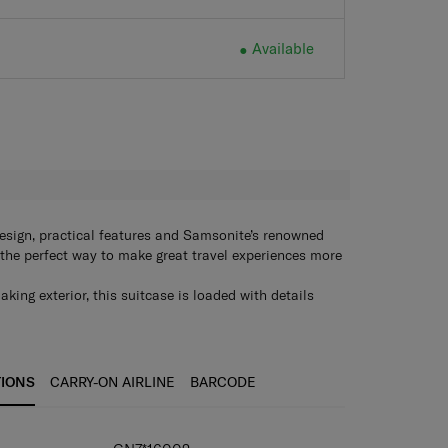
Available
Available
H
esign, practical features and Samsonite’s renowned
’s the perfect way to make great travel experiences more
ing exterior, this suitcase is loaded with details
ockets, smooth double wheels, and an expandable
our trip might involve shopping.
TIONS
CARRY-ON AIRLINE
BARCODE