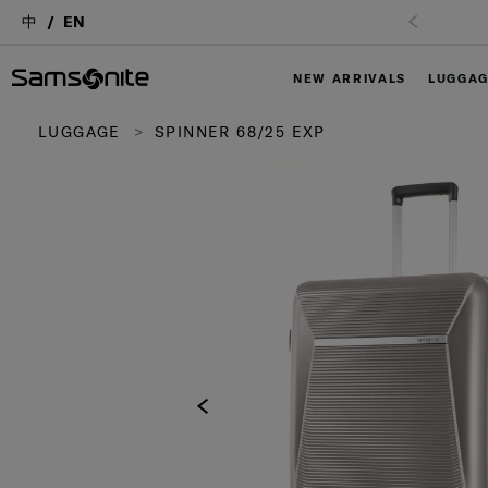
中
EN
NEW ARRIVALS
LUGGA
LUGGAGE
SPINNER 68/25 EXP