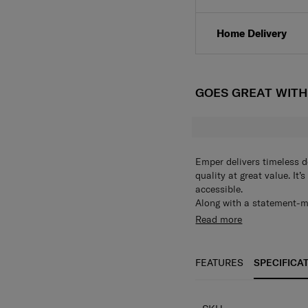
Click & Collect
Home Delivery
GOES GREAT WIT
Emper delivers timeless d
quality at great value. It
accessible.
Along with a statement-mak
such as organisational p
Read more
middle – ideal for when y
FEATURES
SPECIFICA