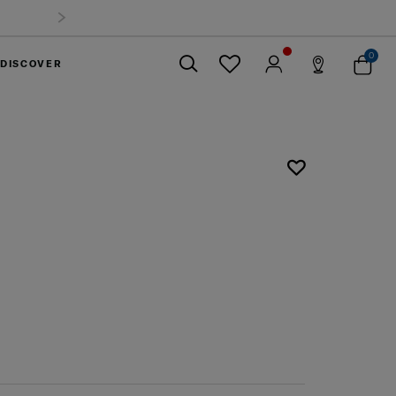
0
DISCOVER
Close