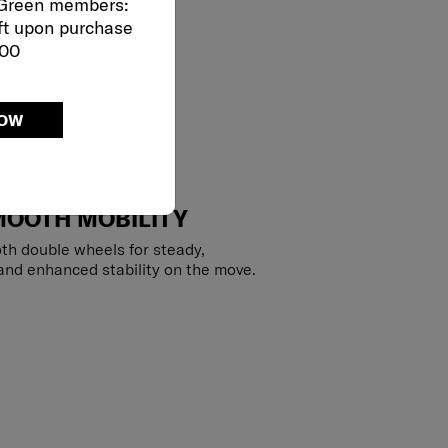
 Green members:
ft upon purchase
000
NOW
MOOTH MOBILITY
th double wheels for steady,
 and enhanced stability on the move.