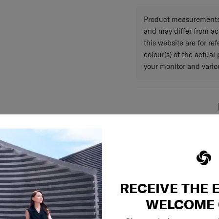
Warranty
Product measurements 
and may differ from a
this website are for r
colour(s) of the actual
your monitor and variou
RECEIVE THE 
WELCOME 