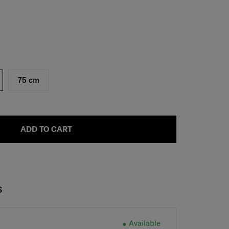
75 cm
ADD TO CART
S