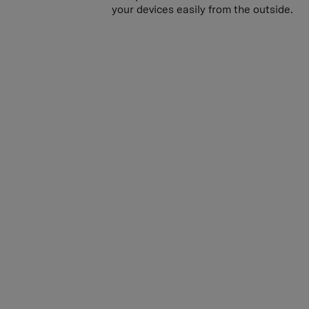
own power bank inside the case and con
your devices easily from the outside.