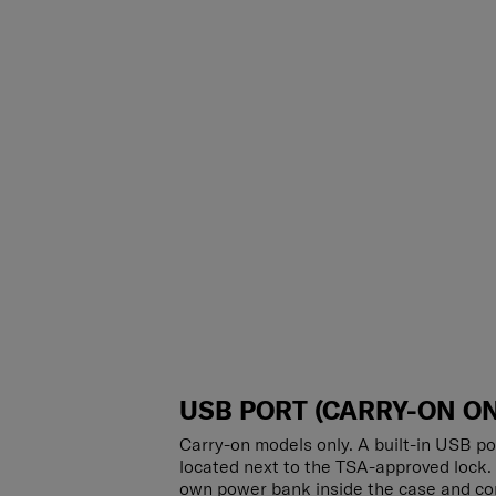
USB PORT (CARRY-ON ON
Carry-on models only. A built-in USB po
located next to the TSA-approved lock.