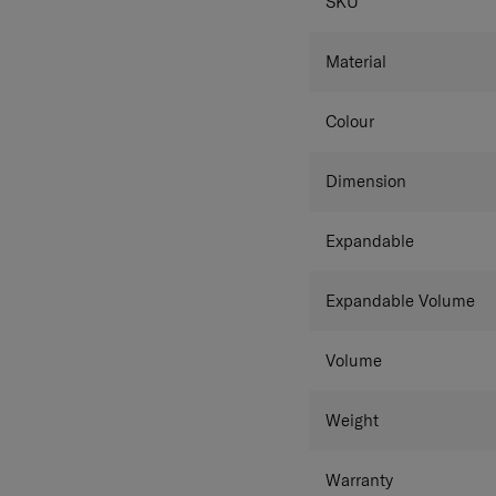
SPECIFICAT
SKU
Material
Colour
Dimension
Expandable
Expandable Volume
Volume
Weight