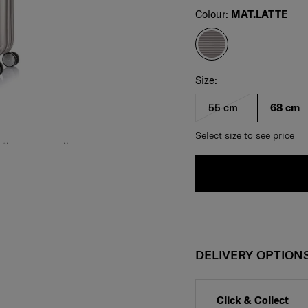
Select
Colour:
MAT.LATTE
Select your size
Select
Size:
55 cm
68 cm
Select size to see price
DELIVERY OPTION