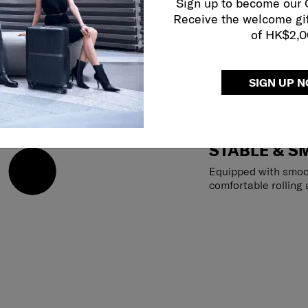
Sign up to become our
Receive the welcome gi
of HK$2,
SIGN UP 
STABLE & S
Equipped with smoo
comfortable rolling