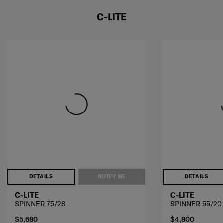
C-LITE
DETAILS
NOTIFY ME
DETAILS
C-LITE
C-LITE
SPINNER 75/28
SPINNER 55/20
$5,680
$4,800