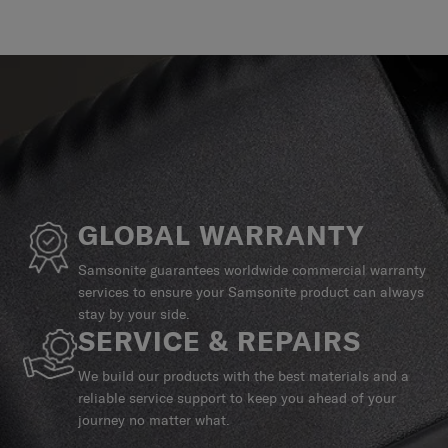
GLOBAL WARRANTY
Samsonite guarantees worldwide commercial warranty
services to ensure your Samsonite product can always
stay by your side.
SERVICE & REPAIRS
We build our products with the best materials and a
reliable service support to keep you ahead of your
journey no matter what.