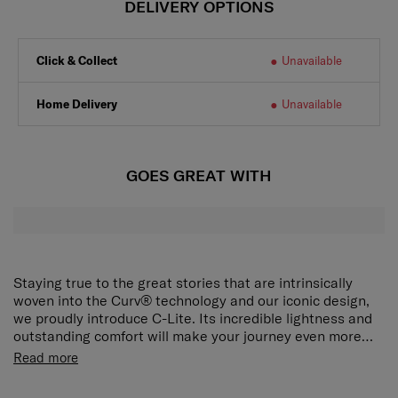
DELIVERY OPTIONS
Click & Collect
Unavailable
Home Delivery
Unavailable
GOES GREAT WITH
Staying true to the great stories that are intrinsically
woven into the Curv® technology and our iconic design,
we proudly introduce C-Lite. Its incredible lightness and
outstanding comfort will make your journey even more
delightful.
The award-winning, iconic silhouette now ensures an
Read more
even smoother travel experience. The elongated double
pull handle and double wheels guarantee ultimate