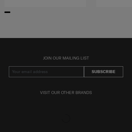
JOIN OUR MAILING LIST
SUBSCRIBE
VISIT OUR OTHER BRANDS