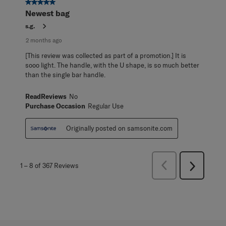
5 out of 5 stars.
Newest bag
s.g.
2 months ago
[This review was collected as part of a promotion.] It is
sooo light. The handle, with the U shape, is so much better
than the single bar handle.
ReadReviews
No
Purchase Occasion
Regular Use
Originally posted on samsonite.com
Previous
1
–
8 of 367
Reviews
Next
Reviews
Reviews