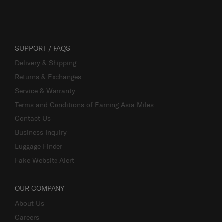
SUPPORT / FAQS
Delivery & Shipping
Returns & Exchanges
Service & Warranty
Terms and Conditions of Earning Asia Miles
Contact Us
Business Inquiry
Luggage Finder
Fake Website Alert
OUR COMPANY
About Us
Careers