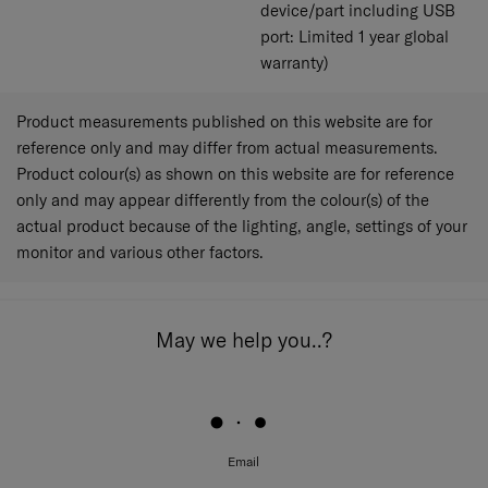
device/part including USB
port: Limited 1 year global
warranty)
Product measurements published on this website are for
reference only and may differ from actual measurements.
Product colour(s) as shown on this website are for reference
only and may appear differently from the colour(s) of the
actual product because of the lighting, angle, settings of your
monitor and various other factors.
May we help you..?
Email