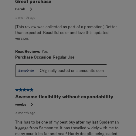
Great purchase
Farah
a month ago
[This review was collected as part of a promotion.] Better
than expected. Beautiful color and love this updated
version.
ReadReviews
Yes
Purchase Occasion
Regular Use
Originally posted on samsonite.com
5 out of 5 stars.
Awesome flexibility without expandability
weebs
a month ago
This has to be one of my best buy after my last Spiderman
luggage from Samsonite. It has travelled widely with me to
many countries far and near! Hardy despite being loaded