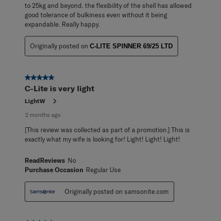
to 25kg and beyond. the flexibility of the shell has allowed
good tolerance of bulkiness even without it being
expandable. Really happy.
Originally posted on
C-LITE SPINNER 69/25 LTD
5 out of 5 stars.
C-Lite is very light
LightW
2 months ago
[This review was collected as part of a promotion.] This is
exactly what my wife is looking for! Light! Light! Light!
ReadReviews
No
Purchase Occasion
Regular Use
Originally posted on samsonite.com