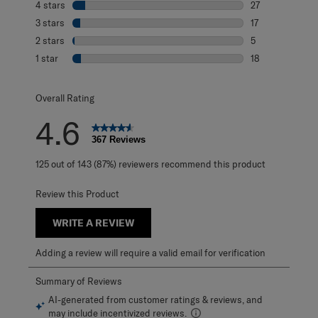
4 stars
stars
27
27 reviews with 
3 stars
stars
17
17 reviews with 
2 stars
stars
5
5 reviews with 2
1 star
stars
18
18 reviews with 1
Overall Rating
4.6
367 Reviews
125 out of 143 (87%) reviewers recommend this product
Review this Product
WRITE A REVIEW
Adding a review will require a valid email for verification