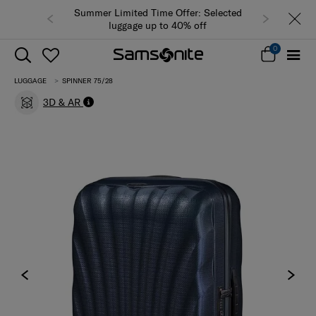
Summer Limited Time Offer: Selected
luggage up to 40% off
0
LUGGAGE
SPINNER 75/28
3D & AR