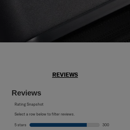
REVIEWS
Reviews
Rating Snapshot
Select a row below to filter reviews.
5 stars
stars
300
300 reviews with