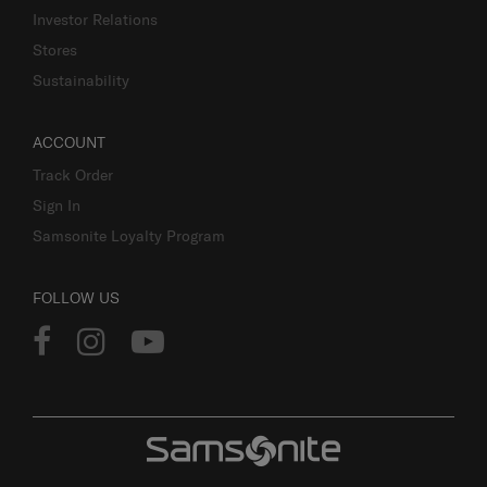
Investor Relations
Stores
Sustainability
ACCOUNT
Track Order
Sign In
Samsonite Loyalty Program
FOLLOW US