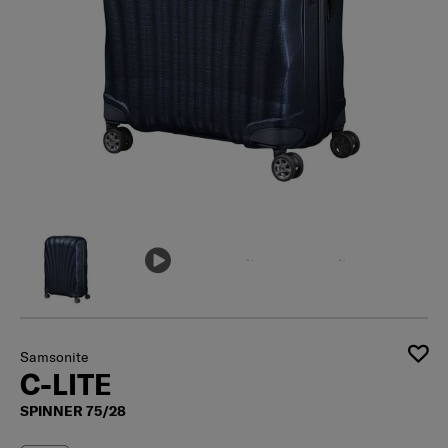
Samsonite
C-LITE
SPINNER 75/28