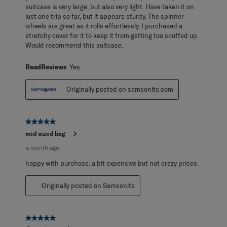
suitcase is very large, but also very light. Have taken it on
just one trip so far, but it appears sturdy. The spinner
wheels are great as it rolls effortlessly. I purchased a
stretchy cover for it to keep it from getting too scuffed up.
Would recommend this suitcase.
ReadReviews
Yes
Originally posted on samsonite.com
5 out of 5 stars.
mid sized bag
a month ago
happy with purchase. a bit expensive but not crazy prices.
Originally posted on Samsonite
5 out of 5 stars.