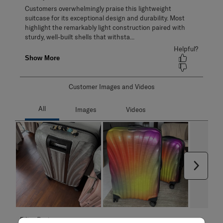
Customer Images and Videos
Next
Filter Reviews