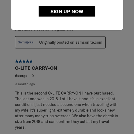
carry-on! Super lightweight and highly maneuverable.
Makes packing for travel a breeze!
SIGN UP NOW
ReadReviews
Yes
Purchase Occasion
Regular Use
Originally posted on samsonite.com
5 out of 5 stars.
C-LITE CARRY-ON
George
a month ago
This is the second C-LITE CARRY-ON I have purchased.
The last one was in 2018. I still have it and it's in excellent
condition. I just needed a second one when travelling with
my wife. It's super light, extremely durable and looks new
after many many trips overseas. We also have the check in
size from 2018 and can confirm they outlast my travel
years.