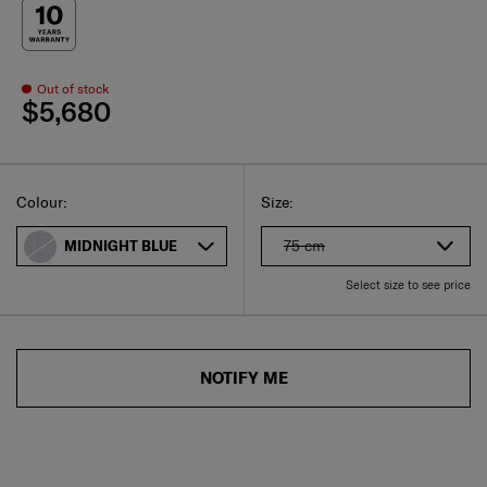
Out of stock
$5,680
Select
Select your size
Select
Colour:
Size:
75 cm
MIDNIGHT BLUE
Select size to see price
NOTIFY ME