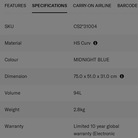
maneuverability and ease of use.
FEATURES
SPECIFICATIONS
CARRY-ON AIRLINE
BARCODE
C-Lite Spinner is incredibly light thanks to Curv® woven
SPECIFICATIONS
technology, exclusive to Samsonite in the luggage
SKU
CS2*31004
industry.
Material
HS Curv
Colour
MIDNIGHT BLUE
Dimension
75.0 x 51.0 x 31.0
cm
Volume
94
L
Weight
2.8
kg
Warranty
Limited 10 year global
warranty (Electronic