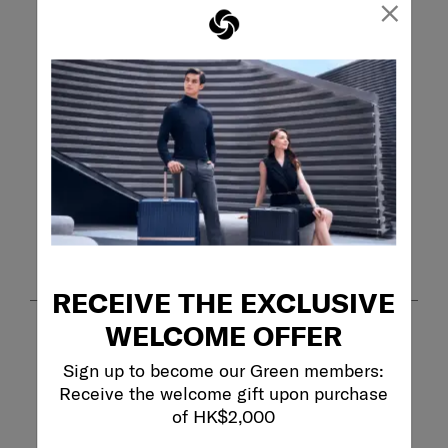
×
Search topics and reviews search region
purchase
weight
satisfaction
durability
quality
large
Show More Filters
Sort by
Filters
Highest to Lowest Rating
1
1
–
8 of 367
Reviews
to
RECEIVE THE EXCLUSIVE
8
of
WELCOME OFFER
367
5 out of 5 stars.
Reviews
Great carry-on!
Sign up to become our Green members:
.
MBA
Receive the welcome gift upon purchase
of HK$2,000
17 days ago
[This review was collected as part of a promotion.] Great