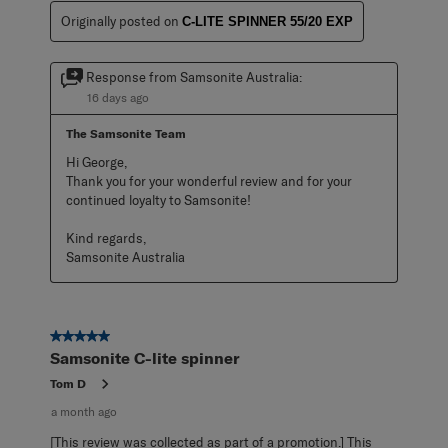
Originally posted on
C-LITE SPINNER 55/20 EXP
Response from Samsonite Australia:
16 days ago
The Samsonite Team
Hi George,

Thank you for your wonderful review and for your 
continued loyalty to Samsonite!

Kind regards,

Samsonite Australia
5 out of 5 stars.
Samsonite C-lite spinner
Tom D
a month ago
[This review was collected as part of a promotion.] This