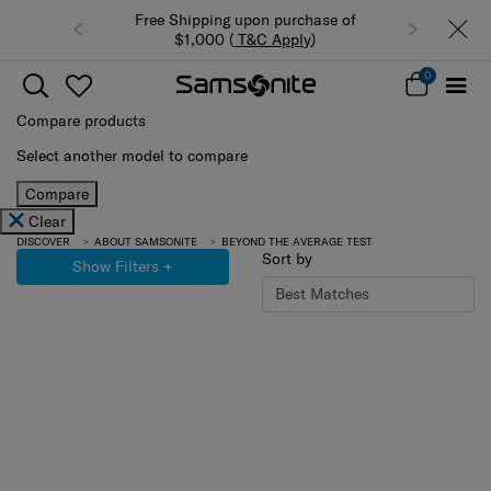
Free Shipping upon purchase of
$1,000 (
T&C Apply
)
0
Compare products
Select another model to compare
Compare
Clear
DISCOVER
ABOUT SAMSONITE
BEYOND THE AVERAGE TEST
Sort by
Show Filters
+