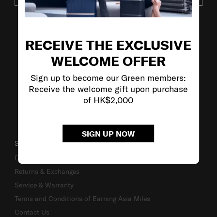
VISIT OUR OTHER BRANDS
RECEIVE THE EXCLUSIVE
WELCOME OFFER
Sign up to become our Green members:
Receive the welcome gift upon purchase
of HK$2,000
SIGN UP NOW
SUPPORT / FAQS
Delivery & Shipping
Returns & Exchanges
Service & Warranty
Terms and Conditions of Earning Asia Miles
Contact Us