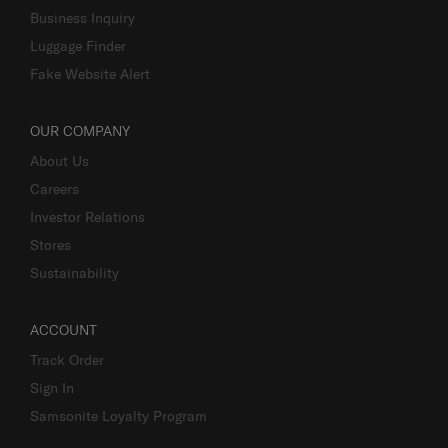
Business Inquiry
Luggage Finder
Fake Website Alert
OUR COMPANY
About Us
Careers
Investor Relations
Stores
Sustainability
ACCOUNT
Track Order
Sign In
Samsonite Loyalty Program