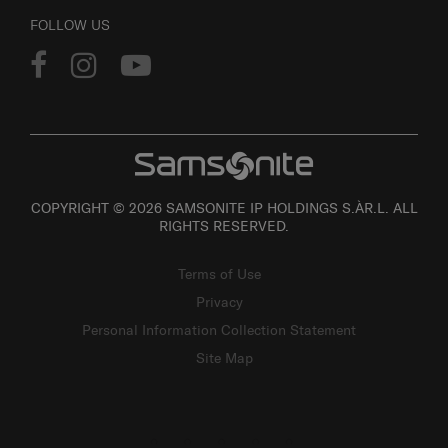
FOLLOW US
COPYRIGHT © 2026 SAMSONITE IP HOLDINGS S.ÀR.L. ALL
RIGHTS RESERVED.
Terms of Use
Privacy
Personal Information Collection Statement
Site Map