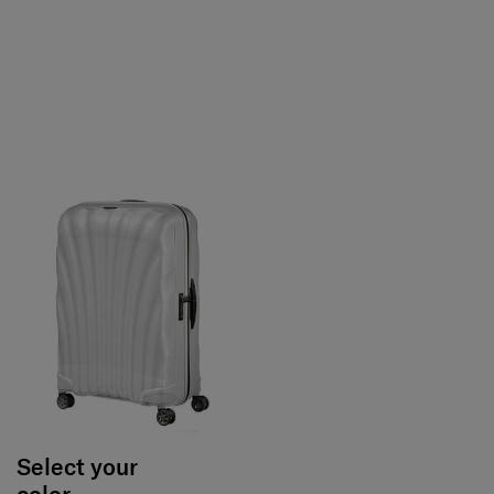
Select your