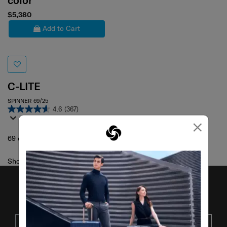
color
$5,380
Add to Cart
C-LITE
SPINNER 69/25
4.6
(367)
×
69 cm
Showing 1
of
1
products
JOIN OUR MAILING LIST
SUBSCRIBE