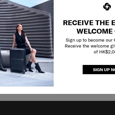
RECEIVE THE 
WELCOME 
Sign up to become our
Receive the welcome gi
of HK$2,
SIGN UP 