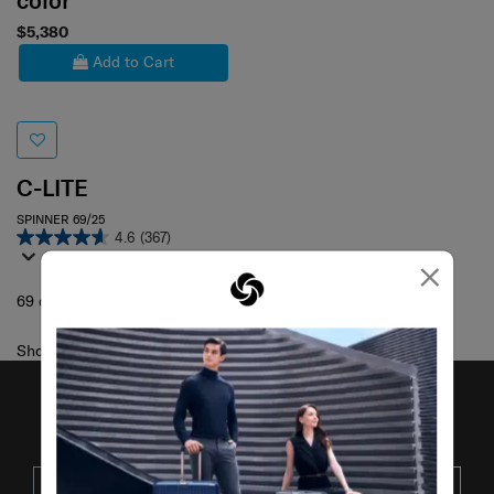
color
$5,380
Add to Cart
C-LITE
SPINNER 69/25
4.6
(367)
×
69 cm
Showing 1
of
1
products
JOIN OUR MAILING LIST
SUBSCRIBE