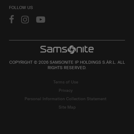
FOLLOW US
COPYRIGHT © 2026 SAMSONITE IP HOLDINGS S.ÀR.L. ALL
RIGHTS RESERVED.
Terms of Use
Privacy
Personal Information Collection Statement
Site Map