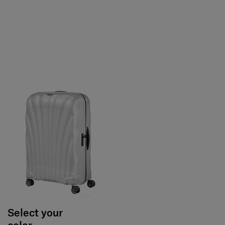
Select your