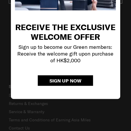
VISIT OUR OTHER BRANDS
RECEIVE THE EXCLUSIVE
WELCOME OFFER
Sign up to become our Green members:
Receive the welcome gift upon purchase
of HK$2,000
SIGN UP NOW
SUPPORT / FAQS
Delivery & Shipping
Returns & Exchanges
Service & Warranty
Terms and Conditions of Earning Asia Miles
Contact Us