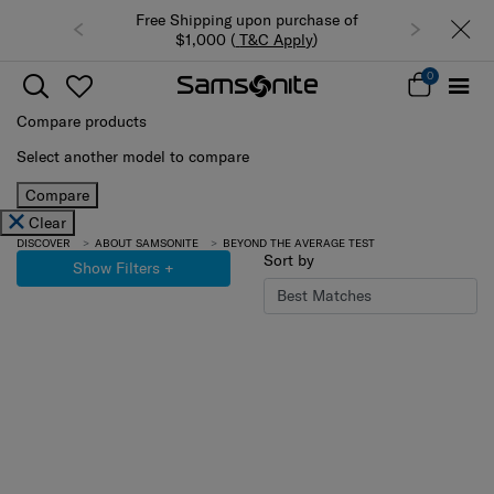
Free Shipping upon purchase of
$1,000 (
T&C Apply
)
0
Compare products
Select another model to compare
Compare
Clear
DISCOVER
ABOUT SAMSONITE
BEYOND THE AVERAGE TEST
Sort by
Show Filters
+