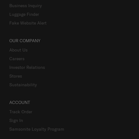
Business Inquiry
Luggage Finder
Fake Website Alert
OUR COMPANY
About Us
Careers
Investor Relations
Stores
Sustainability
ACCOUNT
Track Order
Sign In
Samsonite Loyalty Program