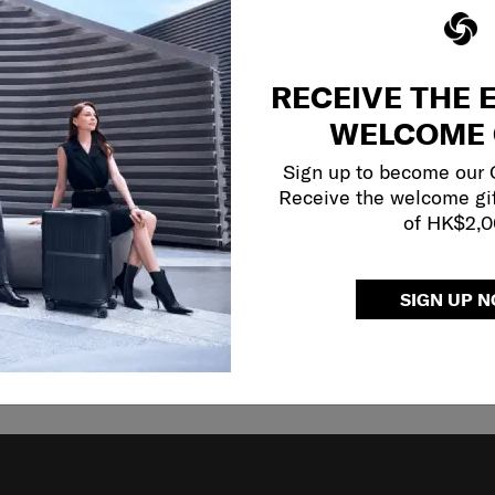
RECEIVE THE 
WELCOME 
Sign up to become our
Receive the welcome gi
of HK$2,
SIGN UP 