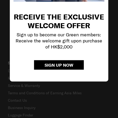
VISIT OUR OTHER BRANDS
RECEIVE THE EXCLUSIVE
WELCOME OFFER
Sign up to become our Green members:
Receive the welcome gift upon purchase
of HK$2,000
SUPPORT / FAQS
SIGN UP NOW
Delivery & Shipping
Returns & Exchanges
Service & Warranty
Terms and Conditions of Earning Asia Miles
Contact Us
Business Inquiry
Luggage Finder