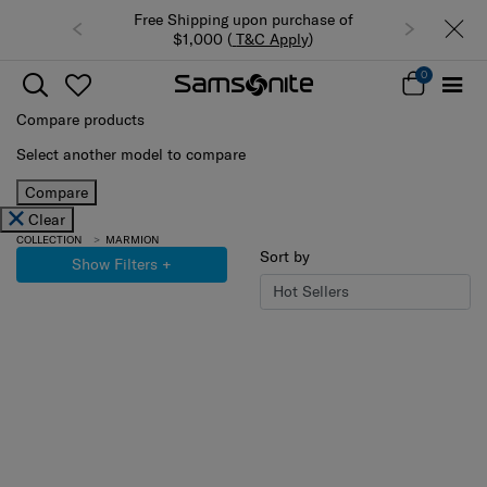
Free Shipping upon purchase of
$1,000 (
T&C Apply
)
0
Compare products
Select another model to compare
Compare
Clear
COLLECTION
MARMION
Sort by
Show Filters
+