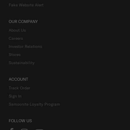
Fake Website Alert
OUR COMPANY
About Us
Careers
Investor Relations
Stores
Sustainability
ACCOUNT
Track Order
Sign In
Samsonite Loyalty Program
FOLLOW US