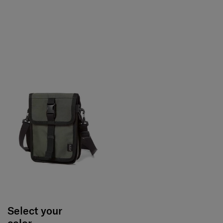
Select your