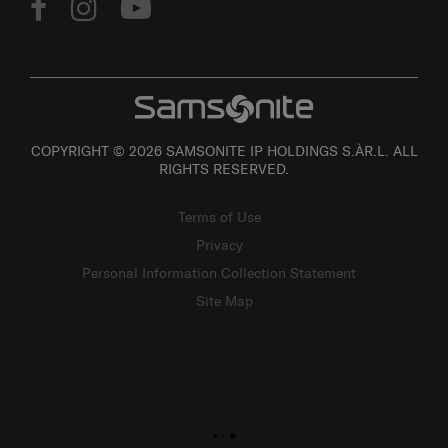
COPYRIGHT © 2026 SAMSONITE IP HOLDINGS S.ÀR.L. ALL
RIGHTS RESERVED.
Terms of Use
Privacy
Personal Information Collection Statement
Site Map