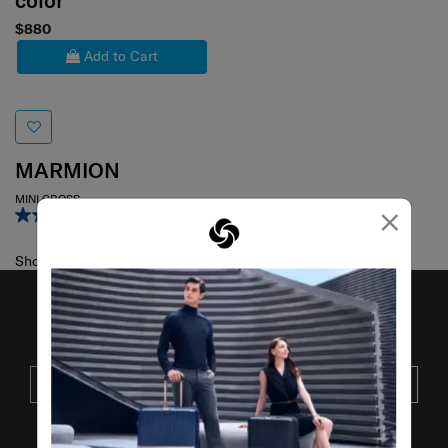
color
$880
Add to Cart
MARMION
MINI CROSS
×
4.0
(3)
Showing 1
of
1
products
JOIN OUR MAILING LIST
SUBSCRIBE