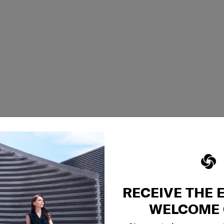
RECEIVE THE 
WELCOME 