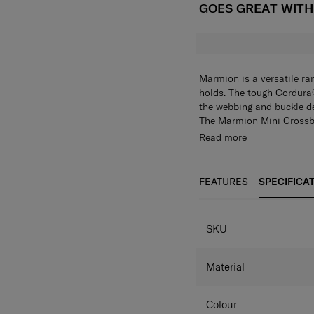
GOES GREAT WIT
Marmion is a versatile r
holds. The tough Cordura®
the webbing and buckle det
The Marmion Mini Crossba
cards, passports and boa
Store and organize identi
Read more
whenever you need them. Th
you’ll always be able to 
keep your personal items 
FEATURES
SPECIFICA
SPECIFICAT
SKU
Material