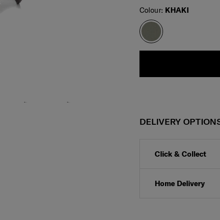
Select
Colour:
KHAKI
DELIVERY OPTION
Click & Collect
Home Delivery