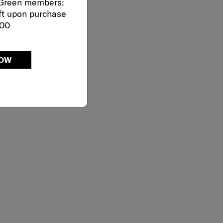
 Green members:
ft upon purchase
000
NOW