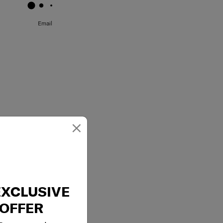
Email
×
EXCLUSIVE
OFFER