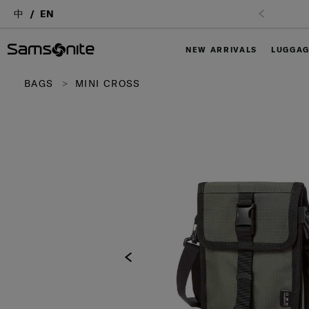
中
EN
NEW ARRIVALS
LUGGA
BAGS
MINI CROSS