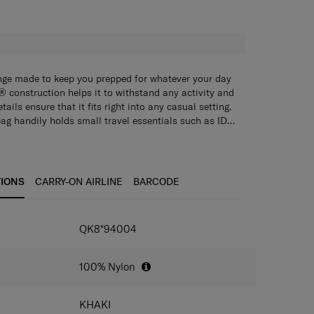
H
ange made to keep you prepped for whatever your day
 construction helps it to withstand any activity and
ails ensure that it fits right into any casual setting.
g handily holds small travel essentials such as ID
rding passes and keeps them easily accessible
ty cards, passports, plane tickets and pens so that
e interior is fully lined with anti-microbial fabric to
find them when you need them.
hygienic.
TIONS
CARRY-ON AIRLINE
BARCODE
IONS
QK8*94004
100% Nylon