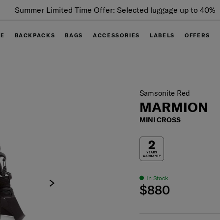
Summer Limited Time Offer: Selected luggage up to 40%
off
GE
BACKPACKS
BAGS
ACCESSORIES
LABELS
OFFERS
Samsonite Red
MARMION
MINI CROSS
In Stock
$880