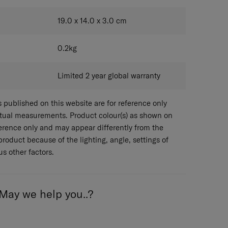
KHAKI
19.0 x 14.0 x 3.0
cm
0.2
kg
Limited 2 year global warranty
published on this website are for reference only
ctual measurements. Product colour(s) as shown on
eference only and may appear differently from the
 product because of the lighting, angle, settings of
s other factors.
May we help you..?