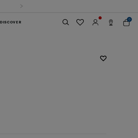
0
DISCOVER
Close