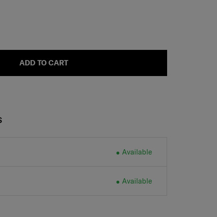
ADD TO CART
S
Available
Available