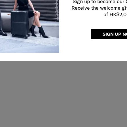
Sign up to become our
Receive the welcome gi
of HK$2,
SIGN UP 