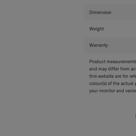
Colour
Dimension
Weight
Warranty
Product measurements 
and may differ from a
this website are for r
colour(s) of the actual
your monitor and variou