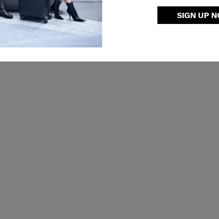
SIGN UP 