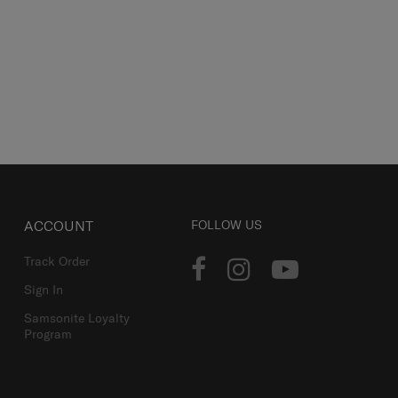
ACCOUNT
FOLLOW US
Track Order
Sign In
Samsonite Loyalty
Program