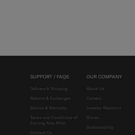
SUPPORT / FAQS
OUR COMPANY
Delivery & Shipping
About Us
Returns & Exchanges
Careers
Service & Warranty
Investor Relations
Terms and Conditions of
Stores
Earning Asia Miles
Sustainability
Contact Us