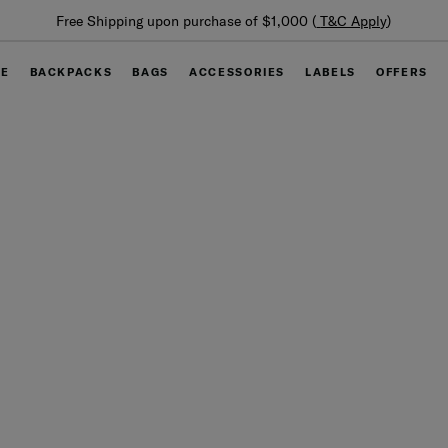
Free Shipping upon purchase of $1,000 (
T&C Apply
)
GE
BACKPACKS
BAGS
ACCESSORIES
LABELS
OFFERS