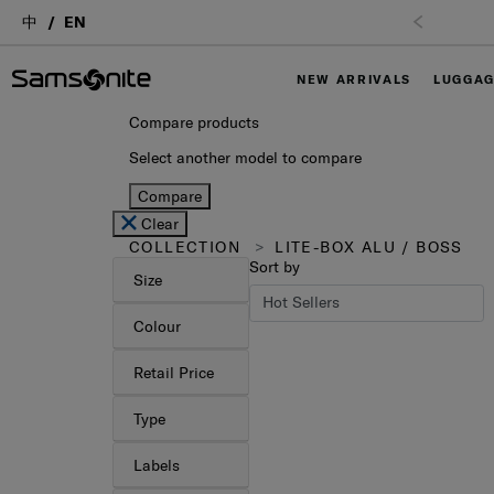
中
EN
NEW ARRIVALS
LUGGA
Compare products
Select another model to compare
Compare
Clear
COLLECTION
LITE-BOX ALU / BOSS
Sort by
Size
Colour
Retail Price
Type
Labels