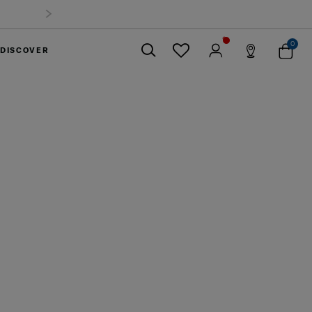
0
DISCOVER
Close