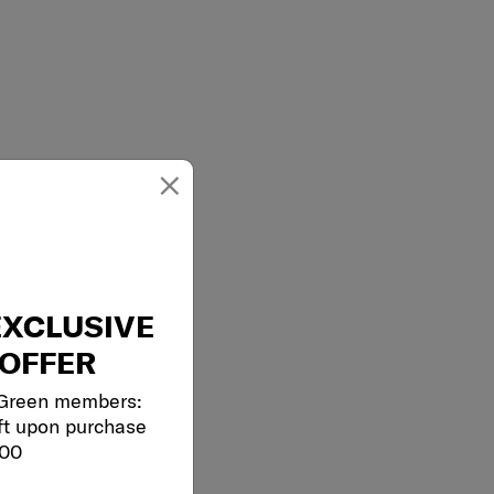
×
EXCLUSIVE
OFFER
 Green members:
ft upon purchase
000