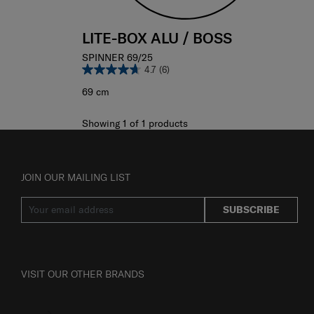
LITE-BOX ALU / BOSS
SPINNER 69/25
4.7
(6)
69 cm
Showing 1
of
1
products
JOIN OUR MAILING LIST
SUBSCRIBE
VISIT OUR OTHER BRANDS