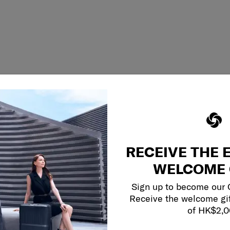
RECEIVE THE 
WELCOME 
Sign up to become our
Receive the welcome gi
of HK$2,