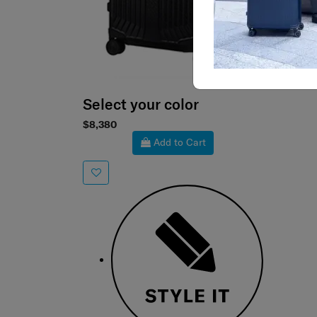
Select your color
$8,380
Add to Cart