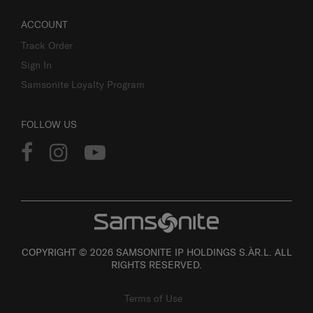
ACCOUNT
Track Order
Sign In
Samsonite Loyalty Program
FOLLOW US
COPYRIGHT © 2026 SAMSONITE IP HOLDINGS S.ÀR.L. ALL
RIGHTS RESERVED.
Terms of Use