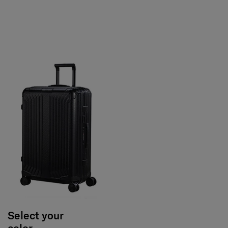
Select your