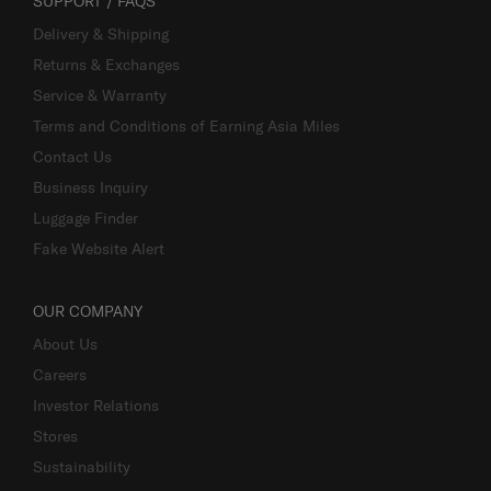
SUPPORT / FAQS
Delivery & Shipping
Returns & Exchanges
Service & Warranty
Terms and Conditions of Earning Asia Miles
Contact Us
Business Inquiry
Luggage Finder
Fake Website Alert
OUR COMPANY
About Us
Careers
Investor Relations
Stores
Sustainability