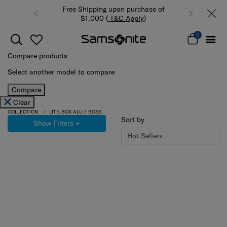
Free Shipping upon purchase of
$1,000 (
T&C Apply
)
0
Compare products
Select another model to compare
Compare
Clear
COLLECTION
LITE-BOX ALU / BOSS
Sort by
Show Filters
+