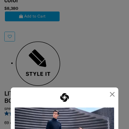
color
$8,380
Add to Cart
×
LITE-BOX ALU /
BOSS
SPINNER 69/25
4.7
(6)
69 cm