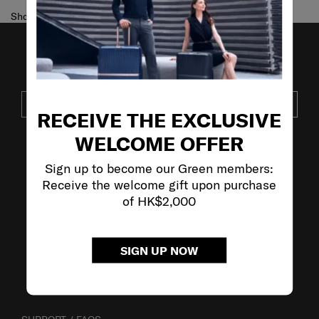
Showing 1
of
1
products
JOIN OUR MAILING LIST
SUBSCRIBE
RECEIVE THE EXCLUSIVE
WELCOME OFFER
VISIT OUR OTHER BRANDS
Sign up to become our Green members:
Receive the welcome gift upon purchase
of HK$2,000
SIGN UP NOW