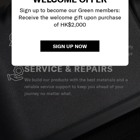
Sign up to become our Green members:
Receive the welcome gift upon purchase
of HK$2,000
GLOBAL WARRANTY
SIGN UP NOW
Samsonite guarantees worldwide commercial warranty
services to ensure your Samsonite product can always
stay by your side.
SERVICE & REPAIRS
We build our products with the best materials and a
reliable service support to keep you ahead of your
journey no matter what.