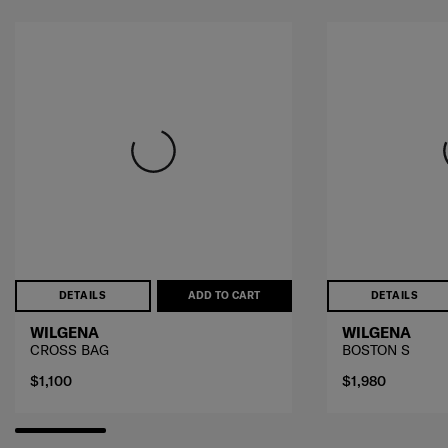
DETAILS
ADD TO CART
DETAILS
WILGENA
WILGENA
CROSS BAG
BOSTON S
$1,100
$1,980