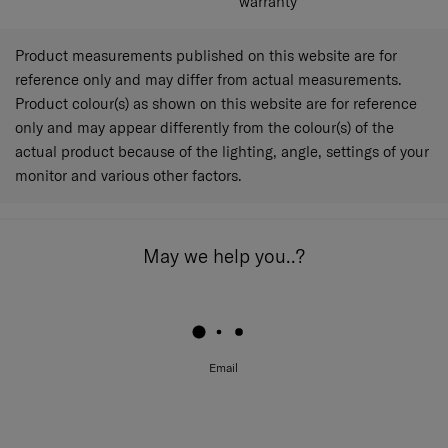
warranty
Product measurements published on this website are for
reference only and may differ from actual measurements.
Product colour(s) as shown on this website are for reference
only and may appear differently from the colour(s) of the
actual product because of the lighting, angle, settings of your
monitor and various other factors.
May we help you..?
Email