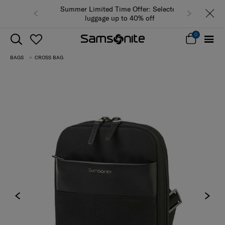
Summer Limited Time Offer: Selected
luggage up to 40% off
0
BAGS
CROSS BAG