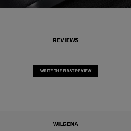
REVIEWS
WRITE THE FIRST REVIEW
WILGENA