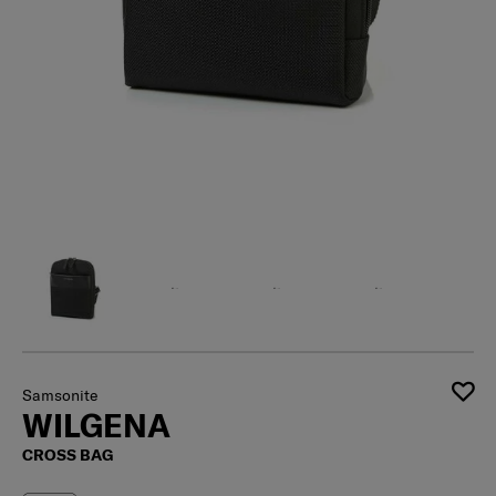
Samsonite
WILGENA
CROSS BAG