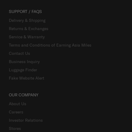
SUPPORT / FAQS
Delivery & Shipping
Returns & Exchanges
Service & Warranty
Terms and Conditions of Earning Asia Miles
Contact Us
Business Inquiry
Luggage Finder
Fake Website Alert
OUR COMPANY
About Us
Careers
Investor Relations
Stores