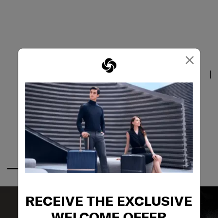
×
RECEIVE THE EXCLUSIVE
WELCOME OFFER