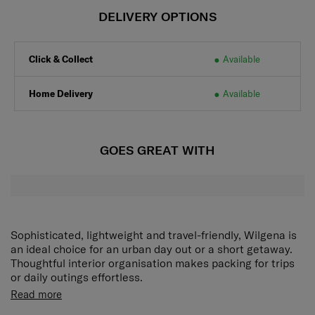
DELIVERY OPTIONS
Click & Collect
Available
Home Delivery
Available
GOES GREAT WITH
Sophisticated, lightweight and travel-friendly, Wilgena is
an ideal choice for an urban day out or a short getaway.
Thoughtful interior organisation makes packing for trips
or daily outings effortless.
Adjustable shoulder strap
Carry your bag at your
Read more
preferred height.
Front zippered pocket
Conveniently