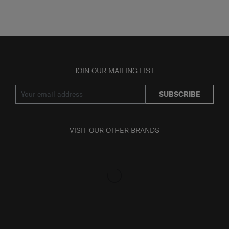
JOIN OUR MAILING LIST
SUBSCRIBE
VISIT OUR OTHER BRANDS