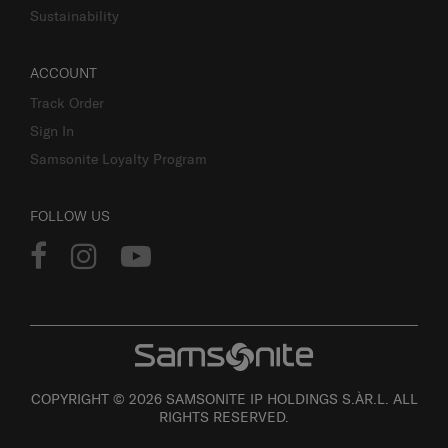
Sustainability
ACCOUNT
Track Order
Sign In
Samsonite Loyalty Program
FOLLOW US
COPYRIGHT © 2026 SAMSONITE IP HOLDINGS S.ÀR.L. ALL
RIGHTS RESERVED.