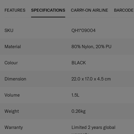
store and access frequently-used items.
Magnetic back
pocket
Store and retrieve small items quickly and easily.
FEATURES
SPECIFICATIONS
CARRY-ON AIRLINE
BARCODE
SPECIFICATIONS
SKU
QH1*09004
Material
80% Nylon, 20% PU
Colour
BLACK
Dimension
22.0 x 17.0 x 4.5
cm
Volume
1.5
L
Weight
0.26
kg
Warranty
Limited 2 years global