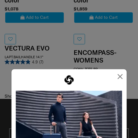
color
color
$1,078
$1,859
Add to Cart
Add to Cart
VECTURA EVO
ENCOMPASS-
LAPT.BAILHANDLE 14.1"
WOMENS
4.9
(7)
CONV. TOTE BP
×
4.0
(75)
Showing 2
of
2
products
JOIN OUR MAILING LIST
SUBSCRIBE