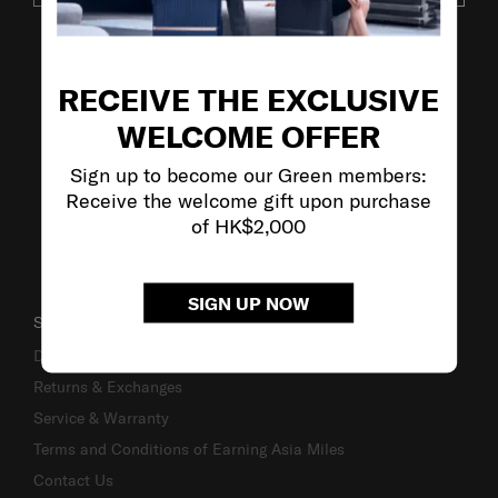
VISIT OUR OTHER BRANDS
RECEIVE THE EXCLUSIVE
WELCOME OFFER
Sign up to become our Green members:
Receive the welcome gift upon purchase
of HK$2,000
SIGN UP NOW
SUPPORT / FAQS
Delivery & Shipping
Returns & Exchanges
Service & Warranty
Terms and Conditions of Earning Asia Miles
Contact Us