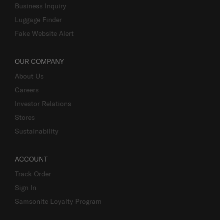
Business Inquiry
Luggage Finder
Fake Website Alert
OUR COMPANY
About Us
Careers
Investor Relations
Stores
Sustainability
ACCOUNT
Track Order
Sign In
Samsonite Loyalty Program