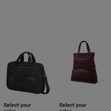
Select your
Select your