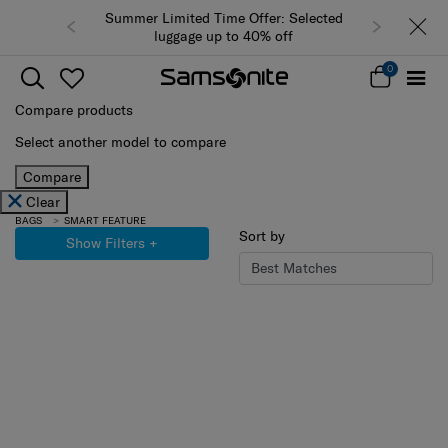
Summer Limited Time Offer: Selected
luggage up to 40% off
0
Compare products
Select another model to compare
Compare
Clear
BAGS
SMART FEATURE
Sort by
Show Filters
+