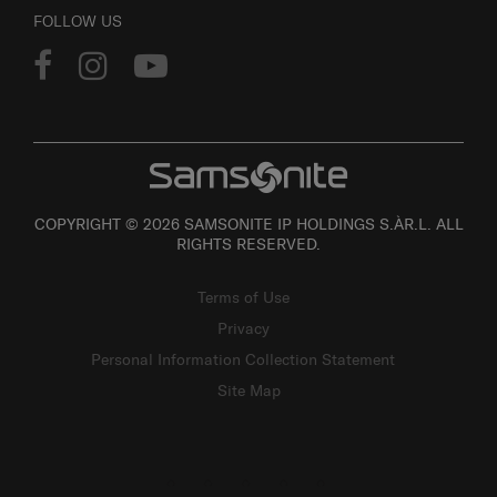
FOLLOW US
COPYRIGHT © 2026 SAMSONITE IP HOLDINGS S.ÀR.L. ALL
RIGHTS RESERVED.
Terms of Use
Privacy
Personal Information Collection Statement
Site Map