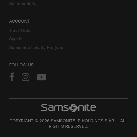
Sustainability
ACCOUNT
Track Order
Sign In
Samsonite Loyalty Program
FOLLOW US
COPYRIGHT © 2026 SAMSONITE IP HOLDINGS S.ÀR.L. ALL
RIGHTS RESERVED.