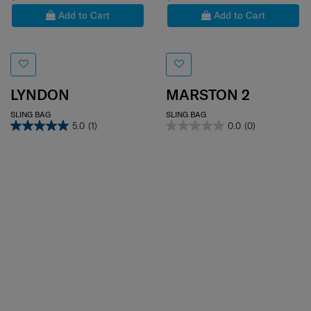
Add to Cart
Add to Cart
LYNDON
MARSTON 2
SLING BAG
SLING BAG
5.0
(1)
0.0
(0)