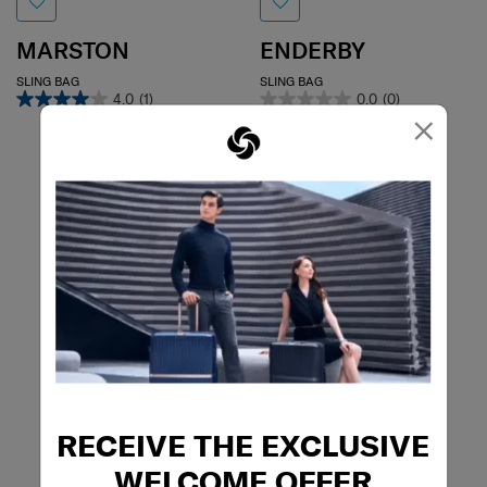
MARSTON
ENDERBY
SLING BAG
SLING BAG
4.0
(1)
0.0
(0)
×
RECEIVE THE EXCLUSIVE
WELCOME OFFER