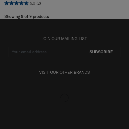
5.0
(2)
Showing 9
of
9
products
JOIN OUR MAILING LIST
SUBSCRIBE
VISIT OUR OTHER BRANDS