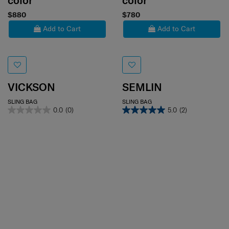
color
color
$880
$780
Add to Cart
Add to Cart
VICKSON
SEMLIN
SLING BAG
SLING BAG
0.0
(0)
5.0
(2)