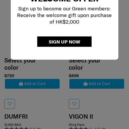
Sign up to become our Green members:
Receive the welcome gift upon purchase
of HK$2,000
SIGN UP NOW
Select your
Select your
color
color
$720
$858
Add to Cart
Add to Cart
DUMFRI
VIGON II
SLING BAG
Sling Pack