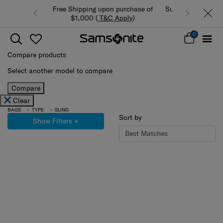
n purchase of
Summer Limited Time Offer: Selected
 Apply
)
luggage up to 40% off
0
Compare products
Select another model to compare
Compare
Clear
BAGS
TYPE
SLING
Sort by
Show Filters
+