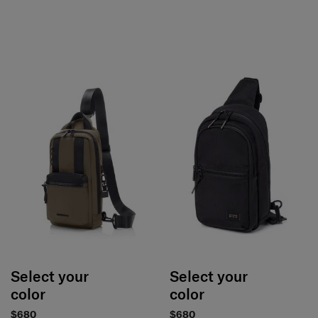
Select your
Select your
color
color
$680
$680