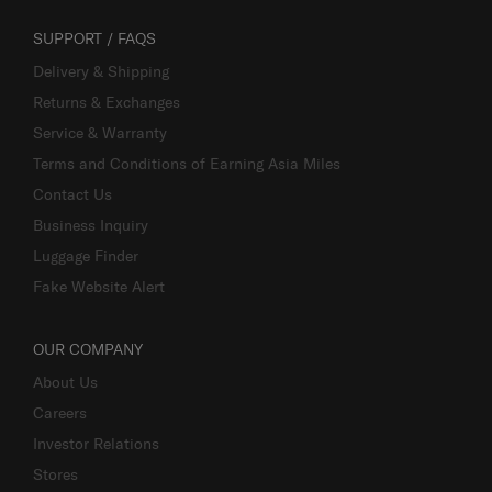
SUPPORT / FAQS
Delivery & Shipping
Returns & Exchanges
Service & Warranty
Terms and Conditions of Earning Asia Miles
Contact Us
Business Inquiry
Luggage Finder
Fake Website Alert
OUR COMPANY
About Us
Careers
Investor Relations
Stores