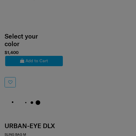
Select your
color
$1,400
Add to Cart
URBAN-EYE DLX
SLING BAG M