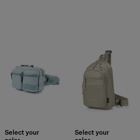
Select your
Select your