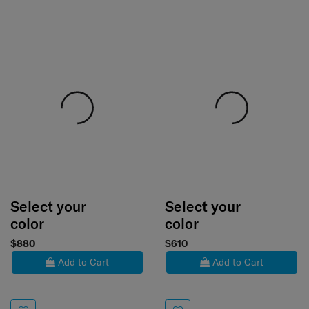
Select your
Select your
color
color
$880
$610
Add to Cart
Add to Cart