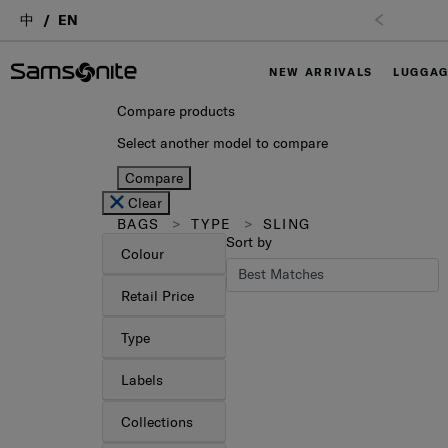
中
EN
Free Shipping upon purchase of $1,000 (
T&C App
NEW ARRIVALS
LUGGA
Compare products
Select another model to compare
Compare
Clear
BAGS
TYPE
SLING
Sort by
Colour
Retail Price
Type
Labels
Collections