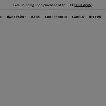
Summer Limited Time Offer: Selected luggage up t
ly
)
off
GE
BACKPACKS
BAGS
ACCESSORIES
LABELS
OFFERS