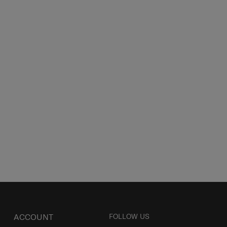
ACCOUNT
FOLLOW US