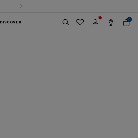
o 40%
0
DISCOVER
Close