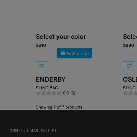
Select your color
Sele
$610
$980
Add to Cart
ENDERBY
OSL
SLING BAG
SLING
0.0
(0)
Showing 7
of
7
products
JOIN OUR MAILING LIST