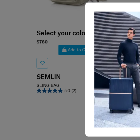
Select your color
Sele
$780
$680
Add to Cart
SEMLIN
LYN
SLING BAG
SLING
5.0
(2)