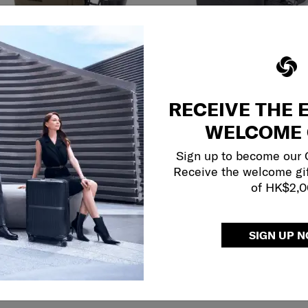
ct your color
Select your color
$1,180
RECEIVE THE 
Add to Cart
Add to Cart
WELCOME 
Sign up to become our
DON
CARMONT
Receive the welcome gi
of HK$2,
 BAG
SLING BAG
5.0
(1)
5.0
(1)
SIGN UP 