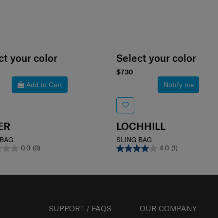
ct your color
Select your color
$730
Add to Cart
Notify me
ER
LOCHHILL
 BAG
SLING BAG
0.0
(0)
4.0
(1)
SUPPORT / FAQS
OUR COMPANY