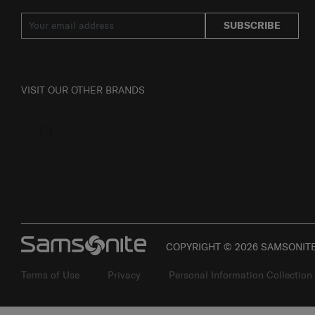
JOIN OUR MAILING LIST
SUBSCRIBE
VISIT OUR OTHER BRANDS
COPYRIGHT © 2026 SAMSONITE 
Terms of Use
Privacy
Personal Information Collection