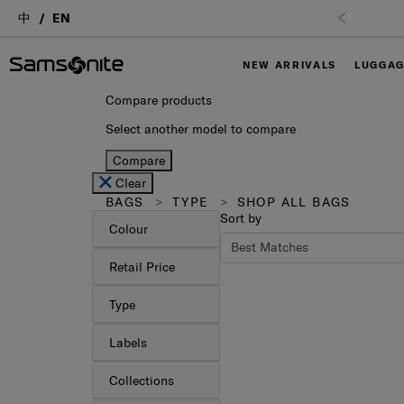
中
EN
NEW ARRIVALS
LUGGA
Compare products
Select another model to compare
Compare
Clear
BAGS
TYPE
SHOP ALL BAGS
Sort by
Colour
Retail Price
Type
Labels
Collections