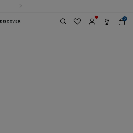
0
DISCOVER
Close