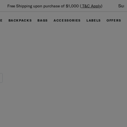
Summer Limited Time Offer: Selected luggage up to 40%
off
GE
BACKPACKS
BAGS
ACCESSORIES
LABELS
OFFERS