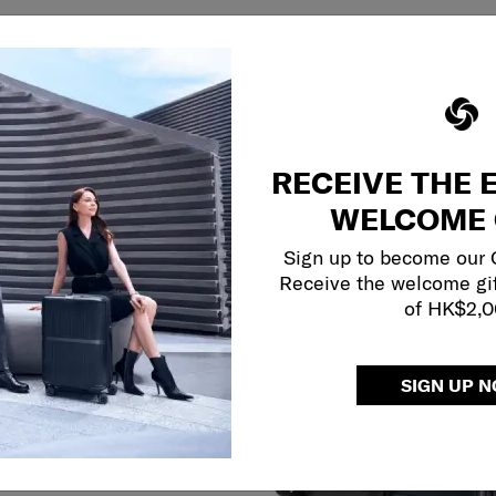
RECEIVE THE 
WELCOME 
Sign up to become our
Receive the welcome gi
of HK$2,
SIGN UP 