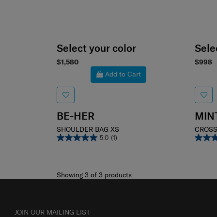
Select your color
Sele
$1,580
$998
Add to Cart
BE-HER
MIN
SHOULDER BAG XS
CROSS
5.0
(1)
Showing 3
of
3
products