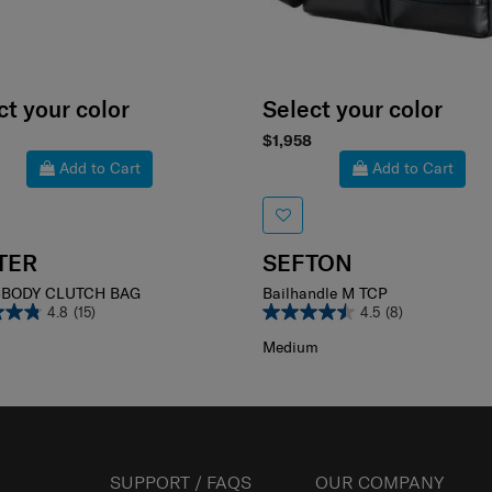
ct your color
Select your color
$1,958
Add to Cart
Add to Cart
TER
SEFTON
BODY CLUTCH BAG
Bailhandle M TCP
4.8
(15)
4.5
(8)
Medium