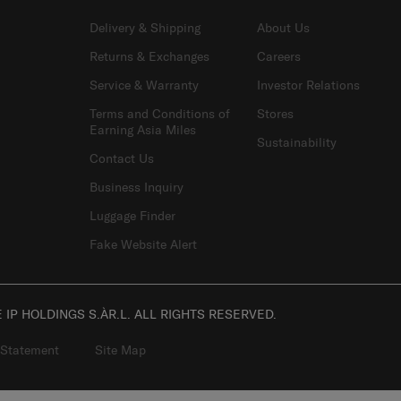
SUPPORT / FAQS
OUR COMPANY
Delivery & Shipping
About Us
Returns & Exchanges
Careers
Service & Warranty
Investor Relations
Terms and Conditions of
Stores
Earning Asia Miles
Sustainability
Contact Us
Business Inquiry
Luggage Finder
Fake Website Alert
IP HOLDINGS S.ÀR.L. ALL RIGHTS RESERVED.
 Statement
Site Map