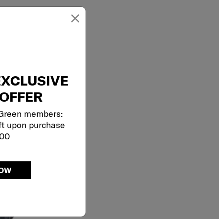
×
EXCLUSIVE
OFFER
 Green members:
ft upon purchase
000
NOW