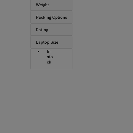
Weight
Packing Options
Rating
Laptop Size
In-
sto
ck