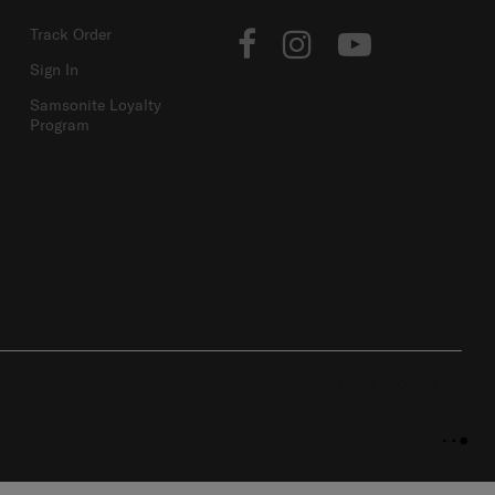
ACCOUNT
FOLLOW US
Track Order
Sign In
Samsonite Loyalty
Program