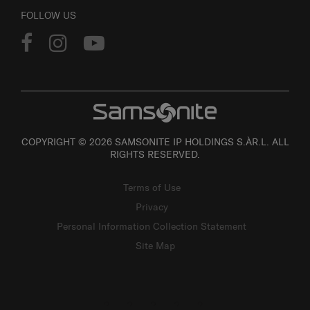
FOLLOW US
COPYRIGHT © 2026 SAMSONITE IP HOLDINGS S.ÀR.L. ALL
RIGHTS RESERVED.
Terms of Use
Privacy
Personal Information Collection Statement
Site Map