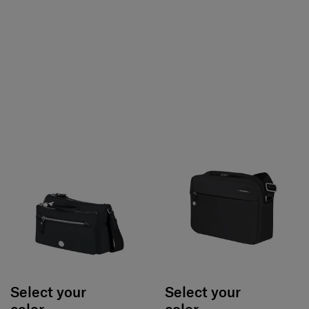
Select your
Select your