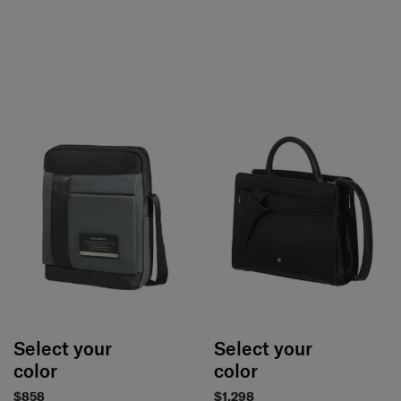
Select your
Select your
color
color
$858
$1,298