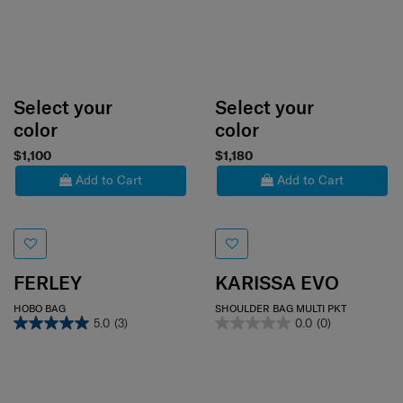
Select your
Select your
color
color
$1,100
$1,180
Add to Cart
Add to Cart
FERLEY
KARISSA EVO
HOBO BAG
SHOULDER BAG MULTI PKT
5.0
(3)
0.0
(0)