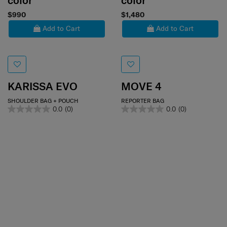
color
color
$990
$1,480
Add to Cart
Add to Cart
KARISSA EVO
MOVE 4
SHOULDER BAG + POUCH
REPORTER BAG
0.0
(0)
0.0
(0)