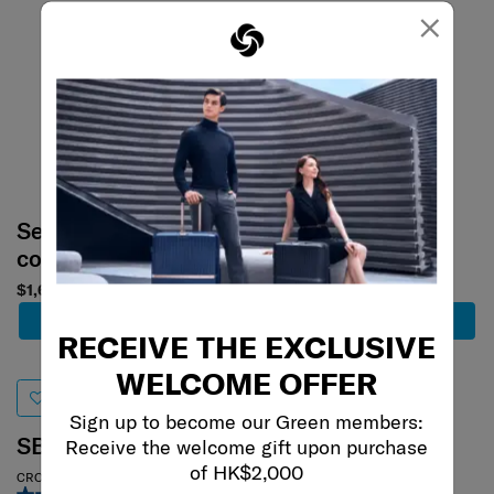
×
Select your
Select your
color
color
$1,600
$680
Add to Cart
Add to Cart
RECEIVE THE EXCLUSIVE
WELCOME OFFER
Sign up to become our Green members:
SBL RE.CLASSIC
AQUARIUS
Receive the welcome gift upon purchase
of HK$2,000
CROSSBODY CLUTCH BAG
CROSSBODY