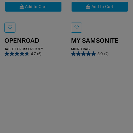
Add to Cart
Add to Cart
OPENROAD
MY SAMSONITE
TABLET CROSSOVER 9.7"
MICRO BAG
4.7
(6)
5.0
(2)