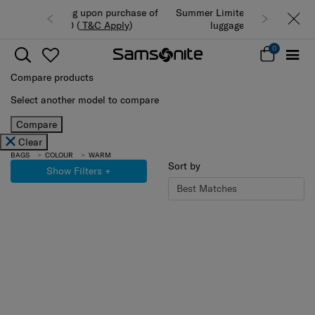
Summer Limited Time Offer: Selected
luggage up to 40% off
0
Compare products
Select another model to compare
Compare
Clear
BAGS
COLOUR
WARM
Sort by
Show Filters
+