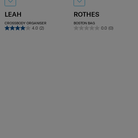
LEAH
ROTHES
CROSSBODY ORGANISER
BOSTON BAG
4.0
(2)
0.0
(0)