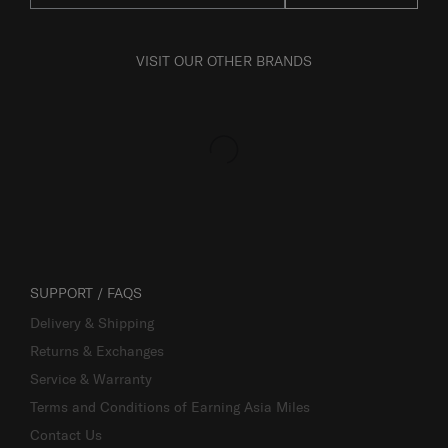
VISIT OUR OTHER BRANDS
SUPPORT / FAQS
Delivery & Shipping
Returns & Exchanges
Service & Warranty
Terms and Conditions of Earning Asia Miles
Contact Us