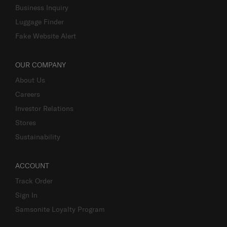
Business Inquiry
Luggage Finder
Fake Website Alert
OUR COMPANY
About Us
Careers
Investor Relations
Stores
Sustainability
ACCOUNT
Track Order
Sign In
Samsonite Loyalty Program