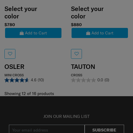
Select your
Select your
color
color
$780
$880
Add to Cart
Add to Cart
OSLER
TAUTON
MINI CROSS
CROSS
4.6
(10)
0.0
(0)
Showing 12
of
16
products
JOIN OUR MAILING LIST
SUBSCRIBE