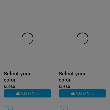
Select your
Select your
color
color
$1,080
$1,680
Add to Cart
Add to Cart