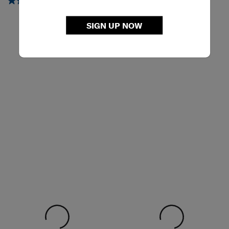
5.0
(3)
5.0
(2)
SIGN UP NOW