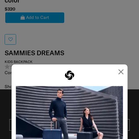
color
$320
Add to Cart
SAMMIES DREAMS
KIDS BACKPACK
0.0
(0)
×
Compare
Showing 1
of
1
products
JOIN OUR MAILING LIST
SUBSCRIBE