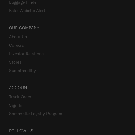
Luggage Finder
Fake Website Alert
OUR COMPANY
About Us
Careers
Investor Relations
Stores
Sustainability
ACCOUNT
Track Order
Sign In
Samsonite Loyalty Program
FOLLOW US