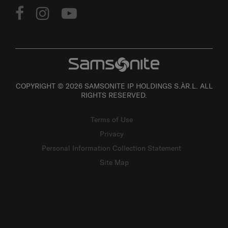
COPYRIGHT © 2026 SAMSONITE IP HOLDINGS S.ÀR.L. ALL
RIGHTS RESERVED.
Terms of Use
Privacy
Personal Information Collection Statement
Site Map