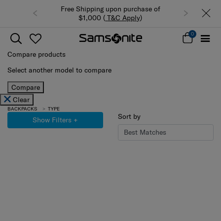
Free Shipping upon purchase of
$1,000 (
T&C Apply
)
0
Compare products
Select another model to compare
Compare
Clear
BACKPACKS
TYPE
Sort by
Show Filters
+