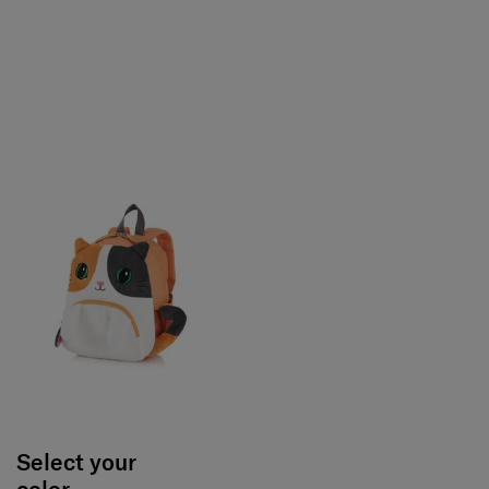
Select your