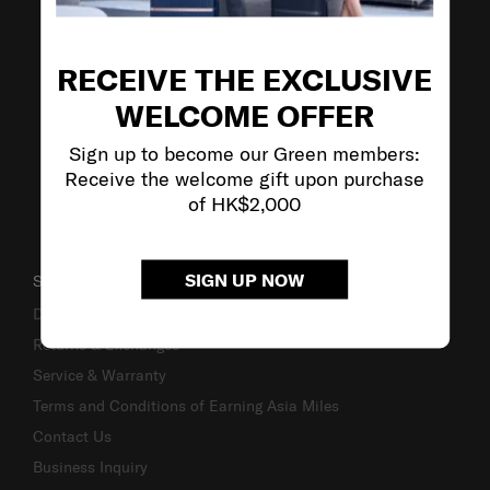
VISIT OUR OTHER BRANDS
RECEIVE THE EXCLUSIVE
WELCOME OFFER
Sign up to become our Green members:
Receive the welcome gift upon purchase
of HK$2,000
SIGN UP NOW
SUPPORT / FAQS
Delivery & Shipping
Returns & Exchanges
Service & Warranty
Terms and Conditions of Earning Asia Miles
Contact Us
Business Inquiry