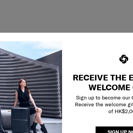
RECEIVE THE 
WELCOME 
Sign up to become our
Receive the welcome gi
of HK$2,
SIGN UP 