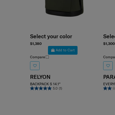
Select your color
Sele
$1,380
$1,300
Add to Cart
Compare
Compa
RELYON
PAR
BACKPACK S 14.1"
EVERY
5.0
(1)