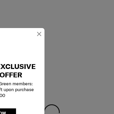
×
EXCLUSIVE
OFFER
 Green members:
ft upon purchase
000
NOW