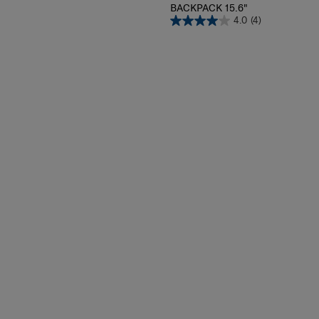
PRO-DLX 6
BACKPACK 15.6"
4.0
(4)