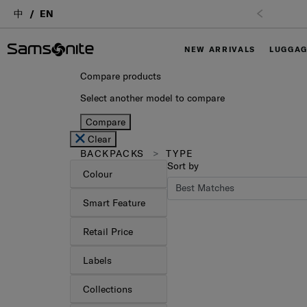
中
EN
NEW ARRIVALS
LUGGA
Compare products
Select another model to compare
Compare
Clear
BACKPACKS
TYPE
Sort by
Colour
Smart Feature
Retail Price
Labels
Collections