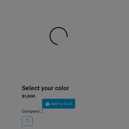
Select your color
$1,600
Add to Cart
Compare