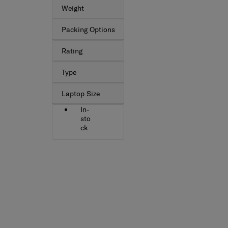
Weight
Packing Options
Rating
Type
Laptop Size
In-
sto
ck