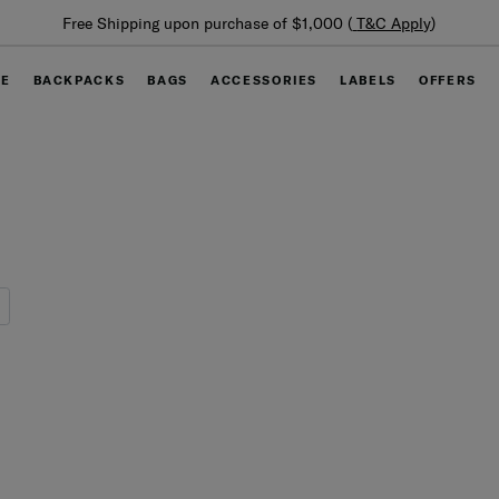
Summer Limited Time Offer: Selected luggage up to 40%
off
GE
BACKPACKS
BAGS
ACCESSORIES
LABELS
OFFERS