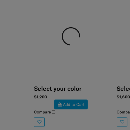
Select your color
Sele
$1,200
$1,600
Add to Cart
Compare
Compa