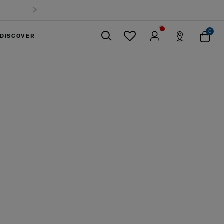
0
DISCOVER
Close