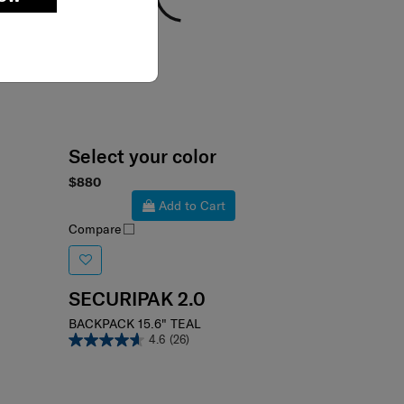
Select your color
$880
Add to Cart
Compare
SECURIPAK 2.0
BACKPACK 15.6" TEAL
4.6
(26)