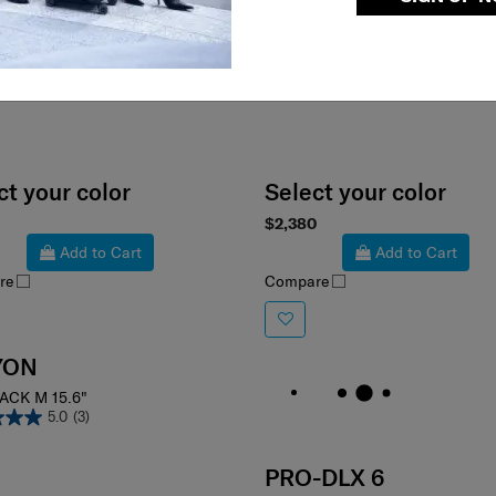
ct your color
Select your color
$2,380
Add to Cart
Add to Cart
re
Compare
YON
ACK M 15.6"
5.0
(3)