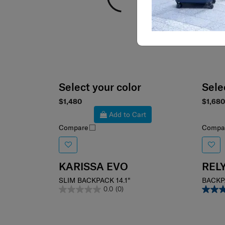
Select your color
Sele
$1,480
$1,680
Add to Cart
Compare
Compa
KARISSA EVO
REL
SLIM BACKPACK 14.1"
BACKP
0.0
(0)