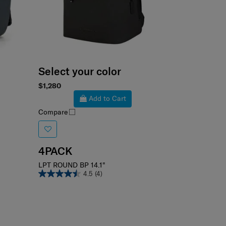
Select your color
$1,280
Add to Cart
Compare
4PACK
LPT ROUND BP 14.1"
4.5
(4)