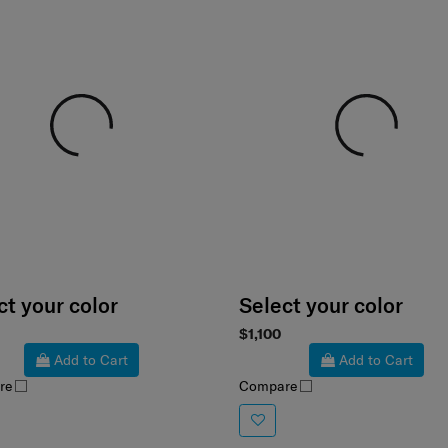
ct your color
Select your color
$1,100
Add to Cart
Add to Cart
re
Compare