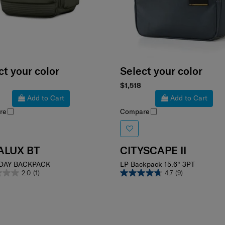
ct your color
Select your color
$1,518
Add to Cart
Add to Cart
re
Compare
ALUX BT
CITYSCAPE II
DAY BACKPACK
LP Backpack 15.6" 3PT
2.0
(1)
4.7
(9)