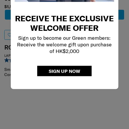
$1,580
$1,500
Add to Cart
Add to Cart
RECEIVE THE EXCLUSIVE
WELCOME OFFER
Sign up to become our Green members:
Receive the welcome gift upon purchase
ROADER
BIZ2GO
of HK$2,000
LAPTOP BACKPACK S
BACKPACK 15.6 DAYTRIP
4.7
(19)
4.9
(45)
Small
SIGN UP NOW
Compare
Compare