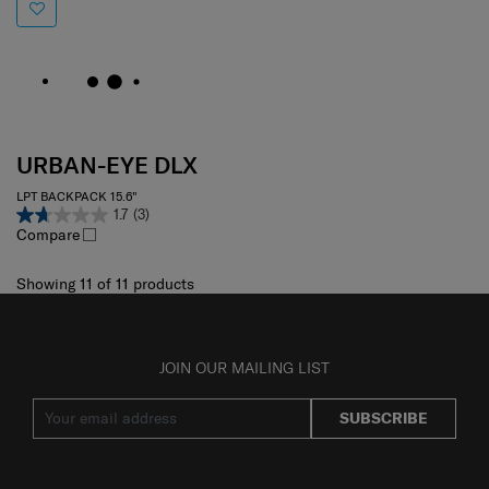
URBAN-EYE DLX
LPT BACKPACK 15.6"
1.7
(3)
Compare
Showing 11
of
11
products
JOIN OUR MAILING LIST
SUBSCRIBE