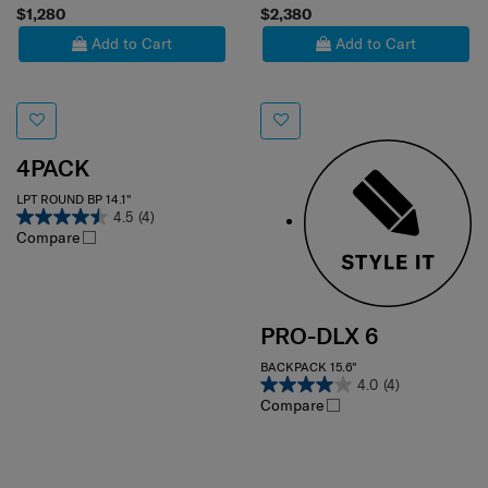
$1,280
$2,380
Add to Cart
Add to Cart
4PACK
LPT ROUND BP 14.1"
4.5
(4)
Compare
PRO-DLX 6
BACKPACK 15.6"
4.0
(4)
Compare