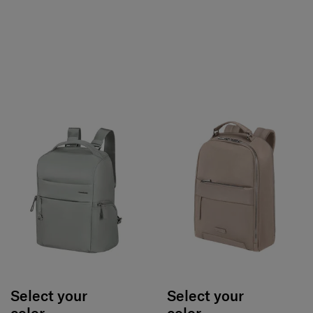
Select your
Select your