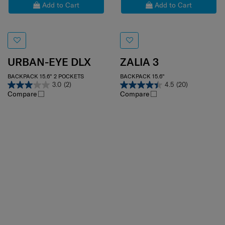
Add to Cart
Add to Cart
URBAN-EYE DLX
ZALIA 3
BACKPACK 15.6" 2 POCKETS
BACKPACK 15.6"
3.0
(2)
4.5
(20)
Compare
Compare