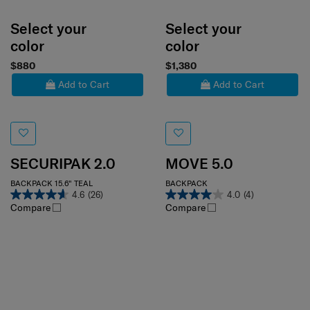
Select your
Select your
color
color
$880
$1,380
Add to Cart
Add to Cart
SECURIPAK 2.0
MOVE 5.0
BACKPACK 15.6" TEAL
BACKPACK
4.6
(26)
4.0
(4)
Compare
Compare