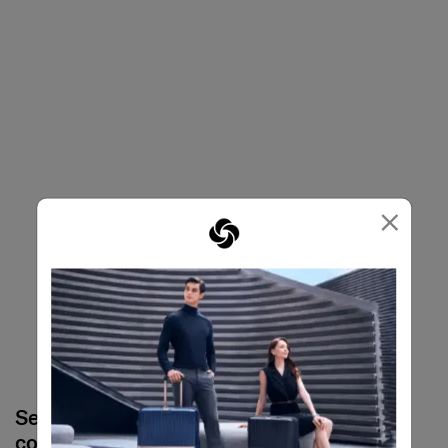
×
Select your
Select your
color
color