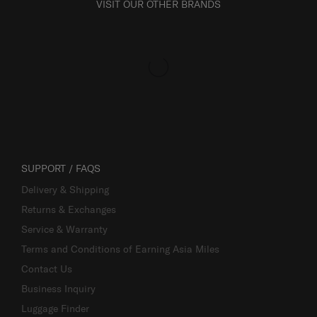
VISIT OUR OTHER BRANDS
SUPPORT / FAQS
Delivery & Shipping
Returns & Exchanges
Service & Warranty
Terms and Conditions of Earning Asia Miles
Contact Us
Business Inquiry
Luggage Finder