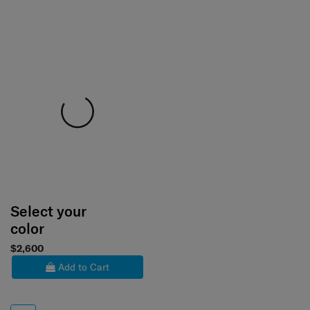
Select your
color
$2,600
Add to Cart