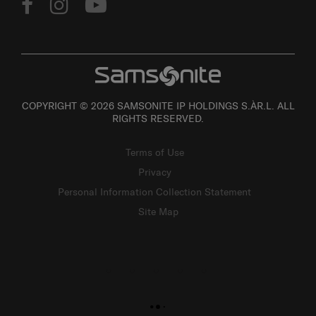
COPYRIGHT © 2026 SAMSONITE IP HOLDINGS S.ÀR.L. ALL
RIGHTS RESERVED.
Terms of Use
Privacy
Personal Information Collection Statement
Site Map