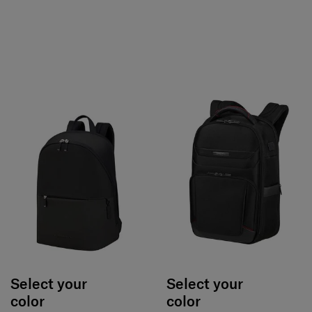
Select your
Select your
color
color