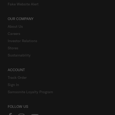
Fake Website Alert
OUR COMPANY
About Us
Careers
Investor Relations
Stores
Sustainability
ACCOUNT
Track Order
Sign In
Samsonite Loyalty Program
FOLLOW US