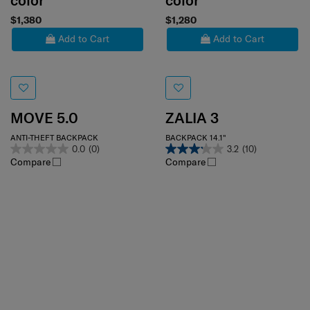
color
color
$1,380
$1,280
Add to Cart
Add to Cart
MOVE 5.0
ZALIA 3
ANTI-THEFT BACKPACK
BACKPACK 14.1"
0.0
(0)
3.2
(10)
Compare
Compare