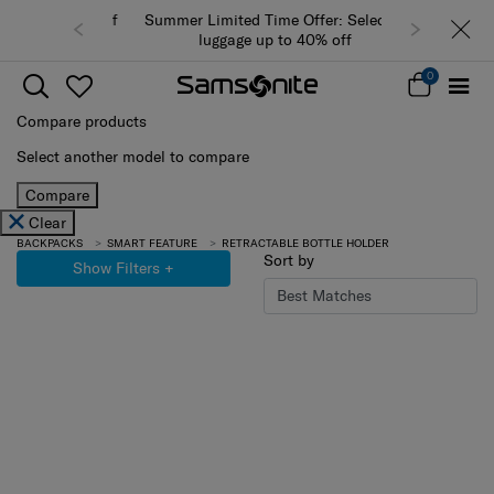
Summer Limited Time Offer: Selected
luggage up to 40% off
0
Compare products
Select another model to compare
Compare
Clear
BACKPACKS
SMART FEATURE
RETRACTABLE BOTTLE HOLDER
Sort by
Show Filters
+