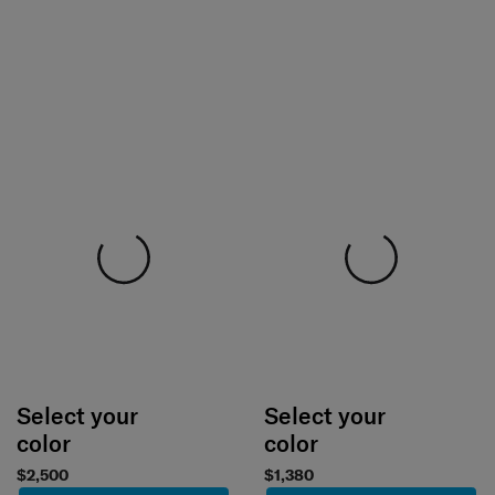
Select your
Select your
color
color
$2,500
$1,380