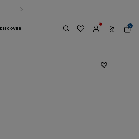
0
DISCOVER
Close