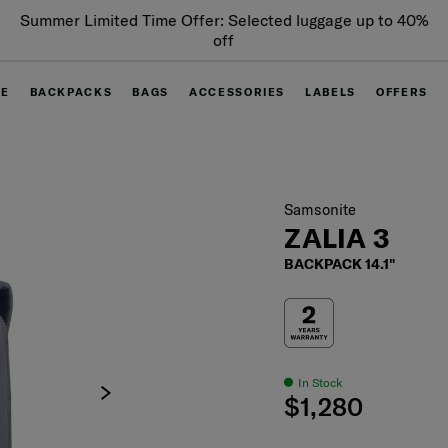
Summer Limited Time Offer: Selected luggage up to 40%
off
GE
BACKPACKS
BAGS
ACCESSORIES
LABELS
OFFERS
Samsonite
ZALIA 3
BACKPACK 14.1"
In Stock
$1,280