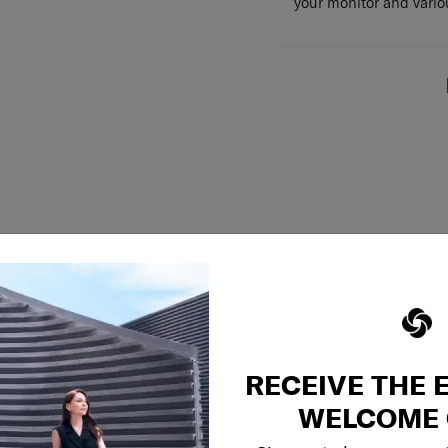
your monitor and variou
RECEIVE THE 
WELCOME 