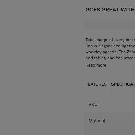
GOES GREAT WIT
Take charge of every busi
line is elegant and lightw
workday agenda. The Zali
and tablet, and has inter
notebooks and other busin
The Zalia 3.0 Backpack 14
Read more
backpack to your luggage 
and has interior compartm
notebooks, mobile phones 
external water bottle com
FEATURES
SPECIFICA
option and allows the bag
easily attach the backpac
SPECIFICAT
SKU
Material