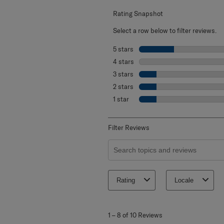
Rating Snapshot
Select a row below to filter reviews.
5 stars
stars
4 stars
stars
3 stars
stars
2 stars
stars
1 star
stars
Filter Reviews
Search topics and reviews search re
Rating
Locale
1
to
1
–
8 of 10
Reviews
8