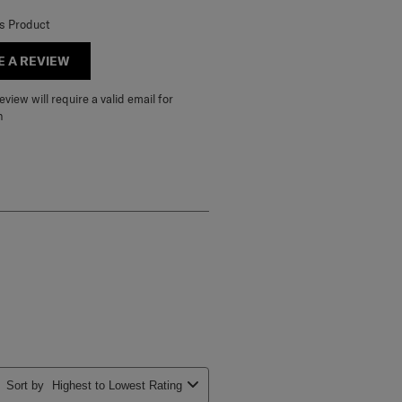
is Product
E A REVIEW
view will require a valid email for
n
Sort by
Highest to Lowest Rating