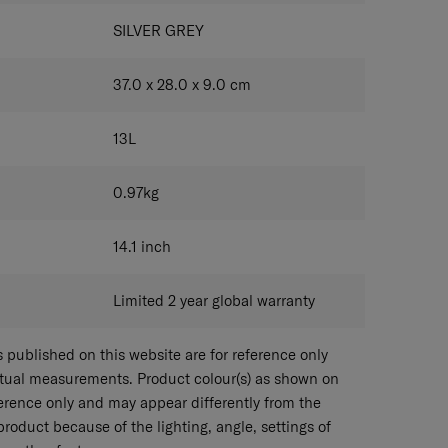
SILVER GREY
37.0 x 28.0 x 9.0
cm
13
L
0.97
kg
14.1
inch
Limited 2 year global warranty
published on this website are for reference only
ctual measurements. Product colour(s) as shown on
eference only and may appear differently from the
 product because of the lighting, angle, settings of