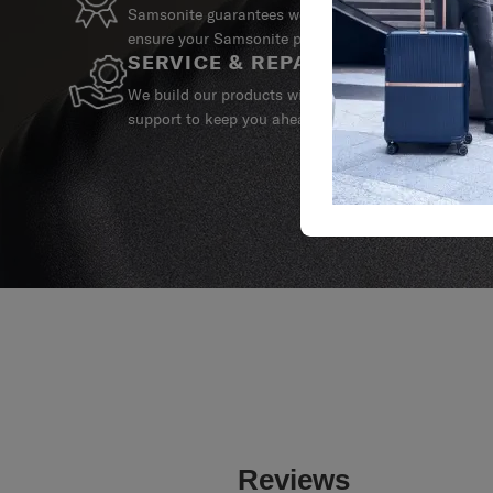
Samsonite guarantees worldwide commercial warrant
ensure your Samsonite product can always stay by y
SERVICE & REPAIRS
We build our products with the best materials and a 
support to keep you ahead of your journey no matte
Reviews