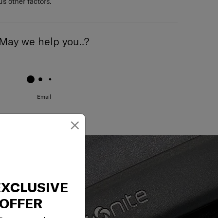
s other factors.
May we help you..?
Email
×
EXCLUSIVE
OFFER