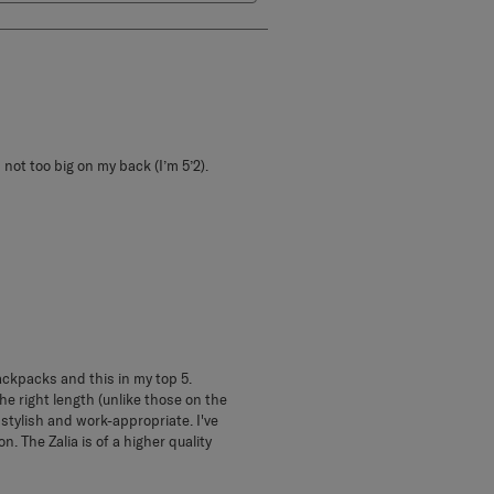
 not too big on my back (I’m 5’2).
backpacks and this in my top 5.
e right length (unlike those on the
 stylish and work-appropriate. I've
n. The Zalia is of a higher quality