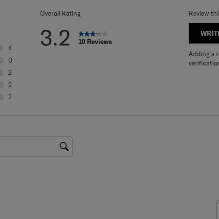
Overall Rating
Review th
3.2
WRIT
10 Reviews
4
Adding a re
4 reviews with 5 stars.
0
verificatio
0 reviews with 4 stars.
2
2 reviews with 3 stars.
2
2 reviews with 2 stars.
2
2 reviews with 1 star.
gion