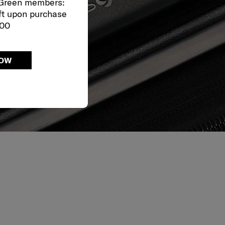
 Green members:
ft upon purchase
000
NOW