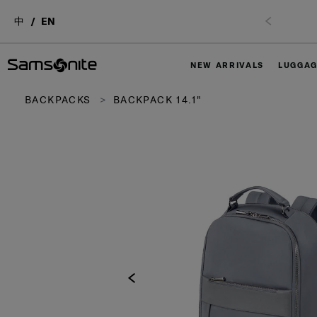
中
EN
NEW ARRIVALS
LUGGA
BACKPACKS
BACKPACK 14.1"