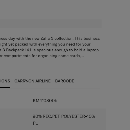
H
ness day with the new Zalia 3 collection. This business
eight yet packed with everything you need for your
a 3 Backpack 14.1 is spacious enough to hold a laptop
ior compartments for organising name cards,
ess items. The smart sleeve lets you easily attach the
.1" is spacious enough to hold a laptop and tablet,
for smoother travelling.
ents for storing and organizing business cards,
and other business items. It is also fitted with an
partment. The top handle provides another carrying
TIONS
CARRY-ON AIRLINE
BARCODE
 to be hung conveniently. Use the smart sleeve to
k to your luggage.
IONS
KM4*08005
90% REC.PET POLYESTER+10%
PU