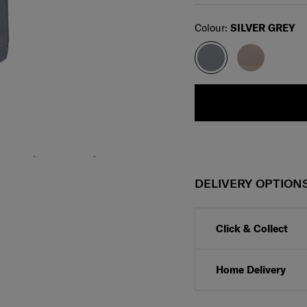
Select
Colour:
SILVER GREY
DELIVERY OPTION
Click & Collect
Home Delivery