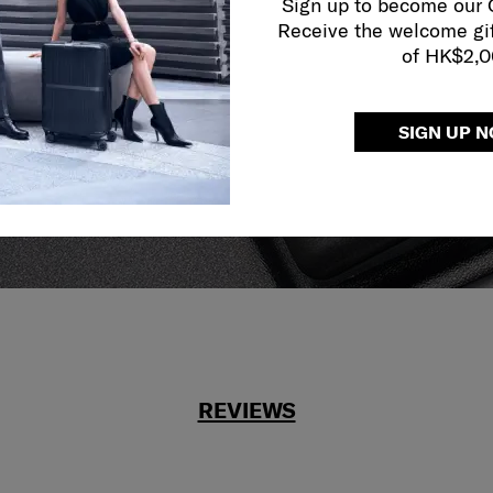
Sign up to become our
y services to
Receive the welcome gi
our side.
of HK$2,
reliable service
r what.
SIGN UP 
REVIEWS