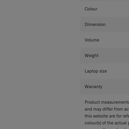
Colour
Dimension
Volume
Weight
Laptop size
Warranty
Product measurements 
and may differ from a
this website are for r
colour(s) of the actual