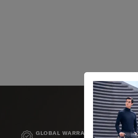
GLOBAL WARRANTY