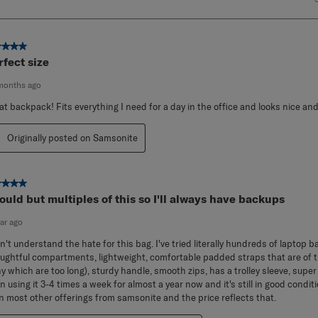
ut of 5 stars.
rfect size
months ago
at backpack! Fits everything I need for a day in the office and looks nice and
Originally posted on Samsonite
ut of 5 stars.
would but multiples of this so I'll always have backups
ear ago
on't understand the hate for this bag. I've tried literally hundreds of laptop 
ughtful compartments, lightweight, comfortable padded straps that are of th
y which are too long), sturdy handle, smooth zips, has a trolley sleeve, super
n using it 3-4 times a week for almost a year now and it's still in good conditio
n most other offerings from samsonite and the price reflects that.