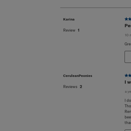
of
10
Reviews
.
5 o
Karina
Pe
Review
1
10 
Gre
5 o
CeruleanPeonies
I 
Reviews
2
a y
I d
Tho
Ren
bee
tha