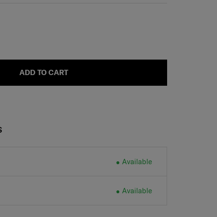
ADD TO CART
S
Available
Available