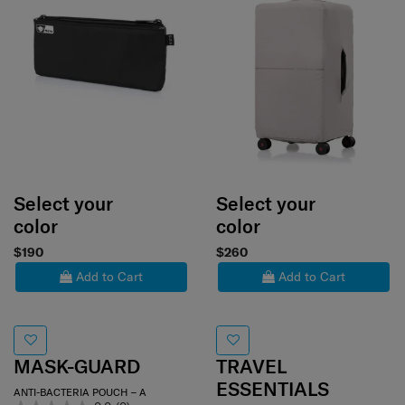
Select your
Select your
color
color
$190
$260
Add to Cart
Add to Cart
MASK-GUARD
TRAVEL
ESSENTIALS
ANTI-BACTERIA POUCH – A