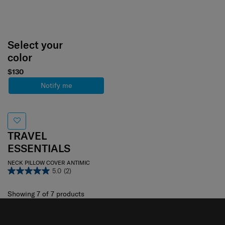
Select your
color
$130
Notify me
TRAVEL
ESSENTIALS
NECK PILLOW COVER ANTIMIC
5.0
(2)
Showing 7
of
7
products