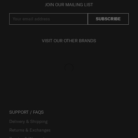
JOIN OUR MAILING LIST
SUBSCRIBE
VISIT OUR OTHER BRANDS
SUPPORT / FAQS
Delivery & Shipping
Returns & Exchanges