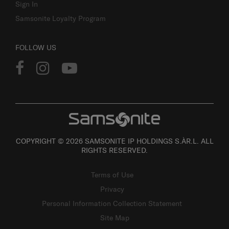
Sign In
Samsonite Loyalty Program
FOLLOW US
COPYRIGHT © 2026 SAMSONITE IP HOLDINGS S.ÀR.L. ALL
RIGHTS RESERVED.
Terms of Use
Privacy
Personal Information Collection Statement
Site Map