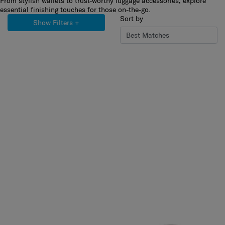
From stylish wallets to trust-worthy luggage accessories, explore
essential finishing touches for those on-the-go.
Sort by
Show Filters
+