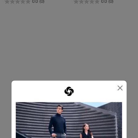
0.0
(0)
0.0
(0)
×