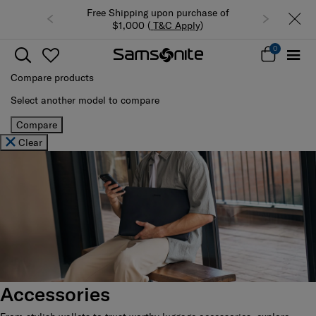
n purchase of
Summer Limited Time Offer: Selected
C Apply
)
luggage up to 40% off
0
Compare products
Select another model to compare
Compare
Clear
Accessories