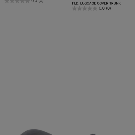
0.0
(0)
FLD. LUGGAGE COVER TRUNK
0.0
(0)