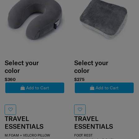
Select your
Select your
color
color
$360
$275
Add to Cart
Add to Cart
TRAVEL
TRAVEL
ESSENTIALS
ESSENTIALS
M.FOAM + VELCRO PILLOW
FOOT REST