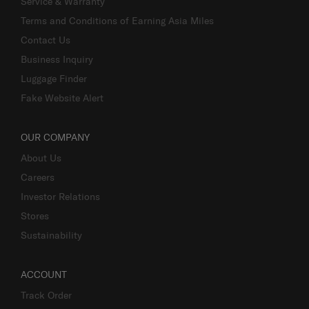
Service & Warranty
Terms and Conditions of Earning Asia Miles
Contact Us
Business Inquiry
Luggage Finder
Fake Website Alert
OUR COMPANY
About Us
Careers
Investor Relations
Stores
Sustainability
ACCOUNT
Track Order