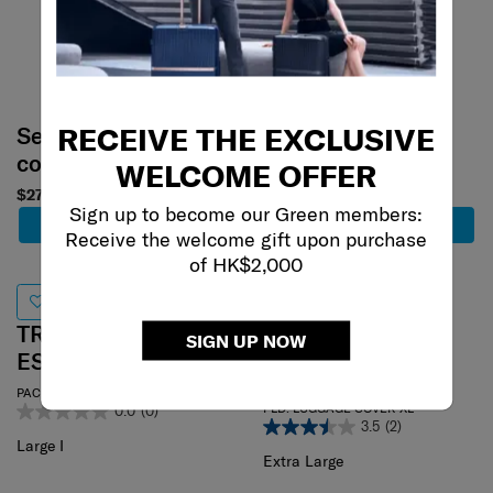
RECEIVE THE EXCLUSIVE
Select your
Select your
color
color
WELCOME OFFER
$270
$290
Sign up to become our Green members:
Add to Cart
Add to Cart
Receive the welcome gift upon purchase
of HK$2,000
TRAVEL
SIGN UP NOW
TRAVEL
ESSENTIALS
ESSENTIALS
PACK. CUBES LARGE I
FLD. LUGGAGE COVER XL
0.0
(0)
3.5
(2)
Large I
Extra Large