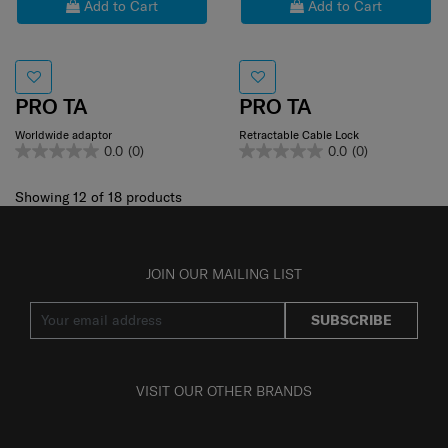
Add to Cart
Add to Cart
PRO TA
PRO TA
Worldwide adaptor
Retractable Cable Lock
0.0
(0)
0.0
(0)
Showing 12
of
18
products
JOIN OUR MAILING LIST
SUBSCRIBE
VISIT OUR OTHER BRANDS