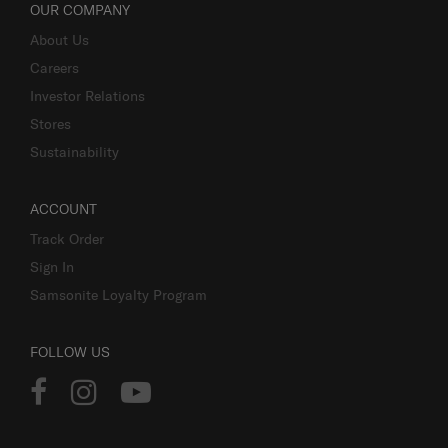
OUR COMPANY
About Us
Careers
Investor Relations
Stores
Sustainability
ACCOUNT
Track Order
Sign In
Samsonite Loyalty Program
FOLLOW US