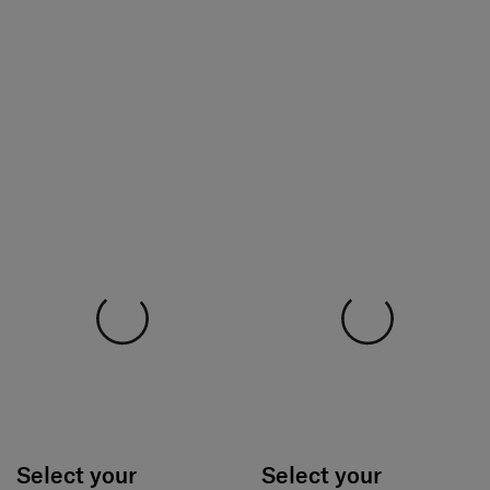
Select your
Select your