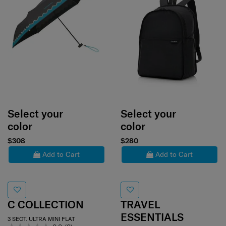
Select your
Select your
color
color
$308
$280
Add to Cart
Add to Cart
C COLLECTION
TRAVEL
ESSENTIALS
3 SECT. ULTRA MINI FLAT