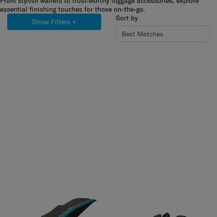
From stylish wallets to trust-worthy luggage accessories, explore
essential finishing touches for those on-the-go.
Sort by
Show Filters
+