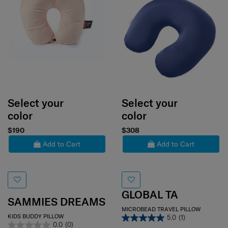
Select your
Select your
color
color
$190
$308
Add to Cart
Add to Cart
GLOBAL TA
SAMMIES DREAMS
MICROBEAD TRAVEL PILLOW
KIDS BUDDY PILLOW
5.0
(1)
0.0
(0)