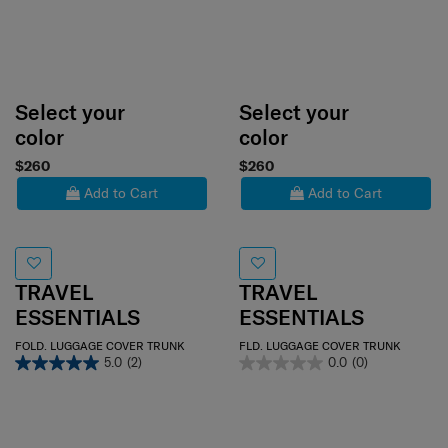
Select your
Select your
color
color
$260
$260
Add to Cart
Add to Cart
TRAVEL
TRAVEL
ESSENTIALS
ESSENTIALS
FOLD. LUGGAGE COVER TRUNK
FLD. LUGGAGE COVER TRUNK
5.0
(2)
0.0
(0)