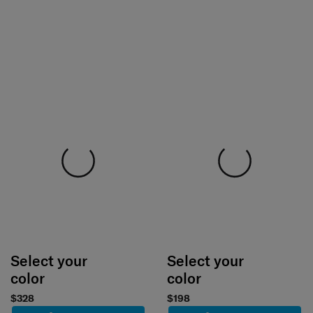
Select your
Select your
color
color
$328
$198