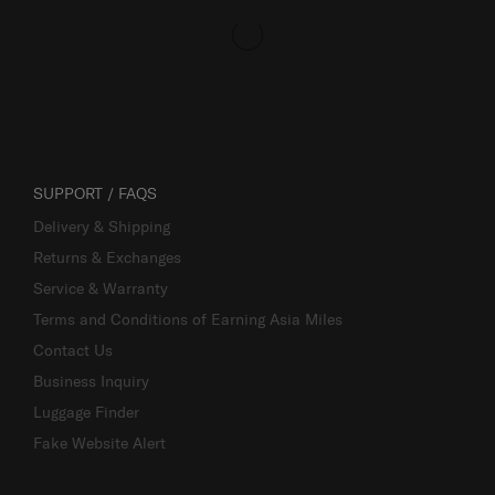
SUPPORT / FAQS
Delivery & Shipping
Returns & Exchanges
Service & Warranty
Terms and Conditions of Earning Asia Miles
Contact Us
Business Inquiry
Luggage Finder
Fake Website Alert