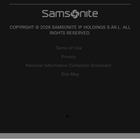
COPYRIGHT © 2026 SAMSONITE IP HOLDINGS S.ÀR.L. ALL
RIGHTS RESERVED.
Terms of Use
Privacy
Personal Information Collection Statement
Site Map