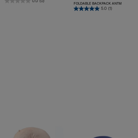
0.0
(0)
FOLDABLE BACKPACK ANTM
5.0
(1)