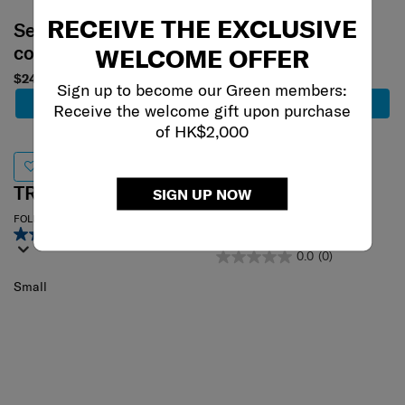
RECEIVE THE EXCLUSIVE
Select your
Select your
color
color
WELCOME OFFER
$240
$230
Sign up to become our Green members:
Add to Cart
Add to Cart
Receive the welcome gift upon purchase
of HK$2,000
TRAVEL LINK ACC.
TRAVEL
SIGN UP NOW
ESSENTIALS
FOLDABLE LUGGAGE COVER S
3.7
(60)
RFID MONEY BELT ANTM
0.0
(0)
Small