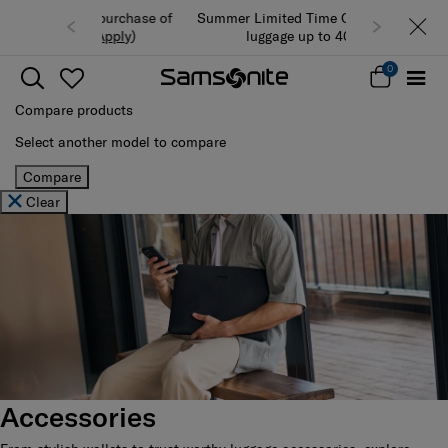
Summer Limited Time Offer: Selected
luggage up to 40% off
0
Compare products
Select another model to compare
Compare
Clear
Accessories