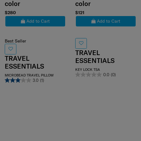
color
color
$280
$121
Add to Cart
Add to Cart
Best Seller
TRAVEL
TRAVEL
ESSENTIALS
ESSENTIALS
KEY LOCK TSA
0.0
(0)
MICROBEAD TRAVEL PILLOW
3.0
(1)